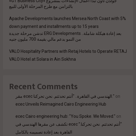
جولدن تاون تبدأ أعمال الإنشاءات بمشروع «GT Business City»
بالتزامن مع طرح المرحلة الأولى للبيع
Apache Developments launches Mersea North Coast with 5%
down payment and installments up to 15 years
بعد إعادة هيكلة شاملة.. ERG Developments تدشن مرحلة جديدة
من النمو بدعم مالي بقيمة 700 مليون جنيه
VALO Hospitality Partners with Retaj Hotels to Operate RETAJ
VALO Hotel at Solara in Ain Sokhna
Recent Comments
مقر ecec الهندسي في القاهرة.. "أنتم تحدثتم. نحن تحركنا."
on
ecec Unveils Reimagined Cairo Engineering Hub
ecec Cairo engineering hub: "You Spoke. We Moved."
on
“أنتم تحدثتم. نحن تحركنا.” ecec تكشف عن مقرها الهندسي في
القاهرة بعد إعادة تصميمه بالكامل