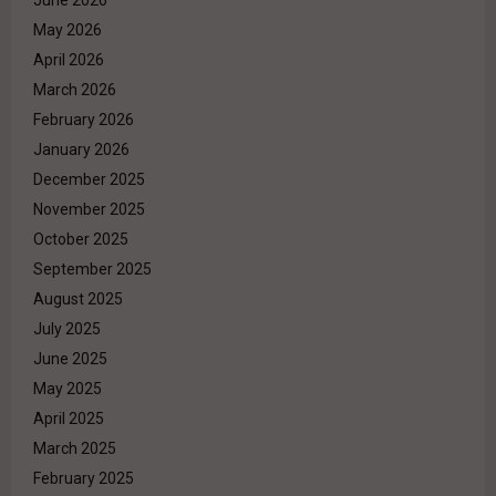
May 2026
April 2026
March 2026
February 2026
January 2026
December 2025
November 2025
October 2025
September 2025
August 2025
July 2025
June 2025
May 2025
April 2025
March 2025
February 2025