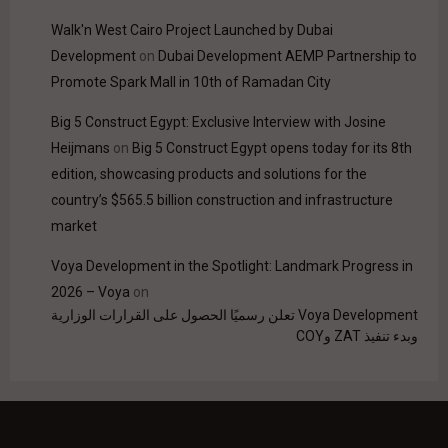
Walk'n West Cairo Project Launched by Dubai
Development
on
Dubai Development AEMP Partnership to
Promote Spark Mall in 10th of Ramadan City
Big 5 Construct Egypt: Exclusive Interview with Josine
Heijmans
on
Big 5 Construct Egypt opens today for its 8th
edition, showcasing products and solutions for the
country’s $565.5 billion construction and infrastructure
market
Voya Development in the Spotlight: Landmark Progress in
2026 – Voya
on
Voya Development تعلن رسميًا الحصول على القرارات الوزارية
وبدء تنفيذ ZAT وCOY