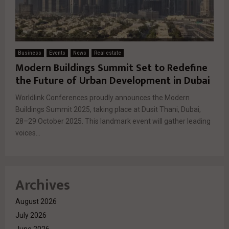
Business
Events
News
Real estate
Modern Buildings Summit Set to Redefine
the Future of Urban Development in Dubai
Worldlink Conferences proudly announces the Modern
Buildings Summit 2025, taking place at Dusit Thani, Dubai,
28–29 October 2025. This landmark event will gather leading
voices...
Archives
August 2026
July 2026
June 2026