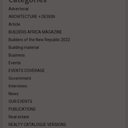
Advertorial
ARCHITECTURE + DESIGN
Article
BUILDERS AFRICA MAGAZINE
Builders of the New Republic 2022
Building material
Business
Events
EVENTS COVERAGE
Government
Interviews
News
OUR EVENTS
PUBLICATIONS
Real estate
REALTY CATALOGUE VERSIONS