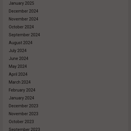
January 2025
December 2024
November 2024
October 2024
September 2024
August 2024
July 2024
June 2024
May 2024
April 2024
March 2024
February 2024
January 2024
December 2023
November 2023
October 2023
September 2023