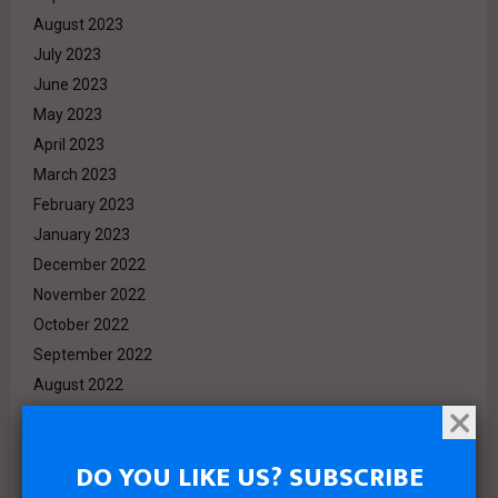
August 2023
July 2023
June 2023
May 2023
April 2023
March 2023
February 2023
January 2023
December 2022
November 2022
October 2022
September 2022
August 2022
July 2022
June 2022
DO YOU LIKE US? SUBSCRIBE
May 2022