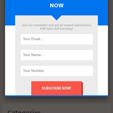
April 2022
NOW
March 2022
December 2021
November 2021
Join our newsletter and get all newest submissions
October 2021
first! New stuff everyday!
September 2021
August 2020
July 2020
February 2020
October 2019
July 2018
June 2018
March 2018
February 2018
Categories