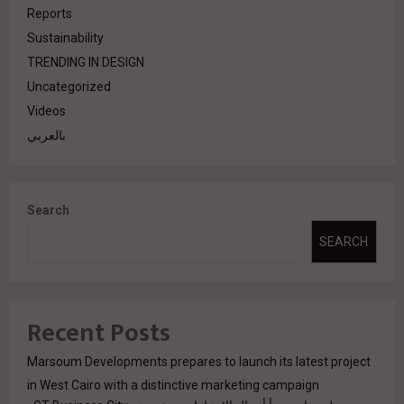
Reports
Sustainability
TRENDING IN DESIGN
Uncategorized
Videos
بالعربي
Search
SEARCH
Recent Posts
Marsoum Developments prepares to launch its latest project
in West Cairo with a distinctive marketing campaign