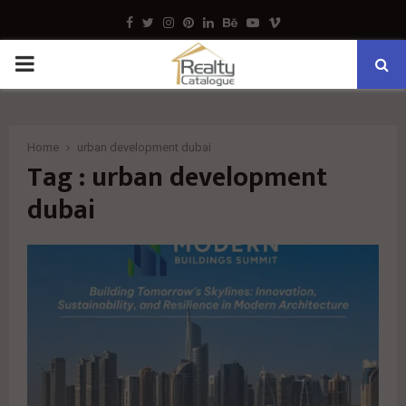
Facebook
Twitter
Instagram
Pinterest
Linkedin
Behance
Youtube
Vimeo
PRIMARY
MENU
Home
urban development dubai
Tag : urban development
dubai