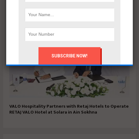
Apache Developments launches Mersea North Coast
with 5% down payment and installments up to 15 years
VALO Hospitality Partners with Retaj Hotels to Operate
RETAJ VALO Hotel at Solara in Ain Sokhna