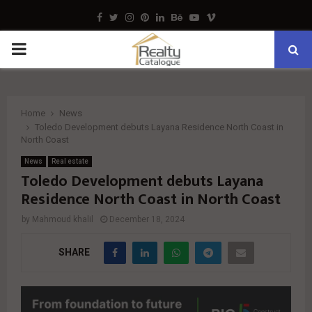
Facebook
Twitter
Instagram
Pinterest
Linkedin
Behance
Youtube
Vimeo
PRIMARY
MENU
Home
News
Toledo Development debuts Layana Residence North Coast in
North Coast
News
Real estate
Toledo Development debuts Layana
Residence North Coast in North Coast
by
Mahmoud khalil
December 18, 2024
SHARE