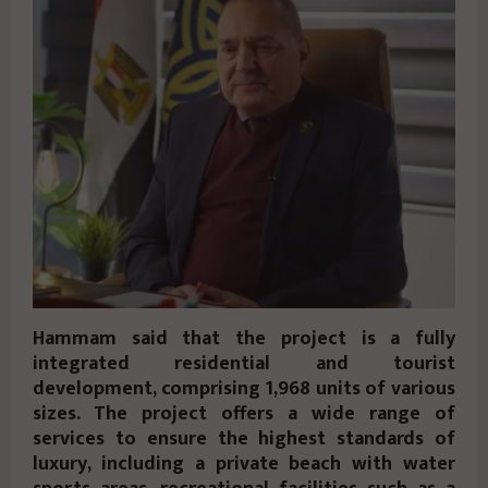
Hammam said that the project is a fully
integrated residential and tourist
development, comprising 1,968 units of various
sizes. The project offers a wide range of
services to ensure the highest standards of
luxury, including a private beach with water