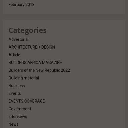
February 2018
Categories
Advertorial
ARCHITECTURE + DESIGN
Article
BUILDERS AFRICA MAGAZINE
Builders of the New Republic 2022
Building material
Business
Events
EVENTS COVERAGE
Government
Interviews
News