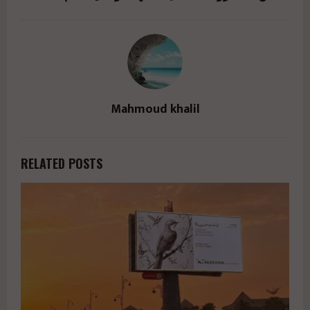
Mahmoud khalil
RELATED POSTS