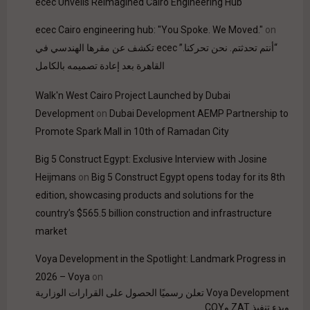
ecec Unveils Reimagined Cairo Engineering Hub
ecec Cairo engineering hub: "You Spoke. We Moved."
on
“أنتم تحدثتم. نحن تحركنا.” ecec تكشف عن مقرها الهندسي في
القاهرة بعد إعادة تصميمه بالكامل
Walk'n West Cairo Project Launched by Dubai
Development
on
Dubai Development AEMP Partnership to
Promote Spark Mall in 10th of Ramadan City
Big 5 Construct Egypt: Exclusive Interview with Josine
Heijmans
on
Big 5 Construct Egypt opens today for its 8th
edition, showcasing products and solutions for the
country’s $565.5 billion construction and infrastructure
market
Voya Development in the Spotlight: Landmark Progress in
2026 – Voya
on
Voya Development تعلن رسميًا الحصول على القرارات الوزارية
وبدء تنفيذ ZAT وCOY