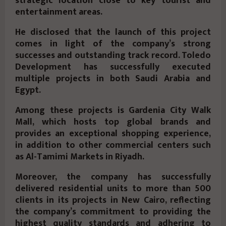
strategic location close to key tourist and
entertainment areas.
He disclosed that the launch of this project
comes in light of the company’s strong
successes and outstanding track record. Toledo
Development has successfully executed
multiple projects in both Saudi Arabia and
Egypt.
Among these projects is Gardenia City Walk
Mall, which hosts top global brands and
provides an exceptional shopping experience,
in addition to other commercial centers such
as Al-Tamimi Markets in Riyadh.
Moreover, the company has successfully
delivered residential units to more than 500
clients in its projects in New Cairo, reflecting
the company’s commitment to providing the
highest quality standards and adhering to