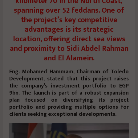
kilometer 70 in the North Coast,
spanning over 52 feddans. One of
the project’s key competitive
advantages is its strategic
location, offering direct sea views
and proximity to Sidi Abdel Rahman
and El Alamein.
Eng. Mohamed Hammam, Chairman of Toledo
Development, stated that this project raises
the company’s investment portfolio to EGP
9bn. The launch is part of a robust expansion
plan focused on diversifying its project
portfolio and providing multiple options for
clients seeking exceptional developments.