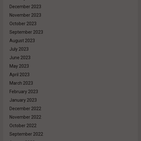
December 2023
November 2023
October 2023
September 2023
August 2023
July 2023
June 2023
May 2023
April 2023
March 2023
February 2023
January 2023
December 2022
November 2022
October 2022
September 2022