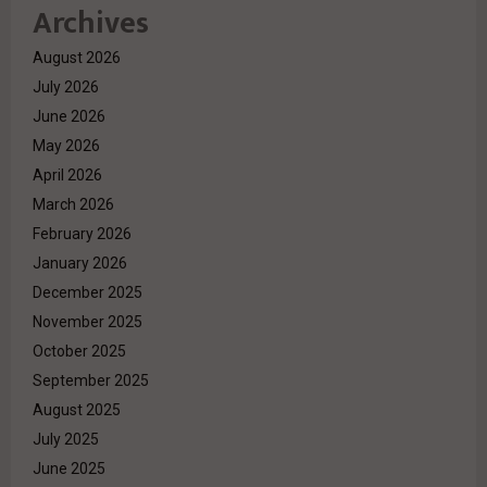
Archives
August 2026
July 2026
June 2026
May 2026
April 2026
March 2026
February 2026
January 2026
December 2025
November 2025
October 2025
September 2025
August 2025
July 2025
June 2025