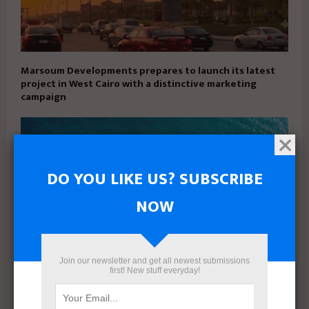
Marsoum Developments prepares to launch its latest
project in West Cairo with a distinctive marketing
campaign
DO YOU LIKE US? SUBSCRIBE
NOW
Join our newsletter and get all newest submissions
first! New stuff everyday!