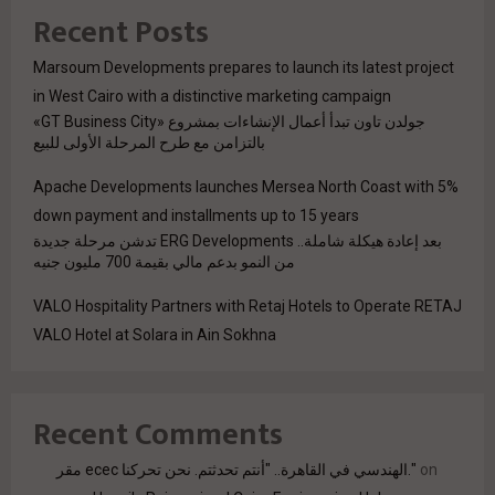
Recent Posts
Marsoum Developments prepares to launch its latest project
in West Cairo with a distinctive marketing campaign
جولدن تاون تبدأ أعمال الإنشاءات بمشروع «GT Business City»
بالتزامن مع طرح المرحلة الأولى للبيع
Apache Developments launches Mersea North Coast with 5%
down payment and installments up to 15 years
بعد إعادة هيكلة شاملة.. ERG Developments تدشن مرحلة جديدة
من النمو بدعم مالي بقيمة 700 مليون جنيه
VALO Hospitality Partners with Retaj Hotels to Operate RETAJ
VALO Hotel at Solara in Ain Sokhna
Recent Comments
مقر ecec الهندسي في القاهرة.. "أنتم تحدثتم. نحن تحركنا."
on