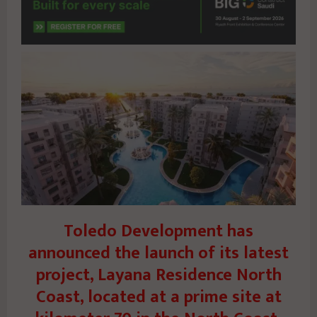
Toledo Development has
announced the launch of its latest
project, Layana Residence North
Coast, located at a prime site at