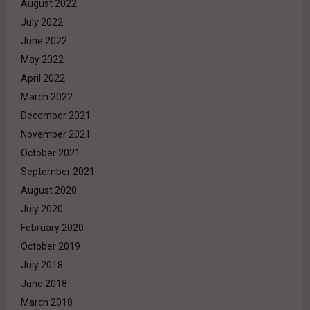
August 2022
July 2022
June 2022
May 2022
April 2022
March 2022
December 2021
November 2021
October 2021
September 2021
August 2020
July 2020
February 2020
October 2019
July 2018
June 2018
March 2018