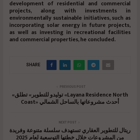
development of residential and commercial
projects, along with investments in
environmentally sustainable initiatives, such as
incorporating solar energy in future projects,
as well as investing in recreational facilities
and commercial properties, he concluded.
SHARE
PREVIOUS POST
«توليدو للتطوير» تطلق «Layana Residence North
Coast» أحدث مشروعاتها بالساحل الشمالي
NEXT POST
ريتال للتطوير العقاري تستهدف سلسلة متنوعة وفريدة
من المشروعات خلال خطتها التوسعية لعام 2025