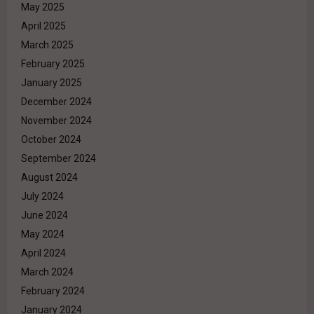
May 2025
April 2025
March 2025
February 2025
January 2025
December 2024
November 2024
October 2024
September 2024
August 2024
July 2024
June 2024
May 2024
April 2024
March 2024
February 2024
January 2024