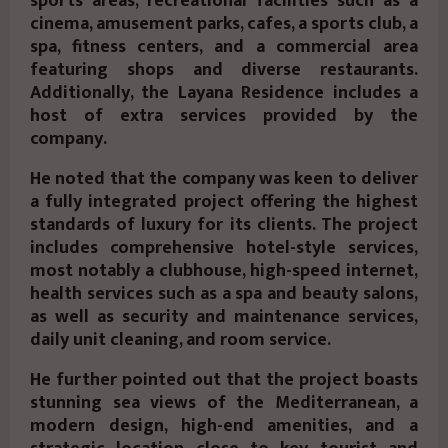
sports areas, recreational facilities such as a
cinema, amusement parks, cafes, a sports club, a
spa, fitness centers, and a commercial area
featuring shops and diverse restaurants.
Additionally, the Layana Residence includes a
host of extra services provided by the
company.
He noted that the company was keen to deliver
a fully integrated project offering the highest
standards of luxury for its clients. The project
includes comprehensive hotel-style services,
most notably a clubhouse, high-speed internet,
health services such as a spa and beauty salons,
as well as security and maintenance services,
daily unit cleaning, and room service.
He further pointed out that the project boasts
stunning sea views of the Mediterranean, a
modern design, high-end amenities, and a