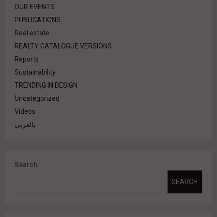
OUR EVENTS
PUBLICATIONS
Real estate
REALTY CATALOGUE VERSIONS
Reports
Sustainability
TRENDING IN DESIGN
Uncategorized
Videos
بالعربي
Search
SEARCH