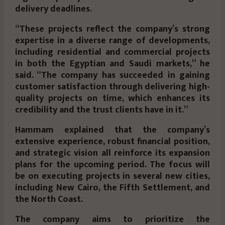
delivery deadlines.
“These projects reflect the company’s strong
expertise in a diverse range of developments,
including residential and commercial projects
in both the Egyptian and Saudi markets,” he
said. “The company has succeeded in gaining
customer satisfaction through delivering high-
quality projects on time, which enhances its
credibility and the trust clients have in it.”
Hammam explained that the company’s
extensive experience, robust financial position,
and strategic vision all reinforce its expansion
plans for the upcoming period. The focus will
be on executing projects in several new cities,
including New Cairo, the Fifth Settlement, and
the North Coast.
The company aims to prioritize the