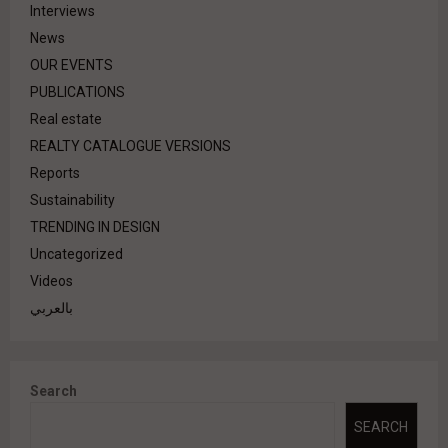
Interviews
News
OUR EVENTS
PUBLICATIONS
Real estate
REALTY CATALOGUE VERSIONS
Reports
Sustainability
TRENDING IN DESIGN
Uncategorized
Videos
بالعربي
Search
SEARCH