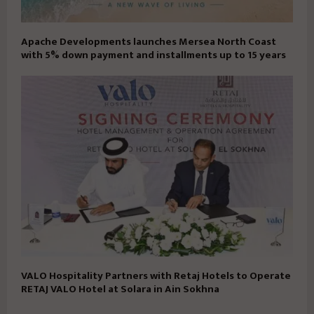
Apache Developments launches Mersea North Coast
with 5% down payment and installments up to 15 years
VALO Hospitality Partners with Retaj Hotels to Operate
RETAJ VALO Hotel at Solara in Ain Sokhna