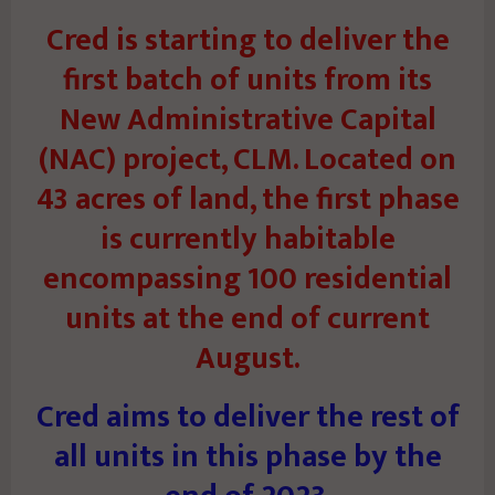
Cred is starting to deliver the
first batch of units from its
New Administrative Capital
(NAC) project, CLM. Located on
43 acres of land, the first phase
is currently habitable
encompassing 100 residential
units at the end of current
August.
Cred aims to deliver the rest of
all units in this phase by the