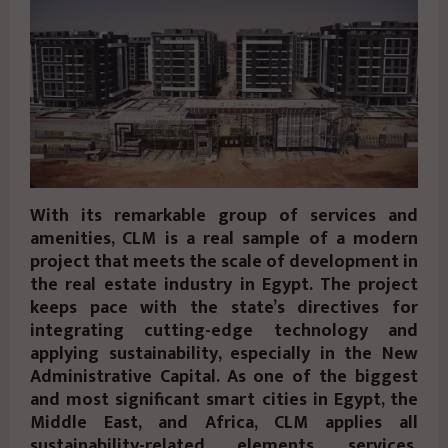
With its remarkable group of services and
amenities, CLM is a real sample of a modern
project that meets the scale of development in
the real estate industry in Egypt. The project
keeps pace with the state’s directives for
integrating cutting-edge technology and
applying sustainability, especially in the New
Administrative Capital. As one of the biggest
and most significant smart cities in Egypt, the
Middle East, and Africa, CLM applies all
sustainability-related elements, services,