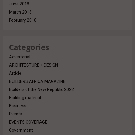
June 2018
March 2018
February 2018
Categories
Advertorial
ARCHITECTURE + DESIGN
Article
BUILDERS AFRICA MAGAZINE
Builders of the New Republic 2022
Building material
Business
Events
EVENTS COVERAGE
Government