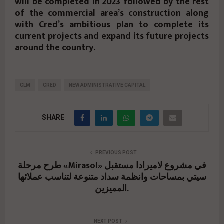
will be completed in 2023 followed by the rest
of the commercial area’s construction along
with Cred’s ambitious plan to complete its
current projects and expand its future projects
around the country.
CLM
CRED
NEW ADMINISTRATIVE CAPITAL
SHARE
PREVIOUS POST
طرح مرحلة «Mirasol» في مشروع لاميرادا مستقبل
سيتي بمساحات وانظمة سداد متنوعة لتناسب عملائها
المميزين.
NEXT POST