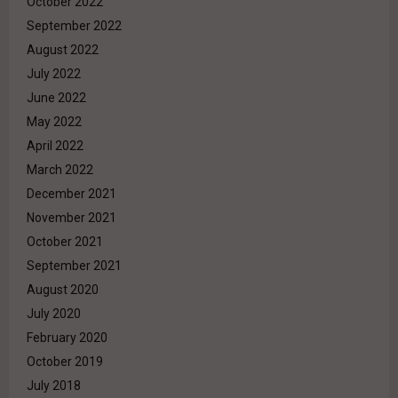
October 2022
September 2022
August 2022
July 2022
June 2022
May 2022
April 2022
March 2022
December 2021
November 2021
October 2021
September 2021
August 2020
July 2020
February 2020
October 2019
July 2018