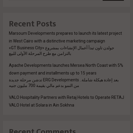
Recent Posts
Marsoum Developments prepares to launch its latest project
in West Cairo with a distinctive marketing campaign
جولدن تاون تبدأ أعمال الإنشاءات بمشروع «GT Business City»
بالتزامن مع طرح المرحلة الأولى للبيع
Apache Developments launches Mersea North Coast with 5%
down payment and installments up to 15 years
بعد إعادة هيكلة شاملة.. ERG Developments تدشن مرحلة جديدة
من النمو بدعم مالي بقيمة 700 مليون جنيه
VALO Hospitality Partners with Retaj Hotels to Operate RETAJ
VALO Hotel at Solara in Ain Sokhna
Recent Comments