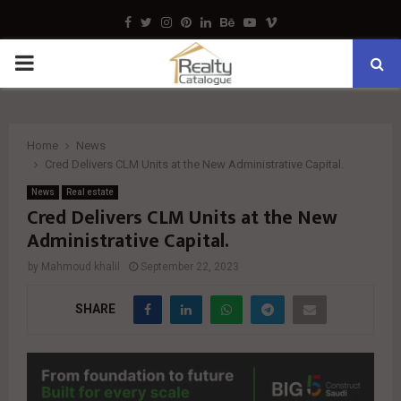
Facebook
Twitter
Instagram
Pinterest
Linkedin
Behance
Youtube
Vimeo
PRIMARY
MENU
Home
News
Cred Delivers CLM Units at the New Administrative Capital.
News
Real estate
Cred Delivers CLM Units at the New
Administrative Capital.
by
Mahmoud khalil
September 22, 2023
SHARE