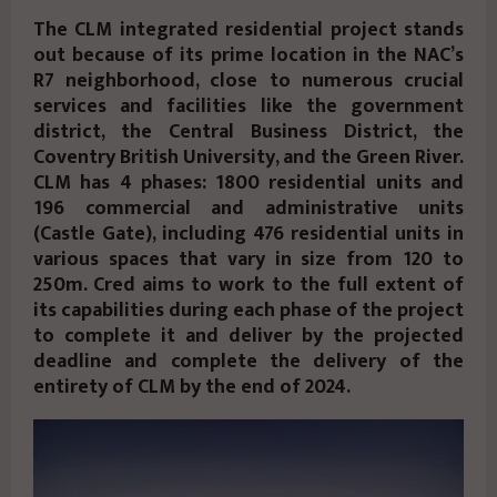
The CLM integrated residential project stands
out because of its prime location in the NAC’s
R7 neighborhood, close to numerous crucial
services and facilities like the government
district, the Central Business District, the
Coventry British University, and the Green River.
CLM has 4 phases: 1800 residential units and
196 commercial and administrative units
(Castle Gate), including 476 residential units in
various spaces that vary in size from 120 to
250m. Cred aims to work to the full extent of
its capabilities during each phase of the project
to complete it and deliver by the projected
deadline and complete the delivery of the
entirety of CLM by the end of 2024.