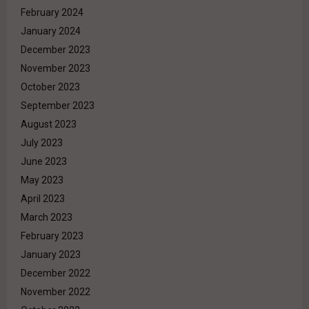
February 2024
January 2024
December 2023
November 2023
October 2023
September 2023
August 2023
July 2023
June 2023
May 2023
April 2023
March 2023
February 2023
January 2023
December 2022
November 2022