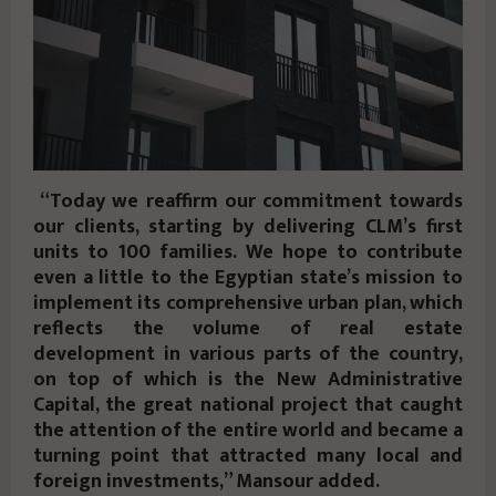
“Today we reaffirm our commitment towards
our clients, starting by delivering CLM’s first
units to 100 families. We hope to contribute
even a little to the Egyptian state’s mission to
implement its comprehensive urban plan, which
reflects the volume of real estate
development in various parts of the country,
on top of which is the New Administrative
Capital, the great national project that caught
the attention of the entire world and became a
turning point that attracted many local and
foreign investments,” Mansour added.