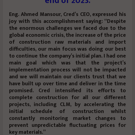
end of 2023.
Eng. Ahmed Mansour, Cred’s CEO, expressed his
joy with this accomplishment saying: “Despite
the enormous challenges we faced due to the
global economic crisis, the increase of the price
of construction raw materials and import
difficulties, our main focus was doing our best
to continue the company’s initial plan. I had one
main goal which was that the project’s
implementation process will not be impacted
and we will maintain our clients trust that we
have built up over time and deliver in the time
promised. Cred intensified its efforts to
complete construction for all our different
projects, including CLM, by accelerating the
initial schedule of construction whilst
constantly monitoring market changes to
prevent unpredictable fluctuating prices for
key materials.”