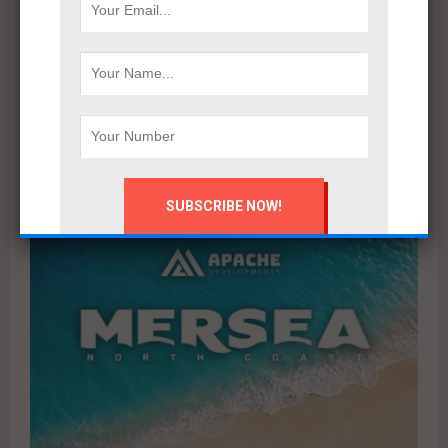
Marsoum Developments prepares to launch its latest
project in West Cairo with a distinctive marketing
campaign