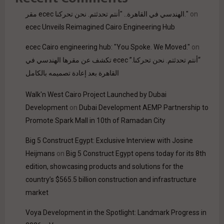
مقر ecec الهندسي في القاهرة.. "أنتم تحدثتم. نحن تحركنا."
on
ecec Unveils Reimagined Cairo Engineering Hub
ecec Cairo engineering hub: "You Spoke. We Moved."
on
“أنتم تحدثتم. نحن تحركنا.” ecec تكشف عن مقرها الهندسي في
القاهرة بعد إعادة تصميمه بالكامل
Walk'n West Cairo Project Launched by Dubai
Development
on
Dubai Development AEMP Partnership to
Promote Spark Mall in 10th of Ramadan City
Big 5 Construct Egypt: Exclusive Interview with Josine
Heijmans
on
Big 5 Construct Egypt opens today for its 8th
edition, showcasing products and solutions for the
country’s $565.5 billion construction and infrastructure
market
Voya Development in the Spotlight: Landmark Progress in