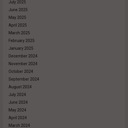
July 2025
June 2025
May 2025
April 2025
March 2025
February 2025
January 2025
December 2024
November 2024
October 2024
September 2024
August 2024
July 2024
June 2024
May 2024
April 2024
March 2024