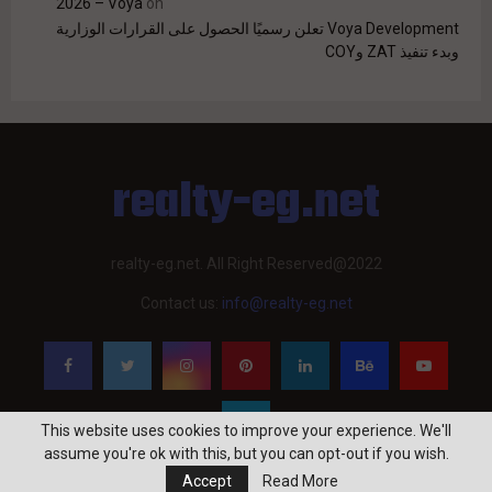
2026 – Voya
on
Voya Development تعلن رسميًا الحصول على القرارات الوزارية
وبدء تنفيذ ZAT وCOY
realty-eg.net
realty-eg.net. All Right Reserved@2022
Contact us:
info@realty-eg.net
This website uses cookies to improve your experience. We'll
assume you're ok with this, but you can opt-out if you wish.
Accept
Read More