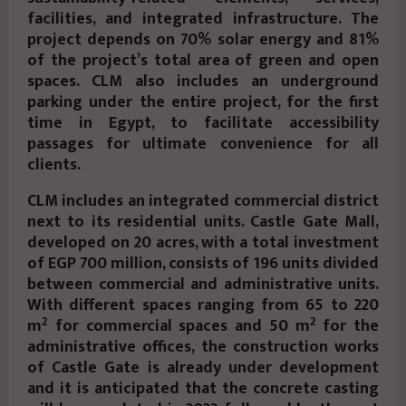
facilities, and integrated infrastructure. The
project depends on 70% solar energy and 81%
of the project’s total area of green and open
spaces. CLM also includes an underground
parking under the entire project, for the first
time in Egypt, to facilitate accessibility
passages for ultimate convenience for all
clients.
CLM includes an integrated commercial district
next to its residential units. Castle Gate Mall,
developed on 20 acres, with a total investment
of EGP 700 million, consists of 196 units divided
between commercial and administrative units.
With different spaces ranging from 65 to 220
2
2
m
for commercial spaces and 50 m
for the
administrative offices, the construction works
of Castle Gate is already under development
and it is anticipated that the concrete casting