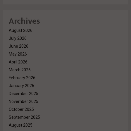
Archives
August 2026
July 2026
June 2026
May 2026
April 2026
March 2026
February 2026
January 2026
December 2025
November 2025
October 2025
September 2025
August 2025