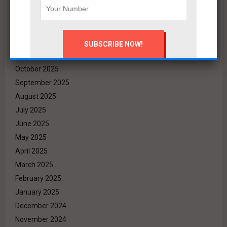
March 2026
February 2026
January 2026
December 2025
November 2025
October 2025
September 2025
August 2025
July 2025
June 2025
May 2025
April 2025
March 2025
February 2025
January 2025
December 2024
November 2024