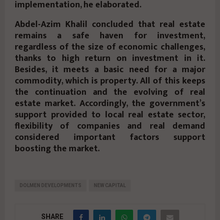
implementation, he elaborated.
Abdel-Azim Khalil concluded that real estate
remains a safe haven for investment,
regardless of the size of economic challenges,
thanks to high return on investment in it.
Besides, it meets a basic need for a major
commodity, which is property. All of this keeps
the continuation and the evolving of real
estate market. Accordingly, the government’s
support provided to local real estate sector,
flexibility of companies and real demand
considered important factors support
boosting the market.
DOLMEN DEVELOPMENTS
NEW CAPITAL
SHARE