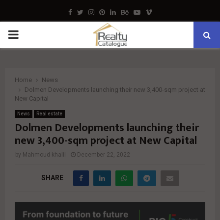
Facebook
Twitter
Instagram
Pinterest
Linkedin
Behance
Youtube
Vimeo
PRIMARY
MENU
Home
News
Dolmen Developments launching their new 3,400-sqm project at
New Capital
News
Real estate
Dolmen Developments launching their
new 3,400-sqm project at New Capital
by
Mahmoud khalil
December 22, 2022
SHARE