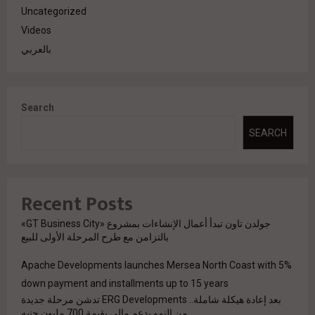
Uncategorized
Videos
بالعربي
Search
SEARCH
Recent Posts
جولدن تاون تبدأ أعمال الإنشاءات بمشروع «GT Business City»
بالتزامن مع طرح المرحلة الأولى للبيع
Apache Developments launches Mersea North Coast with 5%
down payment and installments up to 15 years
بعد إعادة هيكلة شاملة.. ERG Developments تدشن مرحلة جديدة
من النمو بدعم مالي بقيمة 700 مليون جنيه