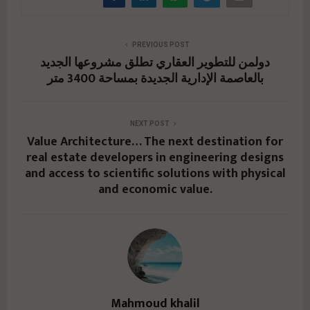
PREVIOUS POST
دولمن للتطوير العقاري تطلق مشروعها الجديد
بالعاصمة الإدارية الجديدة بمساحة 3400 متر
NEXT POST
Value Architecture… The next destination for
real estate developers in engineering designs
and access to scientific solutions with physical
and economic value.
Mahmoud khalil