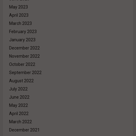
May 2023
April 2023
March 2023
February 2023
January 2023
December 2022
November 2022
October 2022
September 2022
August 2022
July 2022
June 2022
May 2022
April 2022
March 2022
December 2021