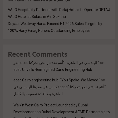
VALO Hospitality Partners with Retaj Hotels to Operate RETAJ
VALO Hotel at Solara in Ain Sokhna
Deyaar Westway Harva Exceed H1 2026 Sales Targets by
120%; Hany Farag Honors Outstanding Employees
Recent Comments
مقر ecec الهندسي في القاهرة.. "أنتم تحدثتم. نحن تحركنا."
on
ecec Unveils Reimagined Cairo Engineering Hub
ecec Cairo engineering hub: "You Spoke. We Moved."
on
“أنتم تحدثتم. نحن تحركنا.” ecec تكشف عن مقرها الهندسي في
القاهرة بعد إعادة تصميمه بالكامل
Walk'n West Cairo Project Launched by Dubai
Development
on
Dubai Development AEMP Partnership to