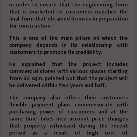
in order to ensure that the engineering form
that is marketed to customers matches the
final form that obtained licenses in preparation
for construction.
This is one of the main pillars on which the
company depends in its relationship with
customers to promote its credibility.
He explained that the project includes
commercial stores with various spaces starting
from 30 sqm, pointed out that the project will
be delivered within two years and half.
The company also offers their customers
flexible payment plans commensurate with
purchasing power of customers, and at the
same time takes into account price changes
that property witnessed during the recent
period as a result of high cost of