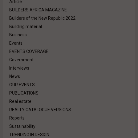
Article
BUILDERS AFRICA MAGAZINE
Builders of the New Republic 2022
Building material
Business
Events
EVENTS COVERAGE
Government
Interviews
News
OUR EVENTS
PUBLICATIONS
Real estate
REALTY CATALOGUE VERSIONS
Reports
Sustainability
TRENDING IN DESIGN