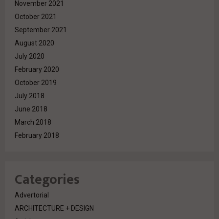
November 2021
October 2021
September 2021
August 2020
July 2020
February 2020
October 2019
July 2018
June 2018
March 2018
February 2018
Categories
Advertorial
ARCHITECTURE + DESIGN