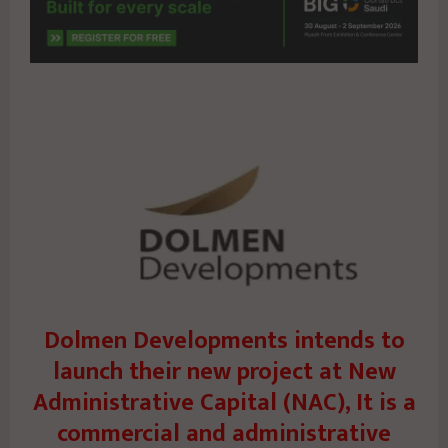
Dolmen Developments intends to
launch their new project at New
Administrative Capital (NAC), It is a
commercial and administrative