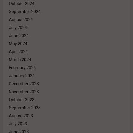
October 2024
September 2024
August 2024
July 2024
June 2024
May 2024
April 2024
March 2024
February 2024
January 2024
December 2023
November 2023
October 2023
September 2023
August 2023
July 2023
June 2023