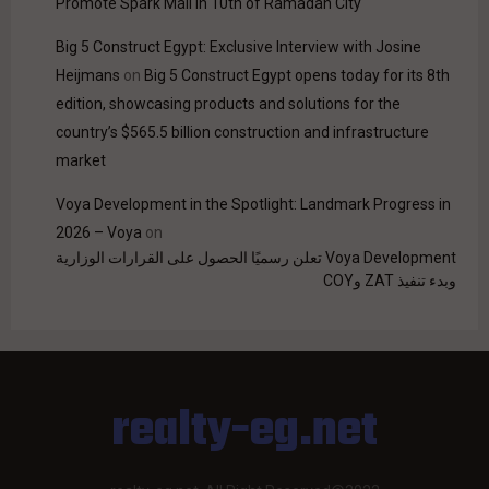
Promote Spark Mall in 10th of Ramadan City
Big 5 Construct Egypt: Exclusive Interview with Josine
Heijmans
on
Big 5 Construct Egypt opens today for its 8th
edition, showcasing products and solutions for the
country’s $565.5 billion construction and infrastructure
market
Voya Development in the Spotlight: Landmark Progress in
2026 – Voya
on
Voya Development تعلن رسميًا الحصول على القرارات الوزارية
وبدء تنفيذ ZAT وCOY
realty-eg.net