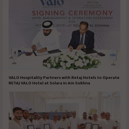
VALO Hospitality Partners with Retaj Hotels to Operate
RETAJ VALO Hotel at Solara in Ain Sokhna