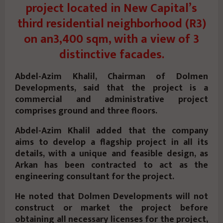
project located in New Capital’s
third residential neighborhood (R3)
on an3,400 sqm, with a view of 3
distinctive facades.
Abdel-Azim Khalil, Chairman of Dolmen
Developments, said that the project is a
commercial and administrative project
comprises ground and three floors.
Abdel-Azim Khalil added that the company
aims to develop a flagship project in all its
details, with a unique and feasible design, as
Arkan has been contracted to act as the
engineering consultant for the project.
He noted that Dolmen Developments will not
construct or market the project before
obtaining all necessary licenses for the project,