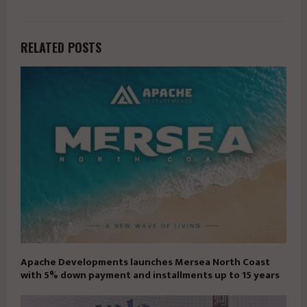
RELATED POSTS
Apache Developments launches Mersea North Coast
with 5% down payment and installments up to 15 years