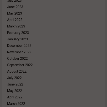
July 2023
June 2023
May 2023
April 2023
March 2023
February 2023
January 2023
December 2022
November 2022
October 2022
September 2022
August 2022
July 2022
June 2022
May 2022
April 2022
March 2022