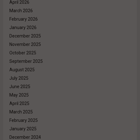
April 2026
March 2026
February 2026
January 2026
December 2025
November 2025
October 2025
September 2025
August 2025
July 2025
June 2025
May 2025
April 2025
March 2025
February 2025
January 2025
December 2024