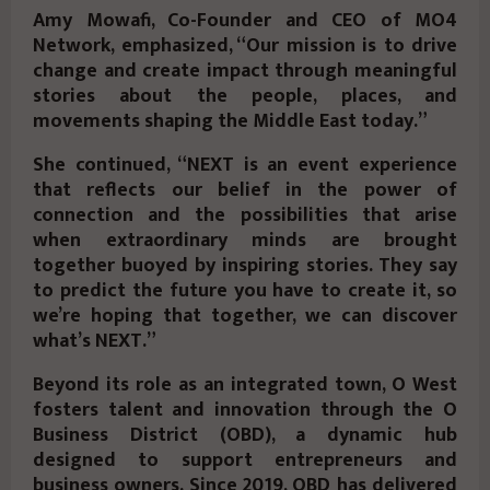
Amy Mowafi, Co-Founder and CEO of MO4
Network, emphasized, “Our mission is to drive
change and create impact through meaningful
stories about the people, places, and
movements shaping the Middle East today.”
She continued, “NEXT is an event experience
that reflects our belief in the power of
connection and the possibilities that arise
when extraordinary minds are brought
together buoyed by inspiring stories. They say
to predict the future you have to create it, so
we’re hoping that together, we can discover
what’s NEXT.”
Beyond its role as an integrated town, O West
fosters talent and innovation through the O
Business District (OBD), a dynamic hub
designed to support entrepreneurs and
business owners. Since 2019, OBD has delivered