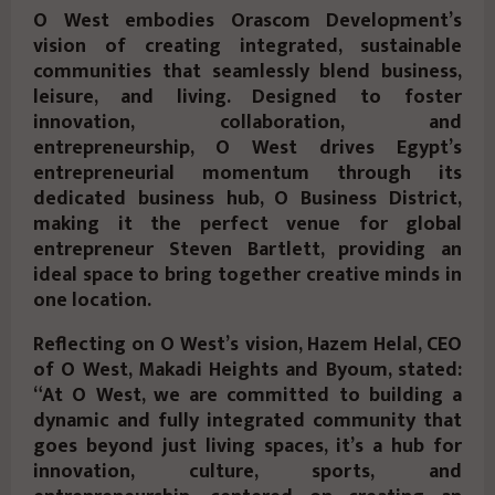
O West embodies Orascom Development’s
vision of creating integrated, sustainable
communities that seamlessly blend business,
leisure, and living. Designed to foster
innovation, collaboration, and
entrepreneurship, O West drives Egypt’s
entrepreneurial momentum through its
dedicated business hub, O Business District,
making it the perfect venue for global
entrepreneur Steven Bartlett, providing an
ideal space to bring together creative minds in
one location.
Reflecting on O West’s vision, Hazem Helal, CEO
of O West, Makadi Heights and Byoum, stated:
“At O West, we are committed to building a
dynamic and fully integrated community that
goes beyond just living spaces, it’s a hub for
innovation, culture, sports, and