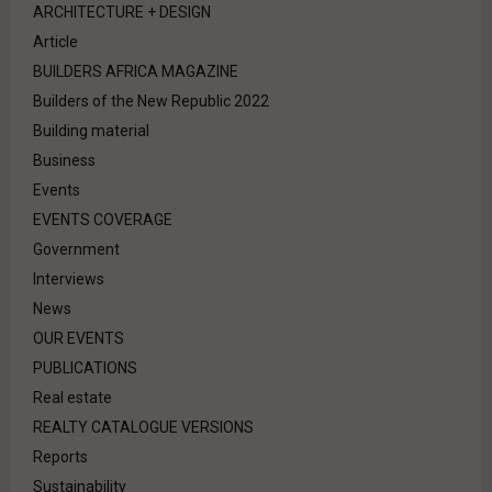
ARCHITECTURE + DESIGN
Article
BUILDERS AFRICA MAGAZINE
Builders of the New Republic 2022
Building material
Business
Events
EVENTS COVERAGE
Government
Interviews
News
OUR EVENTS
PUBLICATIONS
Real estate
REALTY CATALOGUE VERSIONS
Reports
Sustainability