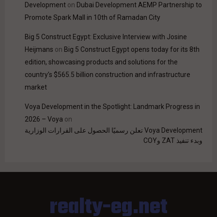
Development
on
Dubai Development AEMP Partnership to
Promote Spark Mall in 10th of Ramadan City
Big 5 Construct Egypt: Exclusive Interview with Josine
Heijmans
on
Big 5 Construct Egypt opens today for its 8th
edition, showcasing products and solutions for the
country’s $565.5 billion construction and infrastructure
market
Voya Development in the Spotlight: Landmark Progress in
2026 – Voya
on
Voya Development تعلن رسميًا الحصول على القرارات الوزارية
وبدء تنفيذ ZAT وCOY
realty-eg.net