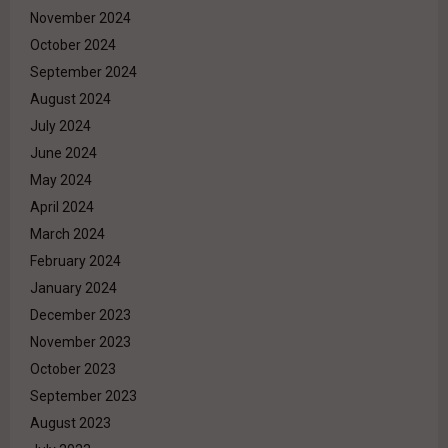
November 2024
October 2024
September 2024
August 2024
July 2024
June 2024
May 2024
April 2024
March 2024
February 2024
January 2024
December 2023
November 2023
October 2023
September 2023
August 2023