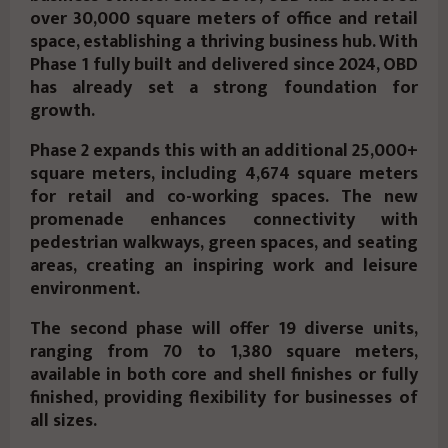
over 30,000 square meters of office and retail
space, establishing a thriving business hub. With
Phase 1 fully built and delivered since 2024, OBD
has already set a strong foundation for
growth.
Phase 2 expands this with an additional 25,000+
square meters, including 4,674 square meters
for retail and co-working spaces. The new
promenade enhances connectivity with
pedestrian walkways, green spaces, and seating
areas, creating an inspiring work and leisure
environment.
The second phase will offer 19 diverse units,
ranging from 70 to 1,380 square meters,
available in both core and shell finishes or fully
finished, providing flexibility for businesses of
all sizes.