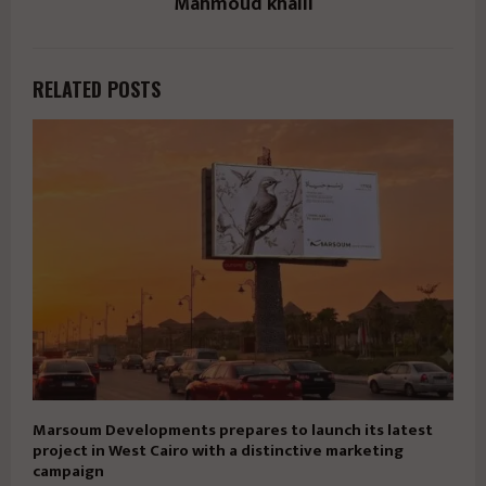
Mahmoud khalil
RELATED POSTS
Marsoum Developments prepares to launch its latest
project in West Cairo with a distinctive marketing
campaign