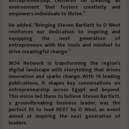
entrepreneurship, centered on creating an
environment that fosters creativity and
empowers individuals to thrive.”
He added, “Bringing Steven Bartlett to O West
reinforces our dedication to inspiring and
equipping the next generation of
entrepreneurs with the tools and mindset to
drive meaningful change.”
MO4 Network is transforming the region’s
digital landscape with storytelling that drives
innovation and sparks change. With 14 leading
publications, it shapes key conversations on
entrepreneurship across Egypt and beyond.
This vision led them to believe Steven Bartlett,
a groundbreaking business leader, was the
perfect fit to lead NEXT by O West, an event
aimed at inspiring the next generation of
leaders.