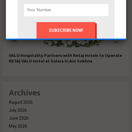
VALO Hospitality Partners with Retaj Hotels to Operate
RETAJ VALO Hotel at Solara in Ain Sokhna
Archives
August 2026
July 2026
June 2026
May 2026