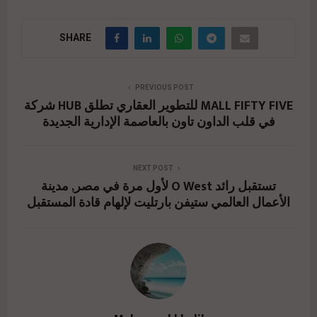
SHARE
PREVIOUS POST
شركة HUB للتطوير العقاري تطلق MALL FIFTY FIVE
في قلب الداون تاون بالعاصمة الإدارية الجديدة
NEXT POST
لأول مرة في مصر, مدينة O West تستقبل رائد
الأعمال العالمي ستيفن بارتليت لإلهام قادة المستقبل