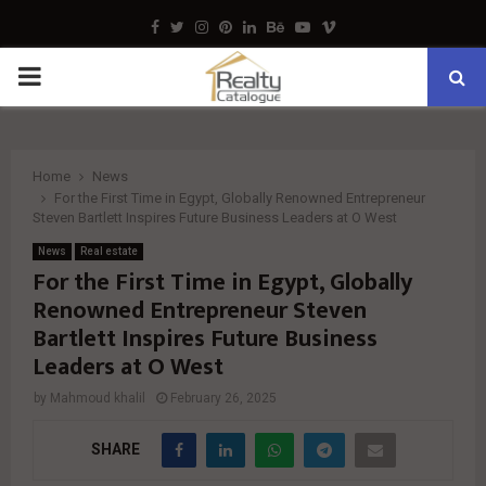
Facebook
Twitter
Instagram
Pinterest
Linkedin
Behance
Youtube
Vimeo
PRIMARY
MENU
Home
News
For the First Time in Egypt, Globally Renowned Entrepreneur
Steven Bartlett Inspires Future Business Leaders at O West
News
Real estate
For the First Time in Egypt, Globally
Renowned Entrepreneur Steven
Bartlett Inspires Future Business
Leaders at O West
by
Mahmoud khalil
February 26, 2025
SHARE