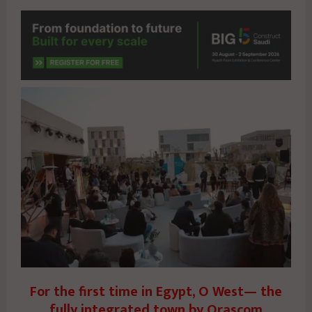
For the first time in Egypt, O West— the
fully integrated town by Orascom