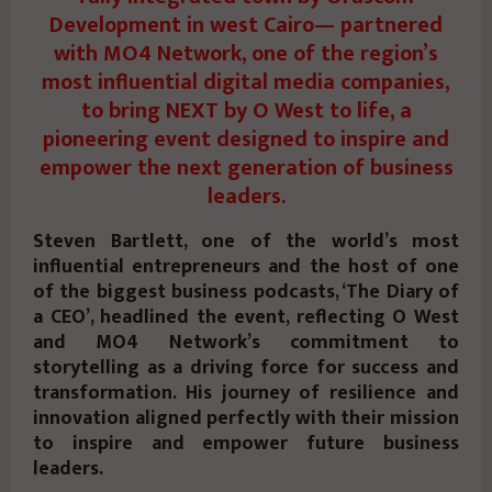
Development in west Cairo— partnered
with MO4 Network, one of the region’s
most influential digital media companies,
to bring NEXT by O West to life, a
pioneering event designed to inspire and
empower the next generation of business
leaders.
Steven Bartlett, one of the world’s most
influential entrepreneurs and the host of one
of the biggest business podcasts, ‘The Diary of
a CEO’, headlined the event, reflecting O West
and MO4 Network’s commitment to
storytelling as a driving force for success and
transformation. His journey of resilience and
innovation aligned perfectly with their mission
to inspire and empower future business
leaders.