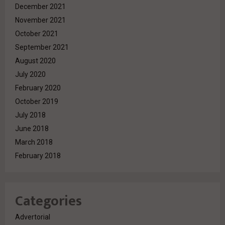
December 2021
November 2021
October 2021
September 2021
August 2020
July 2020
February 2020
October 2019
July 2018
June 2018
March 2018
February 2018
Categories
Advertorial