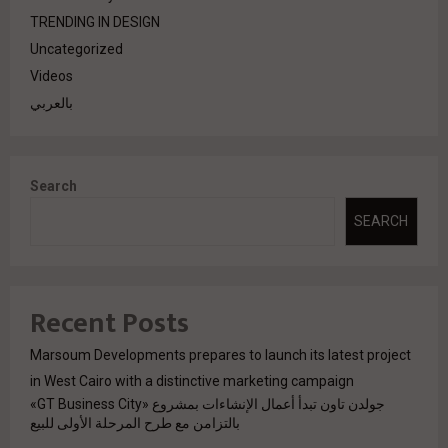
TRENDING IN DESIGN
Uncategorized
Videos
بالعربي
Search
SEARCH
Recent Posts
Marsoum Developments prepares to launch its latest project
in West Cairo with a distinctive marketing campaign
جولدن تاون تبدأ أعمال الإنشاءات بمشروع «GT Business City»
بالتزامن مع طرح المرحلة الأولى للبيع