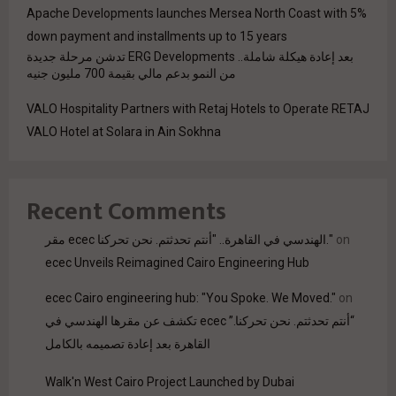
Apache Developments launches Mersea North Coast with 5%
down payment and installments up to 15 years
بعد إعادة هيكلة شاملة.. ERG Developments تدشن مرحلة جديدة
من النمو بدعم مالي بقيمة 700 مليون جنيه
VALO Hospitality Partners with Retaj Hotels to Operate RETAJ
VALO Hotel at Solara in Ain Sokhna
Recent Comments
مقر ecec الهندسي في القاهرة.. "أنتم تحدثتم. نحن تحركنا."
on
ecec Unveils Reimagined Cairo Engineering Hub
ecec Cairo engineering hub: "You Spoke. We Moved."
on
“أنتم تحدثتم. نحن تحركنا.” ecec تكشف عن مقرها الهندسي في
القاهرة بعد إعادة تصميمه بالكامل
Walk'n West Cairo Project Launched by Dubai