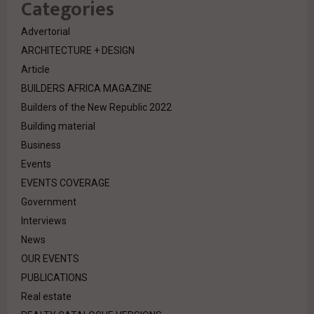
Categories
Advertorial
ARCHITECTURE + DESIGN
Article
BUILDERS AFRICA MAGAZINE
Builders of the New Republic 2022
Building material
Business
Events
EVENTS COVERAGE
Government
Interviews
News
OUR EVENTS
PUBLICATIONS
Real estate