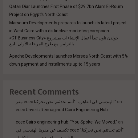
Qatari Diar Launches First Phase of $29.7bn Alam El-Roum
Project on Egypt’s North Coast
Marsoum Developments prepares to launch its latest project
in West Cairo with a distinctive marketing campaign
جولدن تاون تبدأ أعمال الإنشاءات بمشروع «GT Business City»
بالتزامن مع طرح المرحلة الأولى للبيع
Apache Developments launches Mersea North Coast with 5%
down payment and installments up to 15 years
Recent Comments
مقر ecec الهندسي في القاهرة.. "أنتم تحدثتم. نحن تحركنا."
on
ecec Unveils Reimagined Cairo Engineering Hub
ecec Cairo engineering hub: "You Spoke. We Moved."
on
“أنتم تحدثتم. نحن تحركنا.” ecec تكشف عن مقرها الهندسي في
القاهرة بعد إعادة تصميمه بالكامل