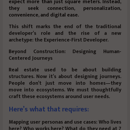
expect more than just square meters. Instead,
they seek connection, personalization,
convenience, and digital ease.
This shift marks the end of the traditional
developer’s role and the rise of a new
archetype: the Experience-First Developer.
Beyond Construction: Designing Human-
Centered Journeys
Real estate used to be about building
structures. Now it’s about designing journeys.
People don’t just move into homes—they
move into ecosystems. We must thoughtfully
craft these ecosystems around user needs.
Here’s what that requires:
Mapping user personas and use cases: Who lives
here? Who works here? What do they need at 7