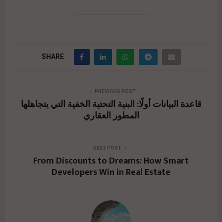
SHARE
PREVIOUS POST
قاعدة البيانات أولًا: البنية التحتية الخفية التي يتجاهلها
المطور العقاري
NEXT POST
From Discounts to Dreams: How Smart
Developers Win in Real Estate