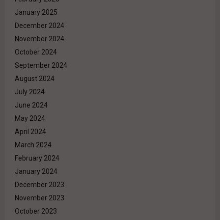
January 2025
December 2024
November 2024
October 2024
September 2024
August 2024
July 2024
June 2024
May 2024
April 2024
March 2024
February 2024
January 2024
December 2023
November 2023
October 2023