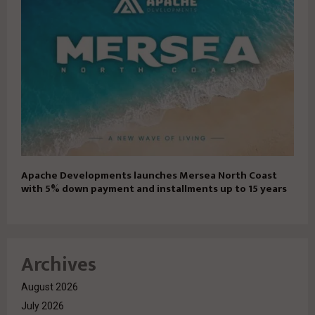
Apache Developments launches Mersea North Coast
with 5% down payment and installments up to 15 years
Archives
August 2026
July 2026