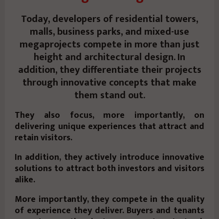
Today, developers of residential towers,
malls, business parks, and mixed-use
megaprojects compete in more than just
height and architectural design. In
addition, they differentiate their projects
through innovative concepts that make
them stand out.
They also focus, more importantly, on
delivering unique experiences that attract and
retain visitors.
In addition, they actively introduce innovative
solutions to attract both investors and visitors
alike.
More importantly, they compete in the quality
of experience they deliver. Buyers and tenants