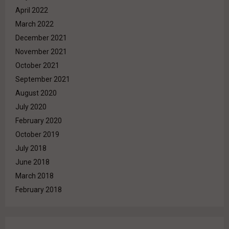
April 2022
March 2022
December 2021
November 2021
October 2021
September 2021
August 2020
July 2020
February 2020
October 2019
July 2018
June 2018
March 2018
February 2018