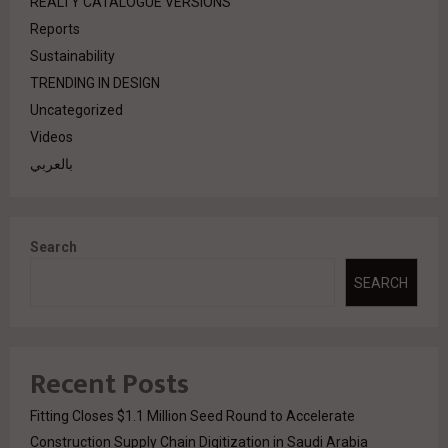
REALTY CATALOGUE VERSIONS
Reports
Sustainability
TRENDING IN DESIGN
Uncategorized
Videos
بالعربي
Search
SEARCH
Recent Posts
Fitting Closes $1.1 Million Seed Round to Accelerate
Construction Supply Chain Digitization in Saudi Arabia