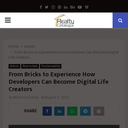
Facebook
Twitter
Instagram
Pinterest
Linkedin
Behance
Youtube
Vimeo
PRIMARY
MENU
Home
Article
From Bricks to Experience How Developers Can Become Digital
Life Creators
Article
Real estate
Sustainability
From Bricks to Experience How
Developers Can Become Digital Life
Creators
by
Mahmoud khalil
August 9, 2025
SHARE