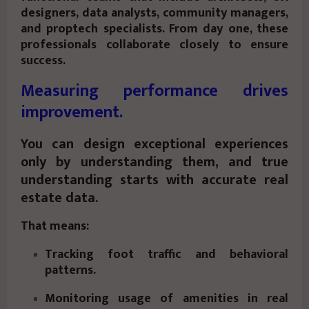
designers, data analysts, community managers,
and proptech specialists. From day one, these
professionals collaborate closely to ensure
success.
Measuring performance drives
improvement.
You can design exceptional experiences
only by understanding them, and true
understanding starts with accurate real
estate data.
That means:
Tracking foot traffic and behavioral
patterns.
Monitoring usage of amenities in real