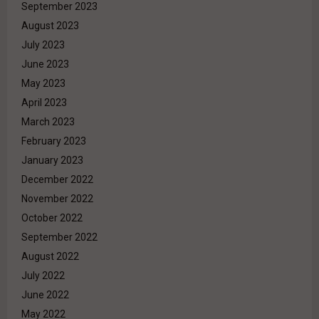
September 2023
August 2023
July 2023
June 2023
May 2023
April 2023
March 2023
February 2023
January 2023
December 2022
November 2022
October 2022
September 2022
August 2022
July 2022
June 2022
May 2022