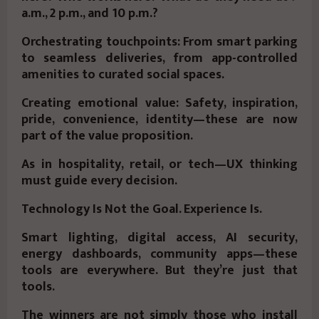
a.m., 2 p.m., and 10 p.m.?
Orchestrating touchpoints: From smart parking
to seamless deliveries, from app-controlled
amenities to curated social spaces.
Creating emotional value: Safety, inspiration,
pride, convenience, identity—these are now
part of the value proposition.
As in hospitality, retail, or tech—UX thinking
must guide every decision.
Technology Is Not the Goal. Experience Is.
Smart lighting, digital access, AI security,
energy dashboards, community apps—these
tools are everywhere. But they’re just that
tools.
The winners are not simply those who install