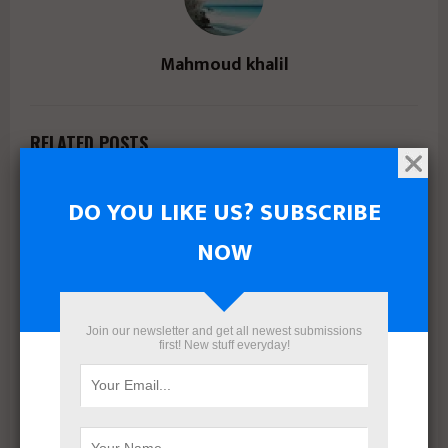
Mahmoud khalil
RELATED POSTS
DO YOU LIKE US? SUBSCRIBE
NOW
Join our newsletter and get all newest submissions
first! New stuff everyday!