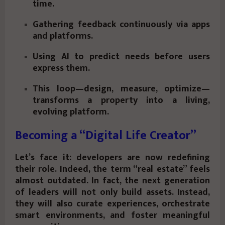
time.
Gathering feedback continuously via apps
and platforms.
Using AI to predict needs before users
express them.
This loop—design, measure, optimize—
transforms a property into a living,
evolving platform.
Becoming a “Digital Life Creator”
Let’s face it: developers are now redefining
their role. Indeed, the term “real estate” feels
almost outdated. In fact, the next generation
of leaders will not only build assets. Instead,
they will also curate experiences, orchestrate
smart environments, and foster meaningful