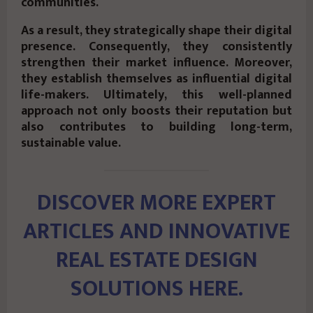
communities.
As a result, they strategically shape their digital
presence. Consequently, they consistently
strengthen their market influence. Moreover,
they establish themselves as influential digital
life-makers. Ultimately, this well-planned
approach not only boosts their reputation but
also contributes to building long-term,
sustainable value.
DISCOVER MORE EXPERT
ARTICLES AND INNOVATIVE
REAL ESTATE DESIGN
SOLUTIONS HERE.