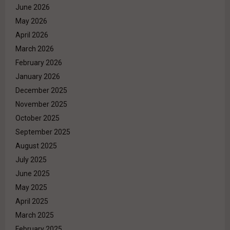
June 2026
May 2026
April 2026
March 2026
February 2026
January 2026
December 2025
November 2025
October 2025
September 2025
August 2025
July 2025
June 2025
May 2025
April 2025
March 2025
February 2025