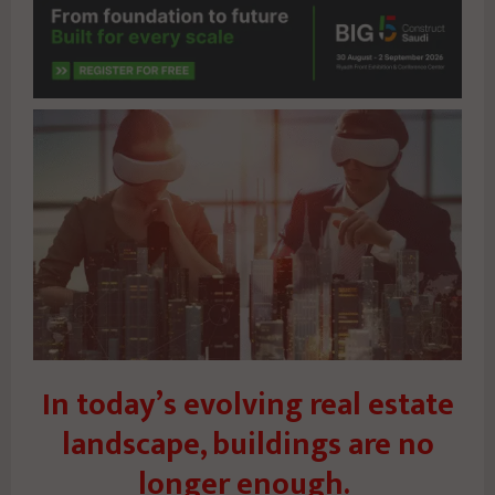
In today’s evolving real estate
landscape, buildings are no
longer enough.