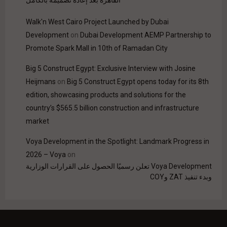
Walk'n West Cairo Project Launched by Dubai
Development
on
Dubai Development AEMP Partnership to
Promote Spark Mall in 10th of Ramadan City
Big 5 Construct Egypt: Exclusive Interview with Josine
Heijmans
on
Big 5 Construct Egypt opens today for its 8th
edition, showcasing products and solutions for the
country’s $565.5 billion construction and infrastructure
market
Voya Development in the Spotlight: Landmark Progress in
2026 – Voya
on
Voya Development تعلن رسميًا الحصول على القرارات الوزارية
وبدء تنفيذ ZAT وCOY