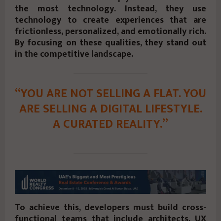
the most technology. Instead, they use
technology to create experiences that are
frictionless, personalized, and emotionally rich.
By focusing on these qualities, they stand out
in the competitive landscape.
“YOU ARE NOT SELLING A FLAT. YOU
ARE SELLING A DIGITAL LIFESTYLE.
A CURATED REALITY.”
To achieve this, developers must build cross-
functional teams that include architects, UX