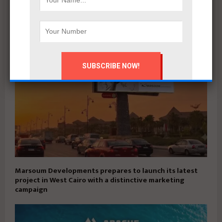
Qatari Diar Launches First Phase of $29.7bn Alam El-
Roum Project on Egypt’s North Coast
Marsoum Developments prepares to launch its latest
project in West Cairo with a distinctive marketing
campaign