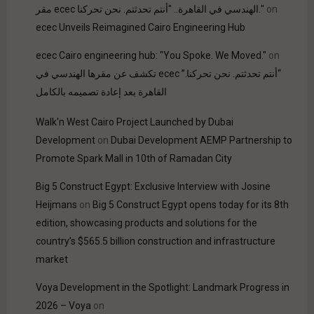
مقر ecec الهندسي في القاهرة.. "أنتم تحدثتم. نحن تحركنا."
on
ecec Unveils Reimagined Cairo Engineering Hub
ecec Cairo engineering hub: "You Spoke. We Moved."
on
“أنتم تحدثتم. نحن تحركنا.” ecec تكشف عن مقرها الهندسي في
القاهرة بعد إعادة تصميمه بالكامل
Walk'n West Cairo Project Launched by Dubai
Development
on
Dubai Development AEMP Partnership to
Promote Spark Mall in 10th of Ramadan City
Big 5 Construct Egypt: Exclusive Interview with Josine
Heijmans
on
Big 5 Construct Egypt opens today for its 8th
edition, showcasing products and solutions for the
country’s $565.5 billion construction and infrastructure
market
Voya Development in the Spotlight: Landmark Progress in
2026 – Voya
on