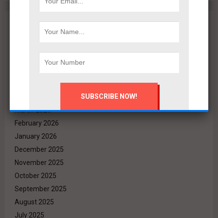
Archives
August 2026
July 2026
June 2026
May 2026
April 2026
March 2026
February 2026
January 2026
December 2025
November 2025
October 2025
September 2025
August 2025
July 2025