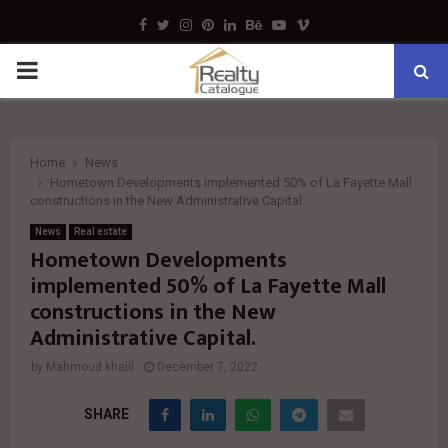
Facebook
Twitter
Instagram
Pinterest
Linkedin
Behance
Youtube
Vimeo
PRIMARY
MENU
Home
News
Hometown Developments implemented 50% of La Fayette Mall
constructions in the New Administrative Capital.
News
Real estate
Hometown Developments
implemented 50% of La Fayette Mall
constructions in the New
Administrative Capital.
by
Mahmoud khalil
December 7, 2022
SHARE