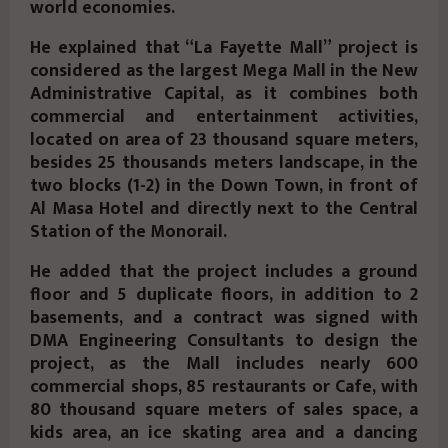
world economies.
He explained that “La Fayette Mall” project is
considered as the largest Mega Mall in the New
Administrative Capital, as it combines both
commercial and entertainment activities,
located on area of 23 thousand square meters,
besides 25 thousands meters landscape, in the
two blocks (1-2) in the Down Town, in front of
Al Masa Hotel and directly next to the Central
Station of the Monorail.
He added that the project includes a ground
floor and 5 duplicate floors, in addition to 2
basements, and a contract was signed with
DMA Engineering Consultants to design the
project, as the Mall includes nearly 600
commercial shops, 85 restaurants or Cafe, with
80 thousand square meters of sales space, a
kids area, an ice skating area and a dancing