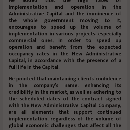
He added that the high rates of
implementation and operation in the
Administrative Capital and the imminence of
the whole government moving to it,
encourages to speed up the volume of
implementation in various projects, especially
commercial ones, in order to speed up
operation and benefit from the expected
occupancy rates in the New Administrative
Capital, in accordance with the presence of a
full life in the Capital.
He pointed that maintaining clients’ confidence
in the company’s name, enhancing its
credibility in the market, as well as adhering to
the scheduled dates of the contract signed
with the New Administrative Capital Company,
are all elements that support continued
implementation, regardless of the volume of
global economic challenges that affect all the