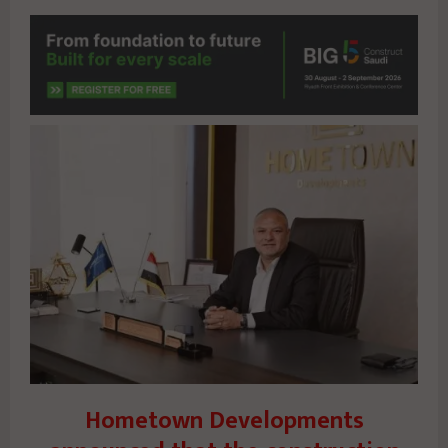
Hometown Developments