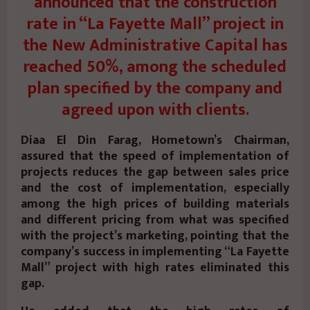
announced that the construction
rate in “La Fayette Mall” project in
the New Administrative Capital has
reached 50%, among the scheduled
plan specified by the company and
agreed upon with clients.
Diaa El Din Farag, Hometown’s Chairman,
assured that the speed of implementation of
projects reduces the gap between sales price
and the cost of implementation, especially
among the high prices of building materials
and different pricing from what was specified
with the project’s marketing, pointing that the
company’s success in implementing “La Fayette
Mall” project with high rates eliminated this
gap.