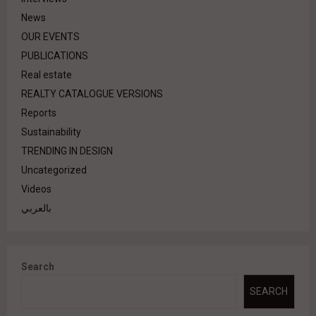
News
OUR EVENTS
PUBLICATIONS
Real estate
REALTY CATALOGUE VERSIONS
Reports
Sustainability
TRENDING IN DESIGN
Uncategorized
Videos
بالعربي
Search
SEARCH