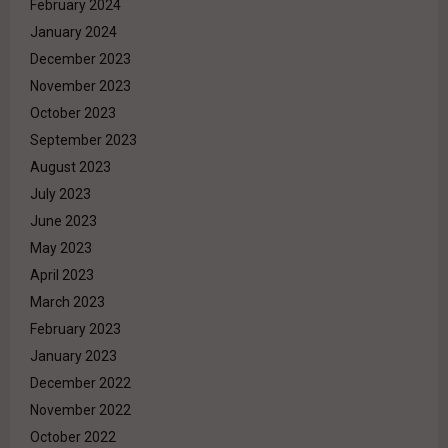
February 2024
January 2024
December 2023
November 2023
October 2023
September 2023
August 2023
July 2023
June 2023
May 2023
April 2023
March 2023
February 2023
January 2023
December 2022
November 2022
October 2022