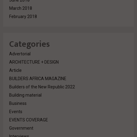
June 2018
March 2018
February 2018
Categories
Advertorial
ARCHITECTURE + DESIGN
Article
BUILDERS AFRICA MAGAZINE
Builders of the New Republic 2022
Building material
Business
Events
EVENTS COVERAGE
Government
Interviews