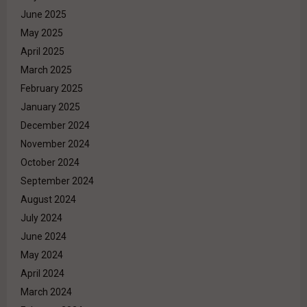
June 2025
May 2025
April 2025
March 2025
February 2025
January 2025
December 2024
November 2024
October 2024
September 2024
August 2024
July 2024
June 2024
May 2024
April 2024
March 2024