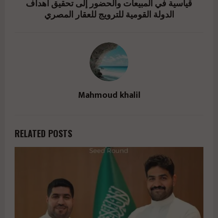
قياسية في المبيعات والحضور إلى تحقيق أهداف
الدولة القومية للترويج للعقار المصري
Mahmoud khalil
RELATED POSTS