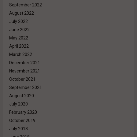
September 2022
August 2022
July 2022
June 2022
May 2022
April 2022
March 2022
December 2021
November 2021
October 2021
September 2021
August 2020
July 2020
February 2020
October 2019
July 2018