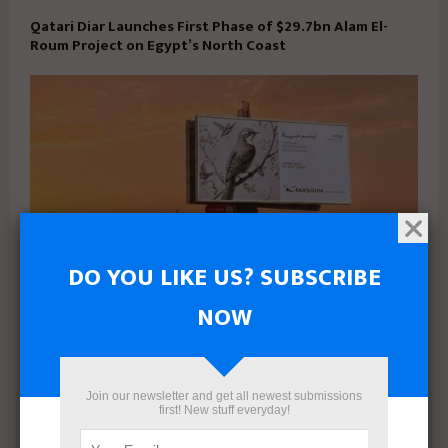
Qatari Diar Launches First Phase of $29.7bn Alam El-
Roum Project on Egypt’s North Coast
DO YOU LIKE US? SUBSCRIBE
NOW
Marsoum Developments prepares to launch its latest
project in West Cairo with a distinctive marketing
campaign
Join our newsletter and get all newest submissions
first! New stuff everyday!