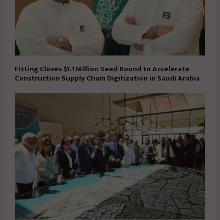
Fitting Closes $1.1 Million Seed Round to Accelerate
Construction Supply Chain Digitization in Saudi Arabia