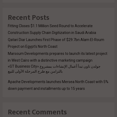
Recent Posts
Fitting Closes $1.1 Million Seed Round to Accelerate
Construction Supply Chain Digitization in Saudi Arabia
Qatari Diar Launches First Phase of $29.7bn Alam El-Roum
Project on Egypt’s North Coast
Marsoum Developments prepares to launch its latest project
in West Cairo with a distinctive marketing campaign
جولدن تاون تبدأ أعمال الإنشاءات بمشروع «GT Business City»
بالتزامن مع طرح المرحلة الأولى للبيع
Apache Developments launches Mersea North Coast with 5%
down payment and installments up to 15 years
Recent Comments