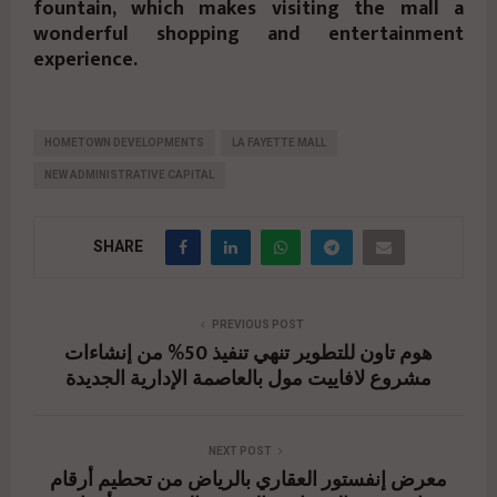
fountain, which makes visiting the mall a
wonderful shopping and entertainment
experience.
HOMETOWN DEVELOPMENTS
LA FAYETTE MALL
NEW ADMINISTRATIVE CAPITAL
SHARE
PREVIOUS POST
هوم تاون للتطوير تنهي تنفيذ 50% من إنشاءات
مشروع لافاييت مول بالعاصمة الإدارية الجديدة
NEXT POST
معرض إنفستور العقاري بالرياض من تحطيم أرقام