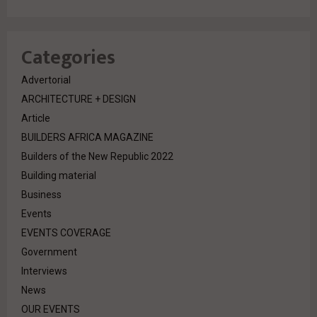
Categories
Advertorial
ARCHITECTURE + DESIGN
Article
BUILDERS AFRICA MAGAZINE
Builders of the New Republic 2022
Building material
Business
Events
EVENTS COVERAGE
Government
Interviews
News
OUR EVENTS