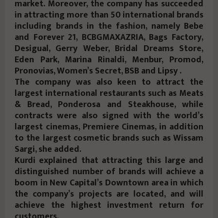
market. Moreover, the company has succeeded
in attracting more than 50 international brands
including brands in the fashion, namely Bebe
and Forever 21, BCBGMAXAZRIA, Bags Factory,
Desigual, Gerry Weber, Bridal Dreams Store,
Eden Park, Marina Rinaldi, Menbur, Promod,
Pronovias, Women’s Secret, BSB and Lipsy .
The company was also keen to attract the
largest international restaurants such as Meats
& Bread, Ponderosa and Steakhouse, while
contracts were also signed with the world’s
largest cinemas, Premiere Cinemas, in addition
to the largest cosmetic brands such as Wissam
Sargi, she added.
Kurdi explained that attracting this large and
distinguished number of brands will achieve a
boom in New Capital’s Downtown area in which
the company’s projects are located, and will
achieve the highest investment return for
customers.