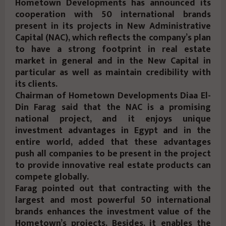
Hometown Developments has announced its
cooperation with 50 international brands
present in its projects in New Administrative
Capital (NAC), which reflects the company’s plan
to have a strong footprint in real estate
market in general and in the New Capital in
particular as well as maintain credibility with
its clients.
Chairman of Hometown Developments Diaa El-
Din Farag said that the NAC is a promising
national project, and it enjoys unique
investment advantages in Egypt and in the
entire world, added that these advantages
push all companies to be present in the project
to provide innovative real estate products can
compete globally.
Farag pointed out that contracting with the
largest and most powerful 50 international
brands enhances the investment value of the
Hometown’s projects. Besides, it enables the