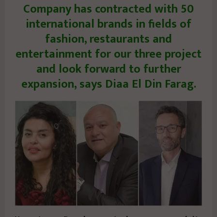
Company has contracted with 50
international brands in fields of
fashion, restaurants and
entertainment for our three project
and look forward to further
expansion, says Diaa El Din Farag.