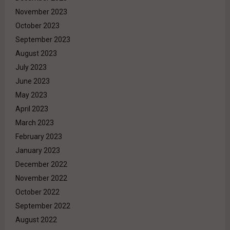
November 2023
October 2023
September 2023
August 2023
July 2023
June 2023
May 2023
April 2023
March 2023
February 2023
January 2023
December 2022
November 2022
October 2022
September 2022
August 2022