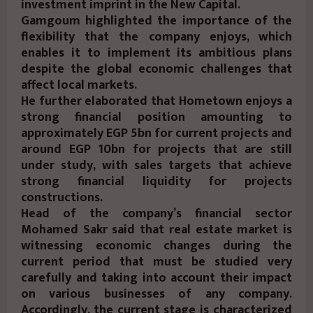
investment imprint in the New Capital.
Gamgoum highlighted the importance of the
flexibility that the company enjoys, which
enables it to implement its ambitious plans
despite the global economic challenges that
affect local markets.
He further elaborated that Hometown enjoys a
strong financial position amounting to
approximately EGP 5bn for current projects and
around EGP 10bn for projects that are still
under study, with sales targets that achieve
strong financial liquidity for projects
constructions.
Head of the company’s financial sector
Mohamed Sakr said that real estate market is
witnessing economic changes during the
current period that must be studied very
carefully and taking into account their impact
on various businesses of any company.
Accordingly, the current stage is characterized