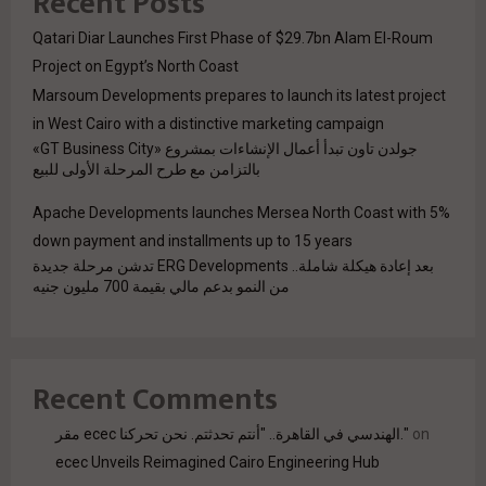
Recent Posts
Qatari Diar Launches First Phase of $29.7bn Alam El-Roum
Project on Egypt’s North Coast
Marsoum Developments prepares to launch its latest project
in West Cairo with a distinctive marketing campaign
جولدن تاون تبدأ أعمال الإنشاءات بمشروع «GT Business City»
بالتزامن مع طرح المرحلة الأولى للبيع
Apache Developments launches Mersea North Coast with 5%
down payment and installments up to 15 years
بعد إعادة هيكلة شاملة.. ERG Developments تدشن مرحلة جديدة
من النمو بدعم مالي بقيمة 700 مليون جنيه
Recent Comments
مقر ecec الهندسي في القاهرة.. "أنتم تحدثتم. نحن تحركنا."
on
ecec Unveils Reimagined Cairo Engineering Hub