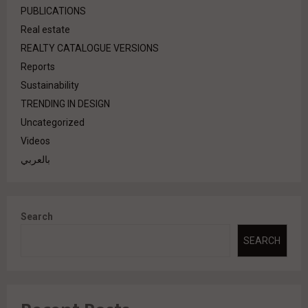
PUBLICATIONS
Real estate
REALTY CATALOGUE VERSIONS
Reports
Sustainability
TRENDING IN DESIGN
Uncategorized
Videos
بالعربي
Search
SEARCH