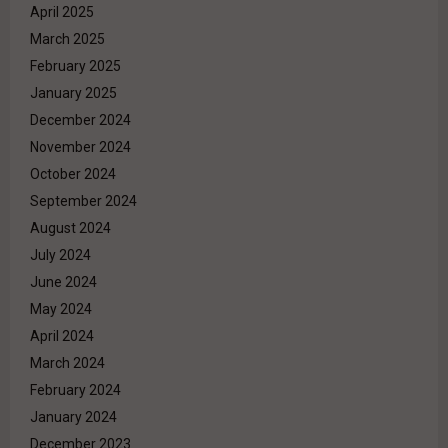
April 2025
March 2025
February 2025
January 2025
December 2024
November 2024
October 2024
September 2024
August 2024
July 2024
June 2024
May 2024
April 2024
March 2024
February 2024
January 2024
December 2023