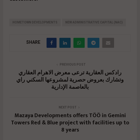
HOMETOWN DEVELOPMENTS
NEW ADMINISTRATIVE CAPITAL (NAC)
SHARE
PREVIOUS POST
رادكس العقارية ترعى معرض الاهرام العقاري
وتشارك بعروض حصرية لمشروعها السكني راي
بالعاصمة الإدارية
NEXT POST
Mazaya Developments offers TÖÖ in Gemini
Towers Red & Blue project with facilities up to
8 years