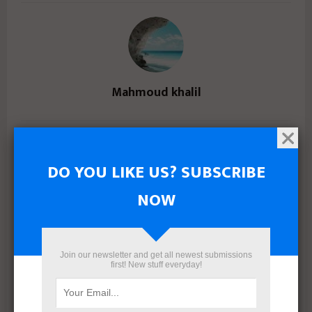
Mahmoud khalil
RELATED POSTS
DO YOU LIKE US? SUBSCRIBE
NOW
Join our newsletter and get all newest submissions
first! New stuff everyday!