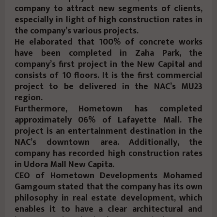
company to attract new segments of clients,
especially in light of high construction rates in
the company’s various projects.
He elaborated that 100% of concrete works
have been completed in Zaha Park, the
company’s first project in the New Capital and
consists of 10 floors. It is the first commercial
project to be delivered in the NAC’s MU23
region.
Furthermore, Hometown has completed
approximately 06% of Lafayette Mall. The
project is an entertainment destination in the
NAC’s downtown area. Additionally, the
company has recorded high construction rates
in Udora Mall New Capita.
CEO of Hometown Developments Mohamed
Gamgoum stated that the company has its own
philosophy in real estate development, which
enables it to have a clear architectural and