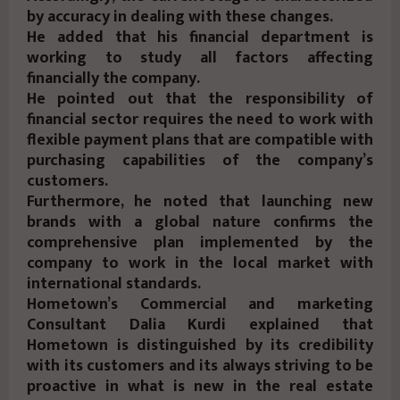
by accuracy in dealing with these changes.
He added that his financial department is
working to study all factors affecting
financially the company.
He pointed out that the responsibility of
financial sector requires the need to work with
flexible payment plans that are compatible with
purchasing capabilities of the company’s
customers.
Furthermore, he noted that launching new
brands with a global nature confirms the
comprehensive plan implemented by the
company to work in the local market with
international standards.
Hometown’s Commercial and marketing
Consultant Dalia Kurdi explained that
Hometown is distinguished by its credibility
with its customers and its always striving to be
proactive in what is new in the real estate