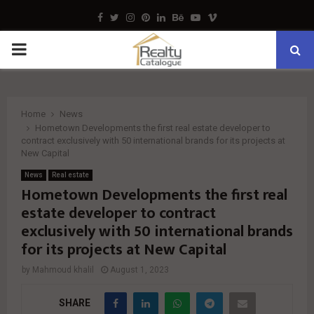
Facebook
Twitter
Instagram
Pinterest
Linkedin
Behance
Youtube
Vimeo
PRIMARY
MENU
Home
News
Hometown Developments the first real estate developer to
contract exclusively with 50 international brands for its projects at
New Capital
News
Real estate
Hometown Developments the first real
estate developer to contract
exclusively with 50 international brands
for its projects at New Capital
by
Mahmoud khalil
August 1, 2023
SHARE