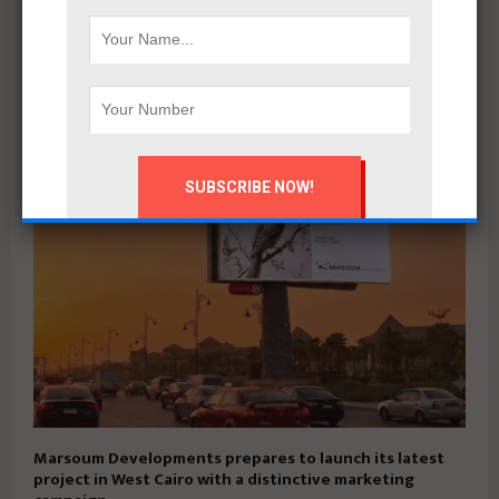
Qatari Diar Launches First Phase of $29.7bn Alam El-
Roum Project on Egypt’s North Coast
Marsoum Developments prepares to launch its latest
project in West Cairo with a distinctive marketing