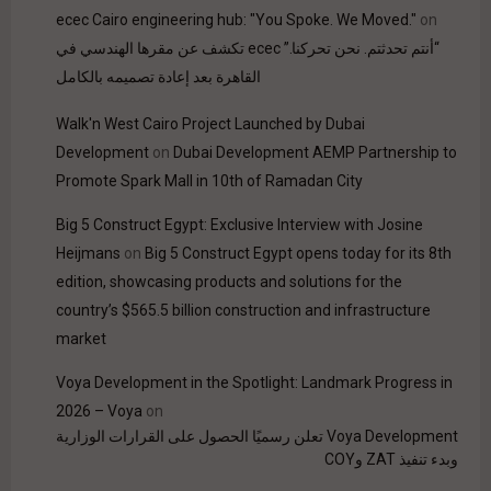
ecec Cairo engineering hub: "You Spoke. We Moved."
on
“أنتم تحدثتم. نحن تحركنا.” ecec تكشف عن مقرها الهندسي في
القاهرة بعد إعادة تصميمه بالكامل
Walk'n West Cairo Project Launched by Dubai
Development
on
Dubai Development AEMP Partnership to
Promote Spark Mall in 10th of Ramadan City
Big 5 Construct Egypt: Exclusive Interview with Josine
Heijmans
on
Big 5 Construct Egypt opens today for its 8th
edition, showcasing products and solutions for the
country’s $565.5 billion construction and infrastructure
market
Voya Development in the Spotlight: Landmark Progress in
2026 – Voya
on
Voya Development تعلن رسميًا الحصول على القرارات الوزارية
وبدء تنفيذ ZAT وCOY