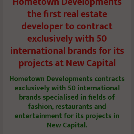
Hometown Developments
the first real estate
developer to contract
exclusively with 50
international brands for its
projects at New Capital
Hometown Developments contracts
exclusively with 50 international
brands specialised in fields of
fashion, restaurants and
entertainment for its projects in
New Capital.