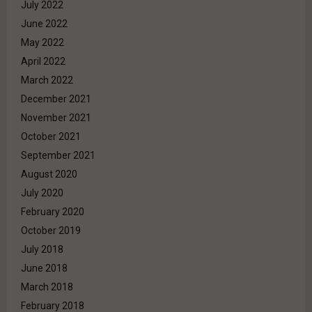
July 2022
June 2022
May 2022
April 2022
March 2022
December 2021
November 2021
October 2021
September 2021
August 2020
July 2020
February 2020
October 2019
July 2018
June 2018
March 2018
February 2018