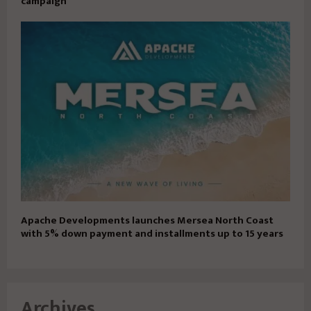
campaign
Apache Developments launches Mersea North Coast
with 5% down payment and installments up to 15 years
Archives