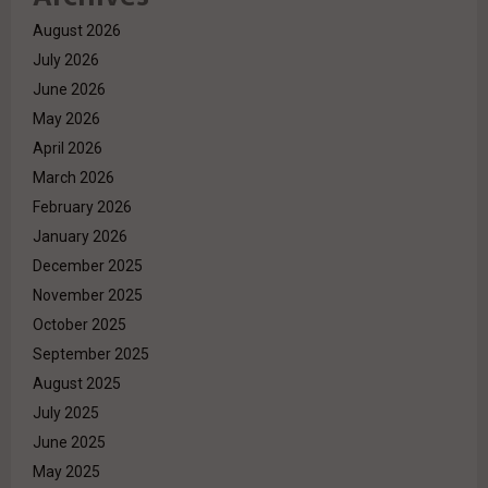
August 2026
July 2026
June 2026
May 2026
April 2026
March 2026
February 2026
January 2026
December 2025
November 2025
October 2025
September 2025
August 2025
July 2025
June 2025
May 2025