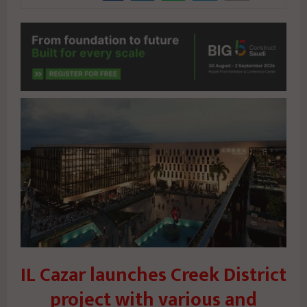
IL Cazar launches Creek District
project with various and