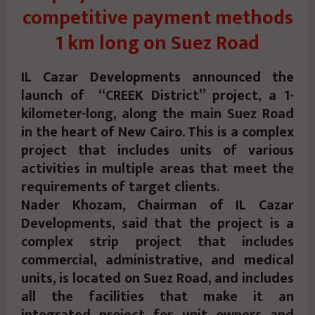
competitive payment methods
1 km long on Suez Road
IL Cazar Developments announced the
launch of “CREEK District” project, a 1-
kilometer-long, along the main Suez Road
in the heart of New Cairo. This is a complex
project that includes units of various
activities in multiple areas that meet the
requirements of target clients.
Nader Khozam, Chairman of IL Cazar
Developments, said that the project is a
complex strip project that includes
commercial, administrative, and medical
units, is located on Suez Road, and includes
all the facilities that make it an
integrated project for unit owners and