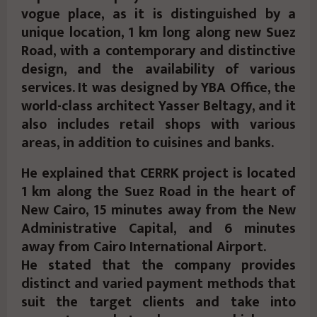
vogue place, as it is distinguished by a
unique location, 1 km long along new Suez
Road, with a contemporary and distinctive
design, and the availability of various
services. It was designed by YBA Office, the
world-class architect Yasser Beltagy, and it
also includes retail shops with various
areas, in addition to cuisines and banks.
He explained that CERRK project is located
1 km along the Suez Road in the heart of
New Cairo, 15 minutes away from the New
Administrative Capital, and 6 minutes
away from Cairo International Airport.
He stated that the company provides
distinct and varied payment methods that
suit the target clients and take into