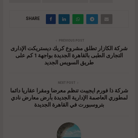
SHARE
PREVIOUS POST
شركة الكازار تطلق مشروع كريك ديستريكت الإدارى
التجارى الطبى بالقاهرة الجديدة بواجهة 1 كم على
طريق السويس الجديد
NEXT POST
شركة ذا فورم ايجيبت تنظم معرضا ومقرا عقاريا دائما
لمطوري العاصمة الإدارية الجديدة بأرض معارض نادي
بتروسبورت في القاهرة الجديدة