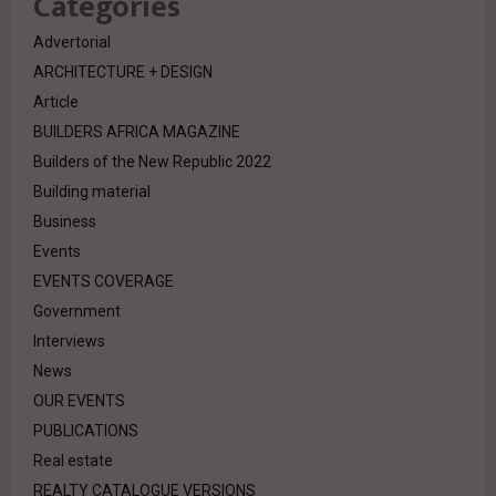
Categories
Advertorial
ARCHITECTURE + DESIGN
Article
BUILDERS AFRICA MAGAZINE
Builders of the New Republic 2022
Building material
Business
Events
EVENTS COVERAGE
Government
Interviews
News
OUR EVENTS
PUBLICATIONS
Real estate
REALTY CATALOGUE VERSIONS