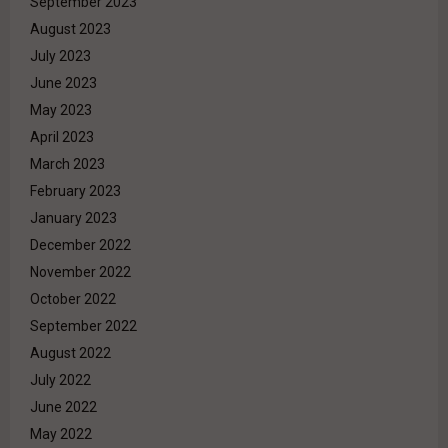
September 2023
August 2023
July 2023
June 2023
May 2023
April 2023
March 2023
February 2023
January 2023
December 2022
November 2022
October 2022
September 2022
August 2022
July 2022
June 2022
May 2022