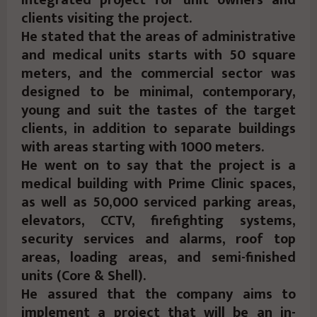
clients visiting the project.
He stated that the areas of administrative
and medical units starts with 50 square
meters, and the commercial sector was
designed to be minimal, contemporary,
young and suit the tastes of the target
clients, in addition to separate buildings
with areas starting with 1000 meters.
He went on to say that the project is a
medical building with Prime Clinic spaces,
as well as 50,000 serviced parking areas,
elevators, CCTV, firefighting systems,
security services and alarms, roof top
areas, loading areas, and semi-finished
units (Core & Shell).
He assured that the company aims to
implement a project that will be an in-