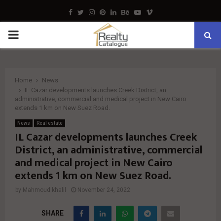
Facebook
Twitter
Instagram
Pinterest
Linkedin
Behance
Youtube
Vimeo
PRIMARY
MENU
Home
News
IL Cazar developments launches Creek District, an
administrative, commercial and medical project in New Cairo
extends 1 km on New Suez Road.
News
Real estate
IL Cazar developments launches Creek
District, an administrative, commercial
and medical project in New Cairo
extends 1 km on New Suez Road.
by
Mahmoud khalil
November 24, 2022
SHARE