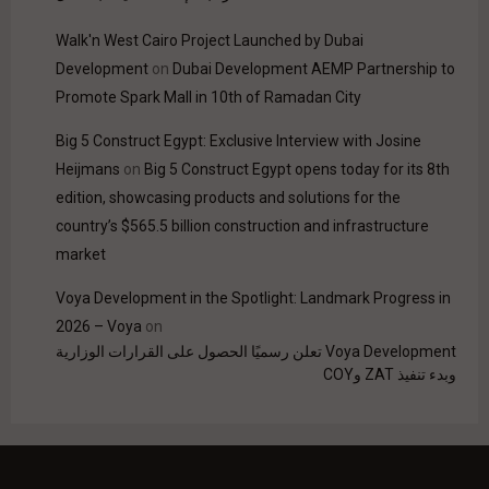
Walk'n West Cairo Project Launched by Dubai
Development
on
Dubai Development AEMP Partnership to
Promote Spark Mall in 10th of Ramadan City
Big 5 Construct Egypt: Exclusive Interview with Josine
Heijmans
on
Big 5 Construct Egypt opens today for its 8th
edition, showcasing products and solutions for the
country’s $565.5 billion construction and infrastructure
market
Voya Development in the Spotlight: Landmark Progress in
2026 – Voya
on
Voya Development تعلن رسميًا الحصول على القرارات الوزارية
وبدء تنفيذ ZAT وCOY