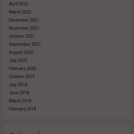
April 2022
March 2022
December 2021
November 2021
October 2021
September 2021
August 2020
July 2020
February 2020
October 2019
July 2018
June 2018
March 2018
February 2018