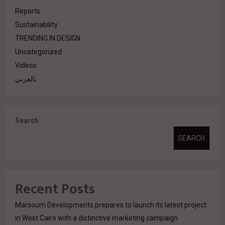
Reports
Sustainability
TRENDING IN DESIGN
Uncategorized
Videos
بالعربي
Search
SEARCH
Recent Posts
Marsoum Developments prepares to launch its latest project
in West Cairo with a distinctive marketing campaign