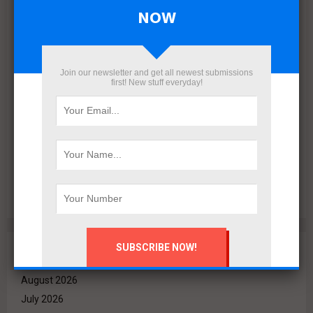
NOW
Join our newsletter and get all newest submissions
first! New stuff everyday!
VALO Hospitality Partners with Retaj Hotels to Operate
RETAJ VALO Hotel at Solara in Ain Sokhna
Archives
August 2026
July 2026