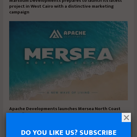
Marsoum Developments prepares to launch its latest
project in West Cairo with a distinctive marketing
campaign
Apache Developments launches Mersea North Coast
with 5% down payment and installments up to 15 years
DO YOU LIKE US? SUBSCRIBE