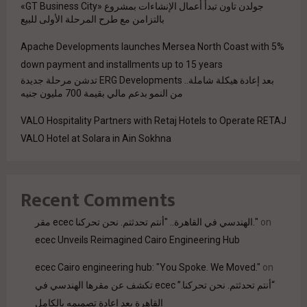
جولدن تاون تبدأ أعمال الإنشاءات بمشروع «GT Business City»
بالتزامن مع طرح المرحلة الأولى للبيع
Apache Developments launches Mersea North Coast with 5%
down payment and installments up to 15 years
بعد إعادة هيكلة شاملة.. ERG Developments تدشن مرحلة جديدة
من النمو بدعم مالي بقيمة 700 مليون جنيه
VALO Hospitality Partners with Retaj Hotels to Operate RETAJ
VALO Hotel at Solara in Ain Sokhna
Recent Comments
مقر ecec الهندسي في القاهرة.. "أنتم تحدثتم. نحن تحركنا."
on
ecec Unveils Reimagined Cairo Engineering Hub
ecec Cairo engineering hub: "You Spoke. We Moved."
on
“أنتم تحدثتم. نحن تحركنا.” ecec تكشف عن مقرها الهندسي في
القاهرة بعد إعادة تصميمه بالكامل