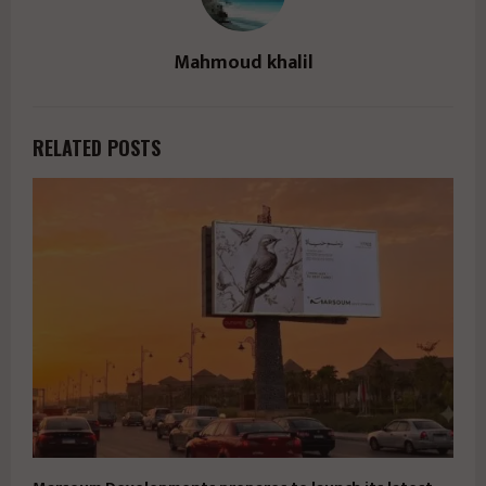
Mahmoud khalil
RELATED POSTS