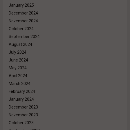
January 2025
December 2024
November 2024
October 2024
September 2024
August 2024
July 2024
June 2024
May 2024
April 2024
March 2024
February 2024
January 2024
December 2023
November 2023
October 2023