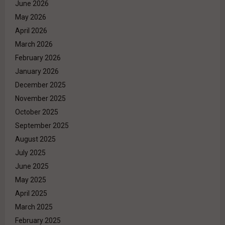
June 2026
May 2026
April 2026
March 2026
February 2026
January 2026
December 2025
November 2025
October 2025
September 2025
August 2025
July 2025
June 2025
May 2025
April 2025
March 2025
February 2025