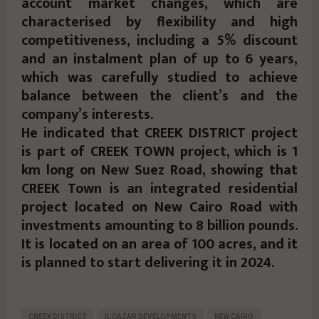
account market changes, which are
characterised by flexibility and high
competitiveness, including a 5% discount
and an instalment plan of up to 6 years,
which was carefully studied to achieve
balance between the client’s and the
company’s interests.
He indicated that CREEK DISTRICT project
is part of CREEK TOWN project, which is 1
km long on New Suez Road, showing that
CREEK Town is an integrated residential
project located on New Cairo Road with
investments amounting to 8 billion pounds.
It is located on an area of 100 acres, and it
is planned to start delivering it in 2024.
CREEK DISTRICT
IL CAZAR DEVELOPMENTS
NEW CAIRO