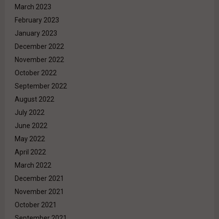
March 2023
February 2023
January 2023
December 2022
November 2022
October 2022
September 2022
August 2022
July 2022
June 2022
May 2022
April 2022
March 2022
December 2021
November 2021
October 2021
September 2021