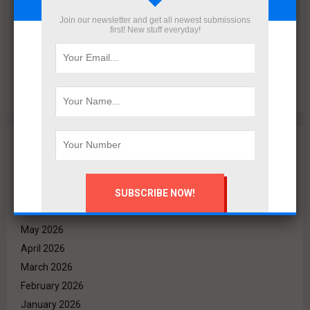
Join our newsletter and get all newest submissions
first! New stuff everyday!
Deyaar Westway Harva Exceed H1 2026 Sales Targets by
120%; Hany Farag Honors Outstanding Employees
Archives
August 2026
July 2026
June 2026
May 2026
April 2026
March 2026
February 2026
January 2026