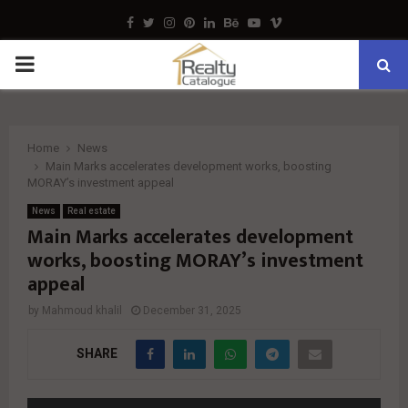
Facebook
Twitter
Instagram
Pinterest
Linkedin
Behance
Youtube
Vimeo
PRIMARY
MENU
Home
News
Main Marks accelerates development works, boosting
MORAY’s investment appeal
News
Real estate
Main Marks accelerates development
works, boosting MORAY’s investment
appeal
by
Mahmoud khalil
December 31, 2025
SHARE