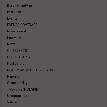
Building material
Business
Events
EVENTS COVERAGE
Government
Interviews
News
OUR EVENTS
PUBLICATIONS
Real estate
REALTY CATALOGUE VERSIONS
Reports
Sustainability
TRENDING IN DESIGN
Uncategorized
Videos