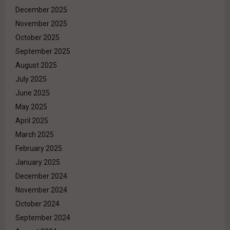
December 2025
November 2025
October 2025
September 2025
August 2025
July 2025
June 2025
May 2025
April 2025
March 2025
February 2025
January 2025
December 2024
November 2024
October 2024
September 2024