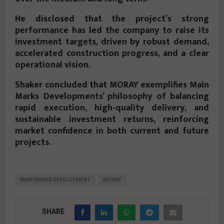
He disclosed that the project’s strong
performance has led the company to raise its
investment targets, driven by robust demand,
accelerated construction progress, and a clear
operational vision.
Shaker concluded that MORAY exemplifies Main
Marks Developments’ philosophy of balancing
rapid execution, high-quality delivery, and
sustainable investment returns, reinforcing
market confidence in both current and future
projects.
MAIN MARKS DEVELOPMENT
MORAY
SHARE