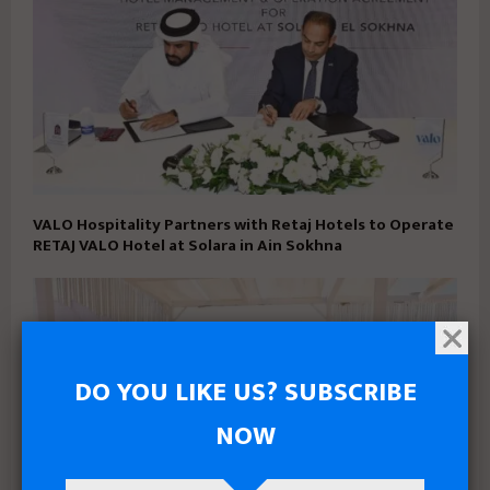
VALO Hospitality Partners with Retaj Hotels to Operate
RETAJ VALO Hotel at Solara in Ain Sokhna
DO YOU LIKE US? SUBSCRIBE
NOW