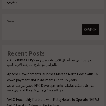
بالعربي
Search
SEARCH
Recent Posts
جولدن تاون تبدأ أعمال الإنشاءات بمشروع «GT Business City»
بالتزامن مع طرح المرحلة الأولى للبيع
Apache Developments launches Mersea North Coast with 5%
down payment and installments up to 15 years
بعد إعادة هيكلة شاملة.. ERG Developments تدشن مرحلة جديدة
من النمو بدعم مالي بقيمة 700 مليون جنيه
VALO Hospitality Partners with Retaj Hotels to Operate RETAJ
VALO Hotel at Solara in Ain Sokhna