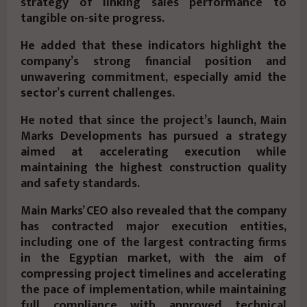
strategy of linking sales performance to
tangible on-site progress.
He added that these indicators highlight the
company’s strong financial position and
unwavering commitment, especially amid the
sector’s current challenges.
He noted that since the project’s launch, Main
Marks Developments has pursued a strategy
aimed at accelerating execution while
maintaining the highest construction quality
and safety standards.
Main Marks’ CEO also revealed that the company
has contracted major execution entities,
including one of the largest contracting firms
in the Egyptian market, with the aim of
compressing project timelines and accelerating
the pace of implementation, while maintaining
full compliance with approved technical