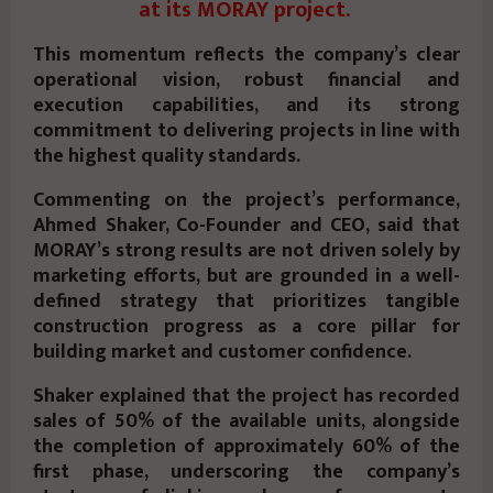
at its MORAY project.
This momentum reflects the company’s clear
operational vision, robust financial and
execution capabilities, and its strong
commitment to delivering projects in line with
the highest quality standards.
Commenting on the project’s performance,
Ahmed Shaker, Co-Founder and CEO, said that
MORAY’s strong results are not driven solely by
marketing efforts, but are grounded in a well-
defined strategy that prioritizes tangible
construction progress as a core pillar for
building market and customer confidence.
Shaker explained that the project has recorded
sales of 50% of the available units, alongside
the completion of approximately 60% of the
first phase, underscoring the company’s