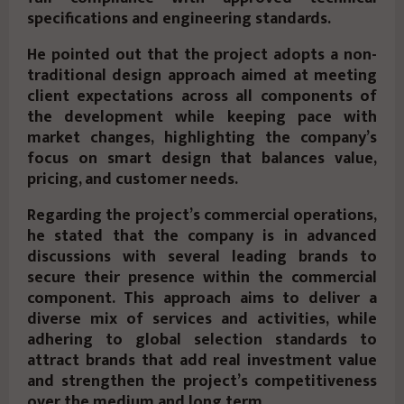
specifications and engineering standards.
He pointed out that the project adopts a non-
traditional design approach aimed at meeting
client expectations across all components of
the development while keeping pace with
market changes, highlighting the company’s
focus on smart design that balances value,
pricing, and customer needs.
Regarding the project’s commercial operations,
he stated that the company is in advanced
discussions with several leading brands to
secure their presence within the commercial
component. This approach aims to deliver a
diverse mix of services and activities, while
adhering to global selection standards to
attract brands that add real investment value
and strengthen the project’s competitiveness
over the medium and long term.