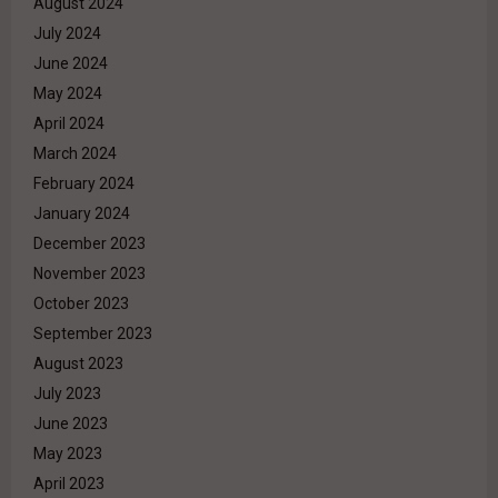
August 2024
July 2024
June 2024
May 2024
April 2024
March 2024
February 2024
January 2024
December 2023
November 2023
October 2023
September 2023
August 2023
July 2023
June 2023
May 2023
April 2023