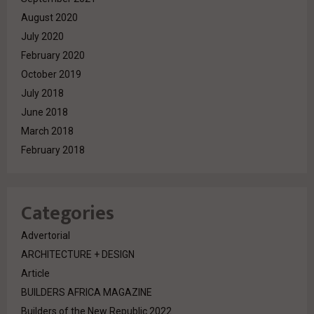
August 2020
July 2020
February 2020
October 2019
July 2018
June 2018
March 2018
February 2018
Categories
Advertorial
ARCHITECTURE + DESIGN
Article
BUILDERS AFRICA MAGAZINE
Builders of the New Republic 2022