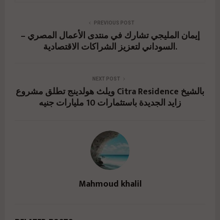
PREVIOUS POST
إيمان المليجي تشارك في منتدى الأعمال المصري –
السوداني لتعزيز الشراكات الاقتصادية.
NEXT POST
ويلث هولدينج تطلق مشروع Citra Residence بالشيخ
زايد الجديدة باستثمارات 10 مليارات جنيه
Mahmoud khalil