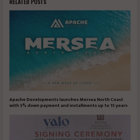
RELATED POSTS
Apache Developments launches Mersea North Coast
with 5% down payment and installments up to 15 years