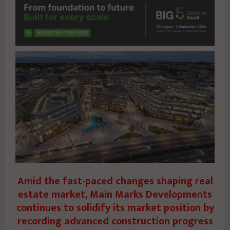
Amid the fast-paced changes shaping real
estate market, Main Marks Developments
continues to solidify its market position by
recording advanced construction progress