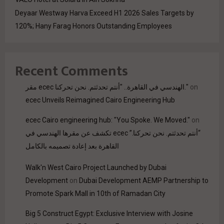
Deyaar Westway Harva Exceed H1 2026 Sales Targets by
120%; Hany Farag Honors Outstanding Employees
Recent Comments
مقر ecec الهندسي في القاهرة.. "أنتم تحدثتم. نحن تحركنا."
on
ecec Unveils Reimagined Cairo Engineering Hub
ecec Cairo engineering hub: "You Spoke. We Moved."
on
“أنتم تحدثتم. نحن تحركنا.” ecec تكشف عن مقرها الهندسي في
القاهرة بعد إعادة تصميمه بالكامل
Walk'n West Cairo Project Launched by Dubai
Development
on
Dubai Development AEMP Partnership to
Promote Spark Mall in 10th of Ramadan City
Big 5 Construct Egypt: Exclusive Interview with Josine