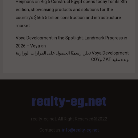
Heijmans
on
Big 5 Construct Egypt opens today for its 8th
edition, showcasing products and solutions for the
country’s $565.5 billion construction and infrastructure
market
Voya Development in the Spotlight: Landmark Progress in
2026 – Voya
on
Voya Development تعلن رسميًا الحصول على القرارات الوزارية
وبدء تنفيذ ZAT وCOY
realty-eg.net
realty-eg.net. All Right Reserved@2022
Contact us:
info@realty-eg.net