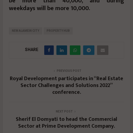
be more than 40,000, and during
weekdays will be more 10,000.
NEW ALAMEIN CITY
PROPERTY HUB
SHARE
PREVIOUS POST
Royal Development participates in “Real Estate
Sector Challenges and Solutions 2022”
conference.
NEXT POST
Sherif El Domyati to head the Commercial
Sector at Prime Development Company.