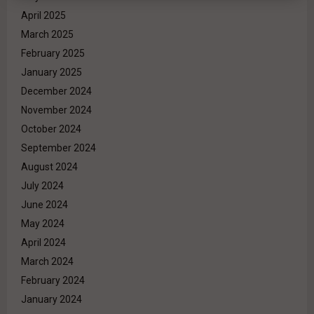
April 2025
March 2025
February 2025
January 2025
December 2024
November 2024
October 2024
September 2024
August 2024
July 2024
June 2024
May 2024
April 2024
March 2024
February 2024
January 2024