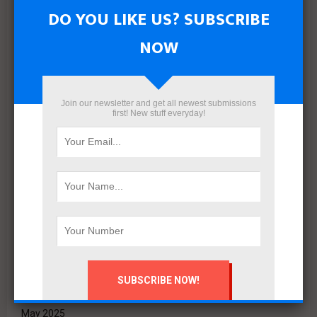
Archives
DO YOU LIKE US? SUBSCRIBE
August 2026
NOW
July 2026
June 2026
May 2026
April 2026
Join our newsletter and get all newest submissions
first! New stuff everyday!
March 2026
February 2026
January 2026
December 2025
November 2025
October 2025
September 2025
August 2025
July 2025
June 2025
May 2025