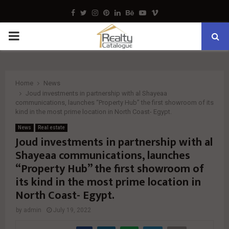
Facebook
Twitter
Instagram
Pinterest
Linkedin
Behance
Youtube
Vimeo
PRIMARY
MENU
Home
News
Joud investments in partnership with al Shayeaa
communications, launches “Property Hub” the first showroom of its
kind in the most prime location in North Coast- Egypt.
News
Real estate
Joud investments in partnership with al
Shayeaa communications, launches
“Property Hub” the first showroom of
its kind in the most prime location in
North Coast- Egypt.
by
admin
July 19, 2022