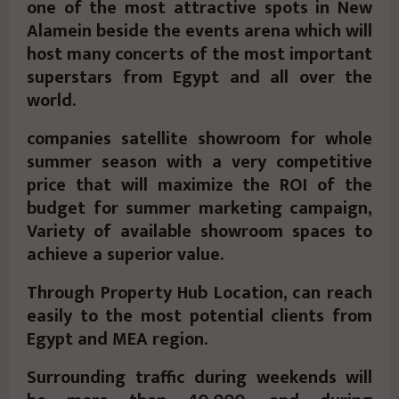
one of the most attractive spots in New
Alamein beside the events arena which will
host many concerts of the most important
superstars from Egypt and all over the
world.
companies satellite showroom for whole
summer season with a very competitive
price that will maximize the ROI of the
budget for summer marketing campaign,
Variety of available showroom spaces to
achieve a superior value.
Through Property Hub Location, can reach
easily to the most potential clients from
Egypt and MEA region.
Surrounding traffic during weekends will