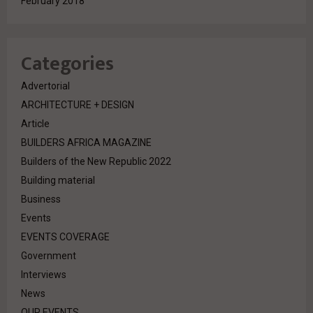
February 2018
Categories
Advertorial
ARCHITECTURE + DESIGN
Article
BUILDERS AFRICA MAGAZINE
Builders of the New Republic 2022
Building material
Business
Events
EVENTS COVERAGE
Government
Interviews
News
OUR EVENTS