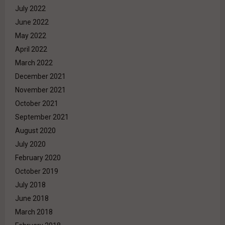
July 2022
June 2022
May 2022
April 2022
March 2022
December 2021
November 2021
October 2021
September 2021
August 2020
July 2020
February 2020
October 2019
July 2018
June 2018
March 2018