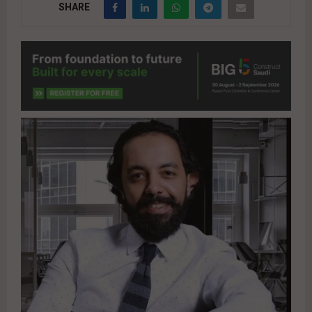
SHARE