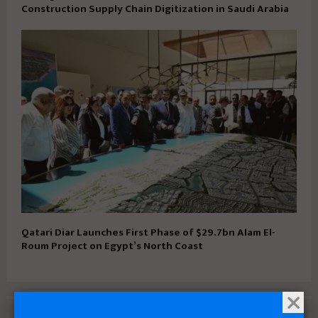
Construction Supply Chain Digitization in Saudi Arabia
Qatari Diar Launches First Phase of $29.7bn Alam El-
Roum Project on Egypt’s North Coast