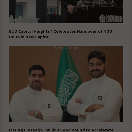
SUD Capital Heights 1 Celebrates Handover of 400
Units in New Capital
Fitting Closes $1.1 Million Seed Round to Accelerate