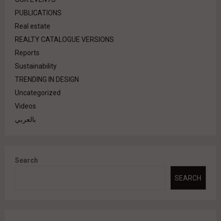
PUBLICATIONS
Real estate
REALTY CATALOGUE VERSIONS
Reports
Sustainability
TRENDING IN DESIGN
Uncategorized
Videos
بالعربي
Search
SEARCH