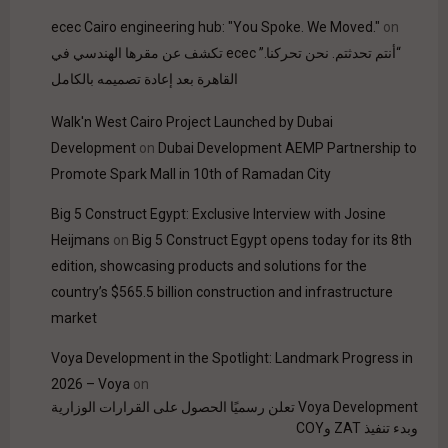
ecec Cairo engineering hub: "You Spoke. We Moved."
on
“أنتم تحدثتم. نحن تحركنا.” ecec تكشف عن مقرها الهندسي في
القاهرة بعد إعادة تصميمه بالكامل
Walk'n West Cairo Project Launched by Dubai
Development
on
Dubai Development AEMP Partnership to
Promote Spark Mall in 10th of Ramadan City
Big 5 Construct Egypt: Exclusive Interview with Josine
Heijmans
on
Big 5 Construct Egypt opens today for its 8th
edition, showcasing products and solutions for the
country’s $565.5 billion construction and infrastructure
market
Voya Development in the Spotlight: Landmark Progress in
2026 – Voya
on
Voya Development تعلن رسميًا الحصول على القرارات الوزارية
وبدء تنفيذ ZAT وCOY