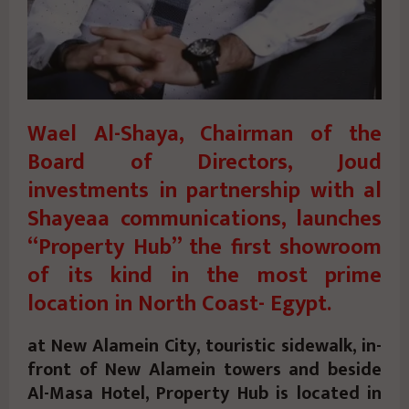
Wael Al-Shaya, Chairman of the
Board of Directors, Joud
investments in partnership with al
Shayeaa communications, launches
“Property Hub” the first showroom
of its kind in the most prime
location in North Coast- Egypt.
at New Alamein City, touristic sidewalk, in-
front of New Alamein towers and beside
Al-Masa Hotel, Property Hub is located in