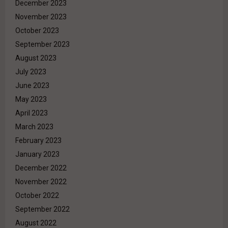
December 2023
November 2023
October 2023
September 2023
August 2023
July 2023
June 2023
May 2023
April 2023
March 2023
February 2023
January 2023
December 2022
November 2022
October 2022
September 2022
August 2022