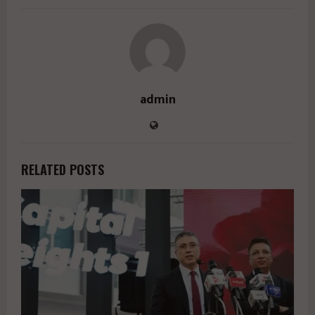
admin
RELATED POSTS