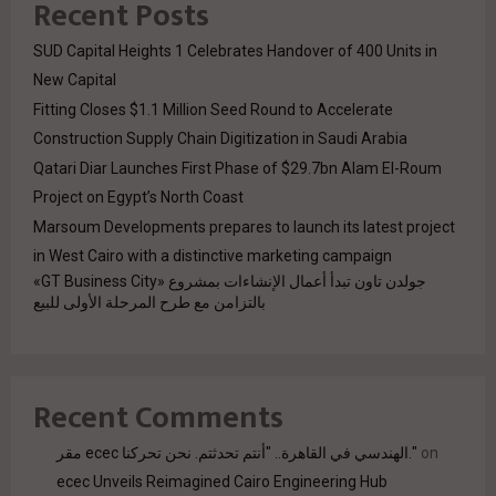
Recent Posts
SUD Capital Heights 1 Celebrates Handover of 400 Units in
New Capital
Fitting Closes $1.1 Million Seed Round to Accelerate
Construction Supply Chain Digitization in Saudi Arabia
Qatari Diar Launches First Phase of $29.7bn Alam El-Roum
Project on Egypt’s North Coast
Marsoum Developments prepares to launch its latest project
in West Cairo with a distinctive marketing campaign
جولدن تاون تبدأ أعمال الإنشاءات بمشروع «GT Business City»
بالتزامن مع طرح المرحلة الأولى للبيع
Recent Comments
مقر ecec الهندسي في القاهرة.. "أنتم تحدثتم. نحن تحركنا."
on
ecec Unveils Reimagined Cairo Engineering Hub