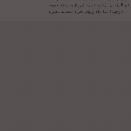
خدمات جديدة في البيزنس بارك بمشروع البروچ. ب
الوجهة المتكاملة ويوفر تجربة معيشية عصرية...