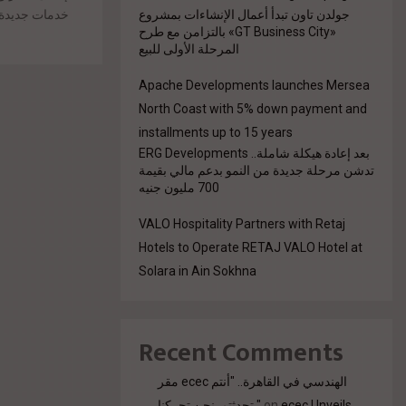
جولدن تاون تبدأ أعمال الإنشاءات بمشروع
ما يعزز مفهوم
«GT Business City» بالتزامن مع طرح
المرحلة الأولى للبيع
Apache Developments launches Mersea
North Coast with 5% down payment and
installments up to 15 years
بعد إعادة هيكلة شاملة.. ERG Developments
تدشن مرحلة جديدة من النمو بدعم مالي بقيمة
700 مليون جنيه
VALO Hospitality Partners with Retaj
Hotels to Operate RETAJ VALO Hotel at
Solara in Ain Sokhna
Recent Comments
مقر ecec الهندسي في القاهرة.. "أنتم
تحدثتم. نحن تحركنا."
on
ecec Unveils