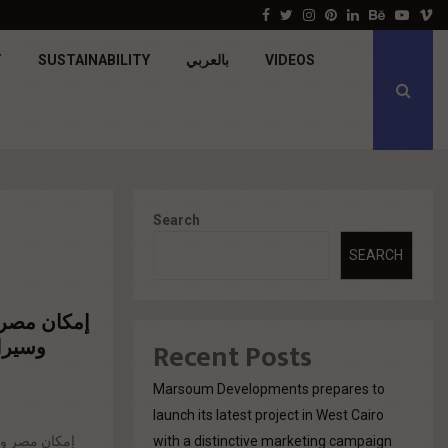
جولدن تاون تبدأ أعمال الإنشاءات بمشروع «GT…
Facebook
Twitter
Instagram
Pinterest
Linkedin
Behance
Youtu
V
T
SUSTAINABILITY
بالعربي
VIDEOS
Search
SEARCH
ة مع كايروز
رك في
Recent Posts
Marsoum Developments prepares to
launch its latest project in West Cairo
with a distinctive marketing campaign
تيجية لإطلاق