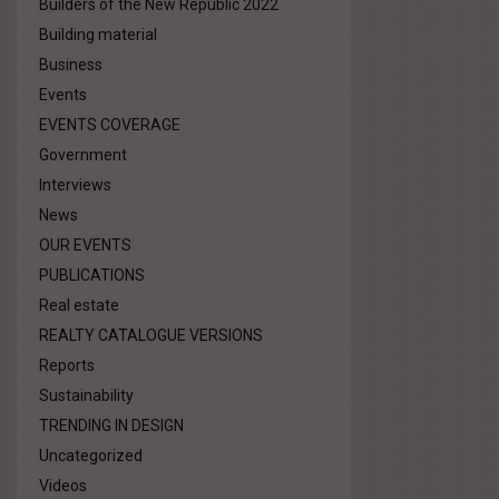
Builders of the New Republic 2022
Building material
Business
Events
EVENTS COVERAGE
Government
Interviews
News
OUR EVENTS
PUBLICATIONS
Real estate
REALTY CATALOGUE VERSIONS
Reports
Sustainability
TRENDING IN DESIGN
Uncategorized
Videos