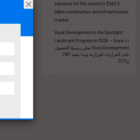
solutions for the country’s $565.5
billion construction and infrastructure
market
Voya Development in the Spotlight:
Landmark Progress in 2026 – Voya
on
Voya Development تعلن رسميًا الحصول
على القرارات الوزارية وبدء تنفيذ ZAT
وCOY