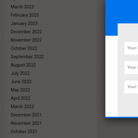
March 2023
February 2023
January 2023
December 2022
November 2022
October 2022
September 2022
August 2022
July 2022
June 2022
May 2022
April 2022
March 2022
December 2021
November 2021
October 2021