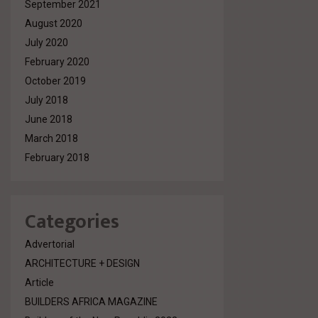
September 2021
August 2020
July 2020
February 2020
October 2019
July 2018
June 2018
March 2018
February 2018
Categories
Advertorial
ARCHITECTURE + DESIGN
Article
BUILDERS AFRICA MAGAZINE