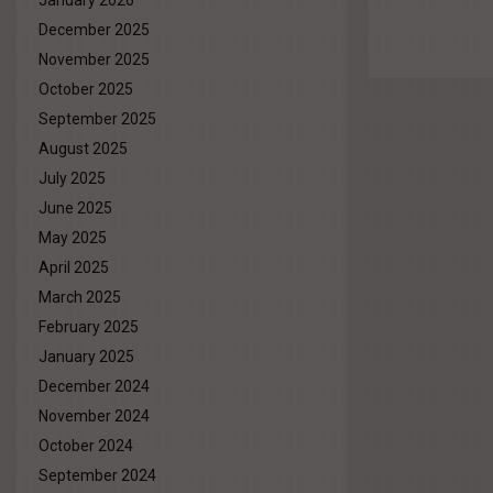
January 2026
December 2025
November 2025
October 2025
September 2025
August 2025
July 2025
June 2025
May 2025
April 2025
March 2025
February 2025
January 2025
December 2024
November 2024
October 2024
September 2024