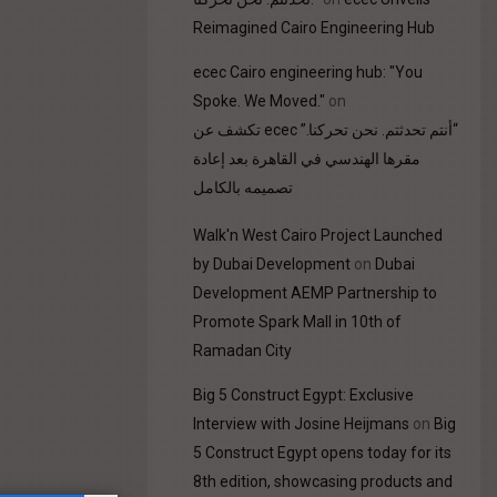
Reimagined Cairo Engineering Hub
ecec Cairo engineering hub: "You
Spoke. We Moved."
on
“أنتم تحدثتم. نحن تحركنا.” ecec تكشف عن
مقرها الهندسي في القاهرة بعد إعادة
تصميمه بالكامل
Walk'n West Cairo Project Launched
by Dubai Development
on
Dubai
Development AEMP Partnership to
Promote Spark Mall in 10th of
Ramadan City
Big 5 Construct Egypt: Exclusive
Interview with Josine Heijmans
on
Big
5 Construct Egypt opens today for its
8th edition, showcasing products and