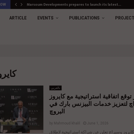
Marsoum Developments prepares to launch its latest…
NOW
ARTICLE
EVENTS
PUBLICATIONS
PROJEC
 : كايروز
بالعربي
إمكان مصر توقع اتفاقية استراتيجي
وسيراچ لتعزيز خدمات البيزنس با
البروچ
by
Mahmoud khalil
June 1, 2026
إمكان مصر وكايروز وسيراچ تعلن عن شراكة استرا