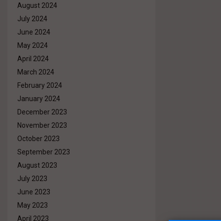
August 2024
July 2024
June 2024
May 2024
April 2024
March 2024
February 2024
January 2024
December 2023
November 2023
October 2023
September 2023
August 2023
July 2023
June 2023
May 2023
April 2023