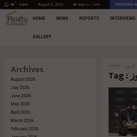
C
د. محمد راشد: Market Dynamics أصبحت المعيار…
Cairo
August 6, 2026
Sign in / Join
TRENDING 
28
HOME
NEWS
REPORTS
INTERVIEWS
GALLERY
Archives
Home
كايروز
Tag
August 2026
July 2026
June 2026
May 2026
April 2026
March 2026
February 2026