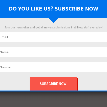
DO YOU LIKE US? SUBSCRIBE NOW
Join our newsletter and get all newest submissions first! New stuff everyday!