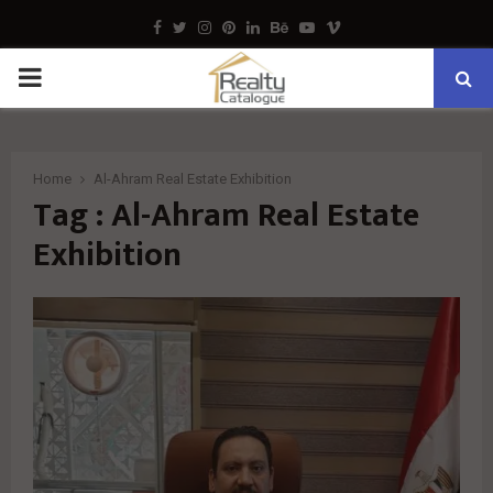
Facebook
Twitter
Instagram
Pinterest
Linkedin
Behance
Youtube
Vimeo
PRIMARY
MENU
Home
Al-Ahram Real Estate Exhibition
Tag : Al-Ahram Real Estate
Exhibition