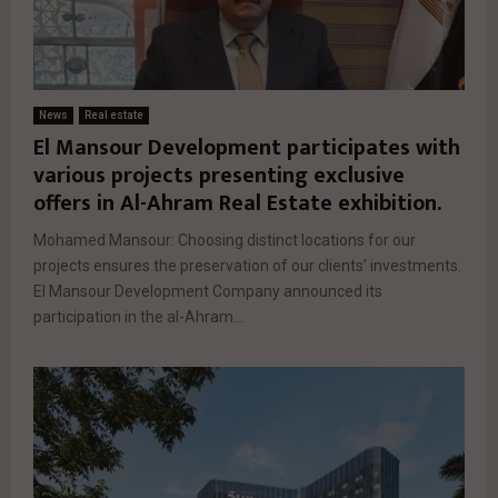
News
Real estate
El Mansour Development participates with
various projects presenting exclusive
offers in Al-Ahram Real Estate exhibition.
Mohamed Mansour: Choosing distinct locations for our
projects ensures the preservation of our clients’ investments.
El Mansour Development Company announced its
participation in the al-Ahram...