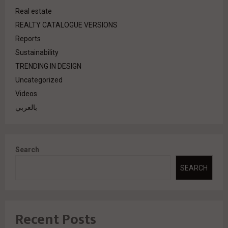
Real estate
REALTY CATALOGUE VERSIONS
Reports
Sustainability
TRENDING IN DESIGN
Uncategorized
Videos
بالعربي
Search
SEARCH
Recent Posts