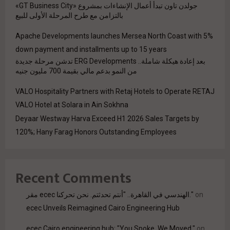
جولدن تاون تبدأ أعمال الإنشاءات بمشروع «GT Business City»
بالتزامن مع طرح المرحلة الأولى للبيع
Apache Developments launches Mersea North Coast with 5%
down payment and installments up to 15 years
بعد إعادة هيكلة شاملة.. ERG Developments تدشن مرحلة جديدة
من النمو بدعم مالي بقيمة 700 مليون جنيه
VALO Hospitality Partners with Retaj Hotels to Operate RETAJ
VALO Hotel at Solara in Ain Sokhna
Deyaar Westway Harva Exceed H1 2026 Sales Targets by
120%; Hany Farag Honors Outstanding Employees
Recent Comments
مقر ecec الهندسي في القاهرة.. "أنتم تحدثتم. نحن تحركنا."
on
ecec Unveils Reimagined Cairo Engineering Hub
ecec Cairo engineering hub: "You Spoke. We Moved."
on