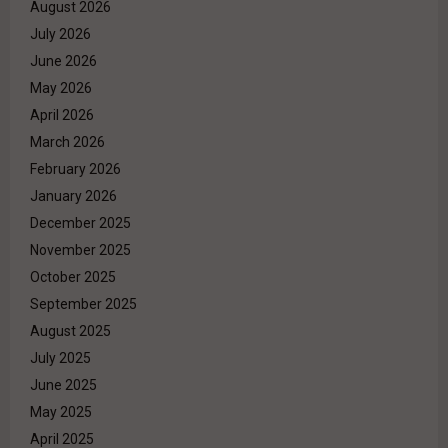
August 2026
July 2026
June 2026
May 2026
April 2026
March 2026
February 2026
January 2026
December 2025
November 2025
October 2025
September 2025
August 2025
July 2025
June 2025
May 2025
April 2025