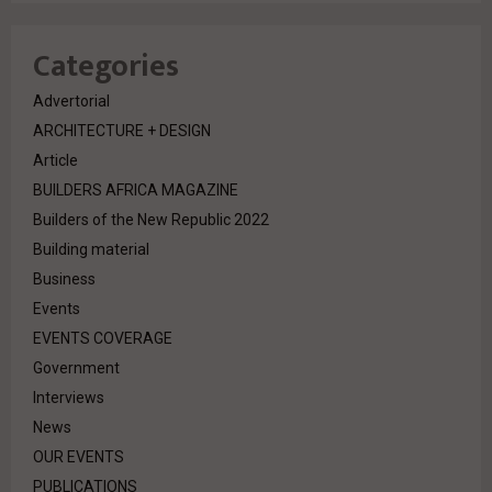
Categories
Advertorial
ARCHITECTURE + DESIGN
Article
BUILDERS AFRICA MAGAZINE
Builders of the New Republic 2022
Building material
Business
Events
EVENTS COVERAGE
Government
Interviews
News
OUR EVENTS
PUBLICATIONS