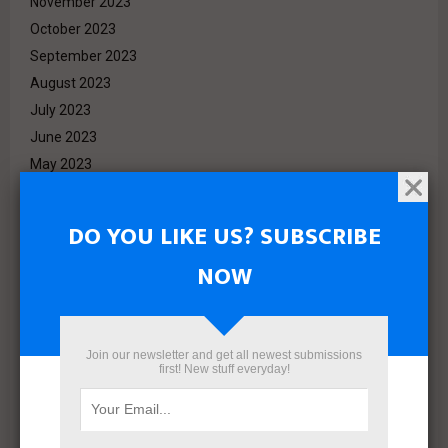
November 2023
October 2023
September 2023
August 2023
July 2023
June 2023
May 2023
April 2023
March 2023
DO YOU LIKE US? SUBSCRIBE
February 2023
NOW
January 2023
December 2022
November 2022
October 2022
Join our newsletter and get all newest submissions
first! New stuff everyday!
September 2022
August 2022
July 2022