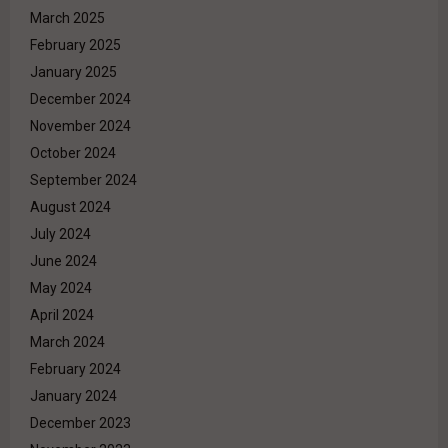
March 2025
February 2025
January 2025
December 2024
November 2024
October 2024
September 2024
August 2024
July 2024
June 2024
May 2024
April 2024
March 2024
February 2024
January 2024
December 2023