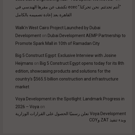
“أنتم تحدثتم. نحن تحركنا.” ecec تكشف عن مقرها الهندسي في
القاهرة بعد إعادة تصميمه بالكامل
Walk'n West Cairo Project Launched by Dubai
Development
on
Dubai Development AEMP Partnership to
Promote Spark Mall in 10th of Ramadan City
Big 5 Construct Egypt: Exclusive Interview with Josine
Heijmans
on
Big 5 Construct Egypt opens today for its 8th
edition, showcasing products and solutions for the
country’s $565.5 billion construction and infrastructure
market
Voya Development in the Spotlight: Landmark Progress in
2026 – Voya
on
Voya Development تعلن رسميًا الحصول على القرارات الوزارية
وبدء تنفيذ ZAT وCOY