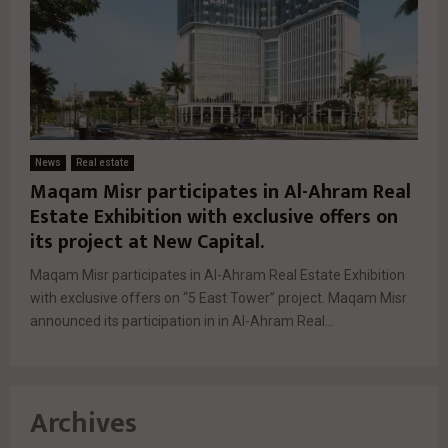
News
Real estate
Maqam Misr participates in Al-Ahram Real
Estate Exhibition with exclusive offers on
its project at New Capital.
Maqam Misr participates in Al-Ahram Real Estate Exhibition
with exclusive offers on “5 East Tower” project. Maqam Misr
announced its participation in in Al-Ahram Real...
Archives