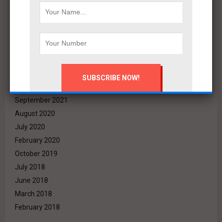
June 2022
May 2022
April 2022
March 2022
December 2021
November 2021
October 2021
September 2021
August 2020
July 2020
February 2020
October 2019
July 2018
June 2018
March 2018
February 2018