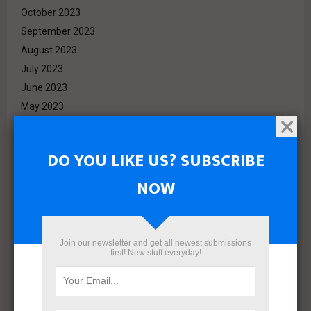
October 2023
September 2023
August 2023
July 2023
June 2023
May 2023
April 2023
March 2023
DO YOU LIKE US? SUBSCRIBE
February 2023
NOW
January 2023
December 2022
November 2022
October 2022
Join our newsletter and get all newest submissions
first! New stuff everyday!
September 2022
August 2022
July 2022