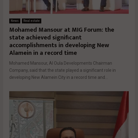
News
Real estate
Mohamed Mansour at MIG Forum: the
state achieved significant
accomplishments in developing New
Alamein in a record time
Mohamed Mansour, Al Oula Developments Chairman
Company, said that the state played a significant role in
developing New Alamein City in a record time and...