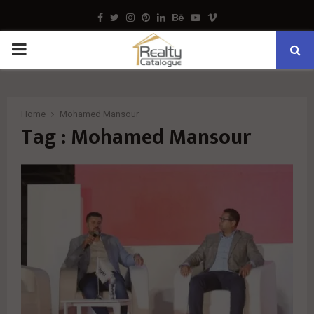
Facebook
Twitter
Instagram
Pinterest
Linkedin
Behance
Youtube
Vimeo
PRIMARY
MENU
Home
Mohamed Mansour
Tag : Mohamed Mansour