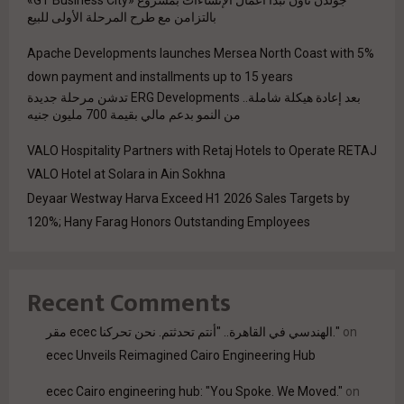
بالتزامن مع طرح المرحلة الأولى للبيع
Apache Developments launches Mersea North Coast with 5%
down payment and installments up to 15 years
بعد إعادة هيكلة شاملة.. ERG Developments تدشن مرحلة جديدة
من النمو بدعم مالي بقيمة 700 مليون جنيه
VALO Hospitality Partners with Retaj Hotels to Operate RETAJ
VALO Hotel at Solara in Ain Sokhna
Deyaar Westway Harva Exceed H1 2026 Sales Targets by
120%; Hany Farag Honors Outstanding Employees
Recent Comments
مقر ecec الهندسي في القاهرة.. "أنتم تحدثتم. نحن تحركنا."
on
ecec Unveils Reimagined Cairo Engineering Hub
ecec Cairo engineering hub: "You Spoke. We Moved."
on