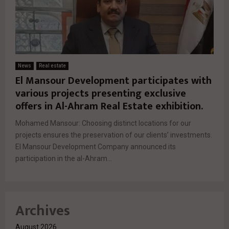
News
Real estate
El Mansour Development participates with
various projects presenting exclusive
offers in Al-Ahram Real Estate exhibition.
Mohamed Mansour: Choosing distinct locations for our
projects ensures the preservation of our clients’ investments.
El Mansour Development Company announced its
participation in the al-Ahram...
Archives
August 2026