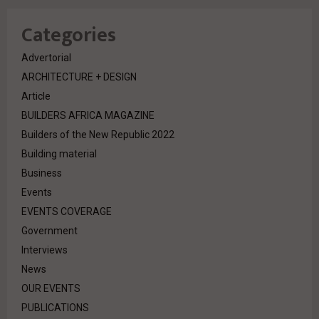
Categories
Advertorial
ARCHITECTURE + DESIGN
Article
BUILDERS AFRICA MAGAZINE
Builders of the New Republic 2022
Building material
Business
Events
EVENTS COVERAGE
Government
Interviews
News
OUR EVENTS
PUBLICATIONS