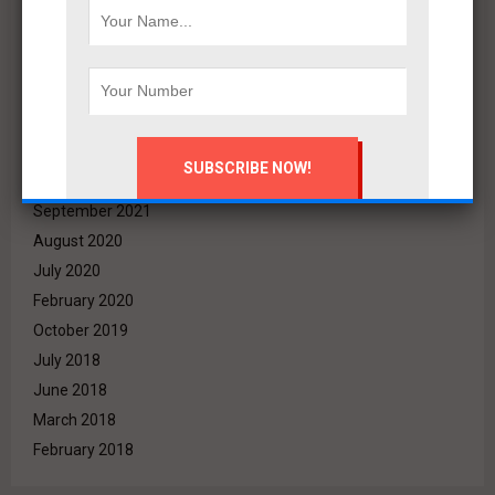
June 2022
May 2022
April 2022
March 2022
December 2021
November 2021
October 2021
September 2021
August 2020
July 2020
February 2020
October 2019
July 2018
June 2018
March 2018
February 2018