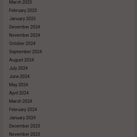
March 2025
February 2025
January 2025
December 2024
November 2024
October 2024
September 2024
August 2024
July 2024
June 2024
May 2024
April 2024
March 2024
February 2024
January 2024
December 2023
November 2023