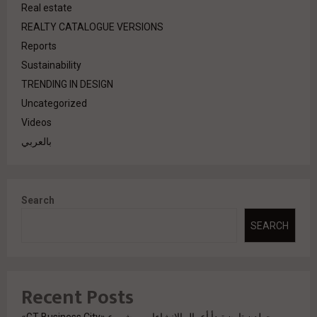
Real estate
REALTY CATALOGUE VERSIONS
Reports
Sustainability
TRENDING IN DESIGN
Uncategorized
Videos
بالعربي
Search
SEARCH
Recent Posts
جولدن تاون تبدأ أعمال الإنشاءات بمشروع «GT Business City»