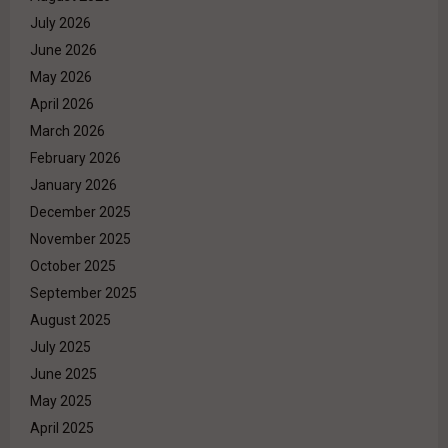
July 2026
June 2026
May 2026
April 2026
March 2026
February 2026
January 2026
December 2025
November 2025
October 2025
September 2025
August 2025
July 2025
June 2025
May 2025
April 2025