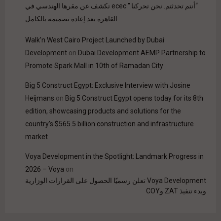
“أنتم تحدثتم. نحن تحركنا.” ecec تكشف عن مقرها الهندسي في
القاهرة بعد إعادة تصميمه بالكامل
Walk'n West Cairo Project Launched by Dubai
Development
on
Dubai Development AEMP Partnership to
Promote Spark Mall in 10th of Ramadan City
Big 5 Construct Egypt: Exclusive Interview with Josine
Heijmans
on
Big 5 Construct Egypt opens today for its 8th
edition, showcasing products and solutions for the
country’s $565.5 billion construction and infrastructure
market
Voya Development in the Spotlight: Landmark Progress in
2026 – Voya
on
Voya Development تعلن رسميًا الحصول على القرارات الوزارية
وبدء تنفيذ ZAT وCOY