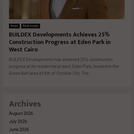
News
Real estate
BUILDEX Developments Achieves 25%
Construction Progress at Eden Park in
West Cairo
BUILDEX Developments has achieved 25% construction
progress at its residential project, Eden Park, located in the
Green Belt area of 6th of October City. The...
Archives
August 2026
July 2026
June 2026