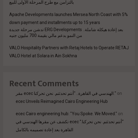
بالتزامن مع طرح المرحلة الأولى للبيع
Apache Developments launches Mersea North Coast with 5%
down payment and installments up to 15 years
بعد إعادة هيكلة شاملة.. ERG Developments تدشن مرحلة جديدة
من النمو بدعم مالي بقيمة 700 مليون جنيه
VALO Hospitality Partners with Retaj Hotels to Operate RETAJ
VALO Hotel at Solara in Ain Sokhna
Recent Comments
مقر ecec الهندسي في القاهرة.. "أنتم تحدثتم. نحن تحركنا."
on
ecec Unveils Reimagined Cairo Engineering Hub
ecec Cairo engineering hub: "You Spoke. We Moved."
on
“أنتم تحدثتم. نحن تحركنا.” ecec تكشف عن مقرها الهندسي في
القاهرة بعد إعادة تصميمه بالكامل