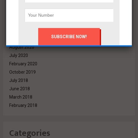
March 2022
December 2021
November 2021
October 2021
September 2021
August 2020
July 2020
February 2020
October 2019
July 2018
June 2018
March 2018
February 2018
Categories