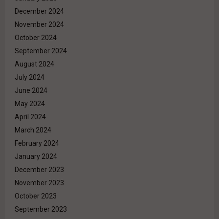
December 2024
November 2024
October 2024
September 2024
August 2024
July 2024
June 2024
May 2024
April 2024
March 2024
February 2024
January 2024
December 2023
November 2023
October 2023
September 2023