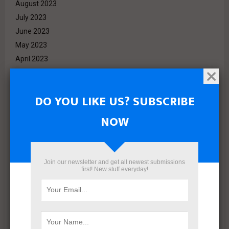
August 2023
July 2023
June 2023
May 2023
April 2023
March 2023
February 2023
DO YOU LIKE US? SUBSCRIBE
January 2023
December 2022
NOW
November 2022
October 2022
September 2022
Join our newsletter and get all newest submissions
August 2022
first! New stuff everyday!
July 2022
June 2022
May 2022
April 2022