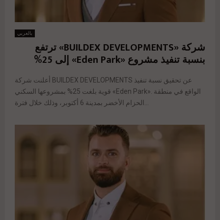
بالعربي
شركة «BUILDEX DEVELOPMENTS» ترتفع
بنسبة تنفيذ مشروع «Eden Park» إلى 25%
أعلنت شركة BUILDEX DEVELOPMENTS عن تحقيق نسبة تنفيذ
قوية بلغت 25% بمشروعها السكني «Eden Park». الواقع في منطقة
الحزام الأخضر بمدينة 6 أكتوبر، وذلك خلال فترة...