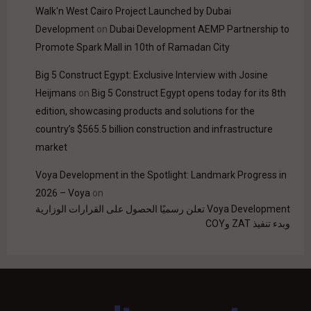
Walk'n West Cairo Project Launched by Dubai
Development
on
Dubai Development AEMP Partnership to
Promote Spark Mall in 10th of Ramadan City
Big 5 Construct Egypt: Exclusive Interview with Josine
Heijmans
on
Big 5 Construct Egypt opens today for its 8th
edition, showcasing products and solutions for the
country’s $565.5 billion construction and infrastructure
market
Voya Development in the Spotlight: Landmark Progress in
2026 – Voya
on
Voya Development تعلن رسميًا الحصول على القرارات الوزارية
وبدء تنفيذ ZAT وCOY