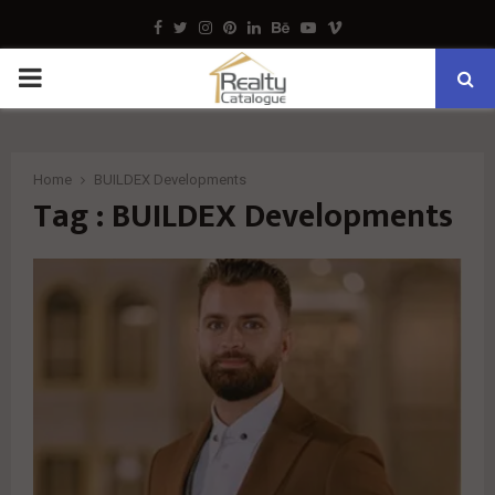
Facebook
Twitter
Instagram
Pinterest
Linkedin
Behance
Youtube
Vimeo
PRIMARY
MENU
Home
BUILDEX Developments
Tag : BUILDEX Developments