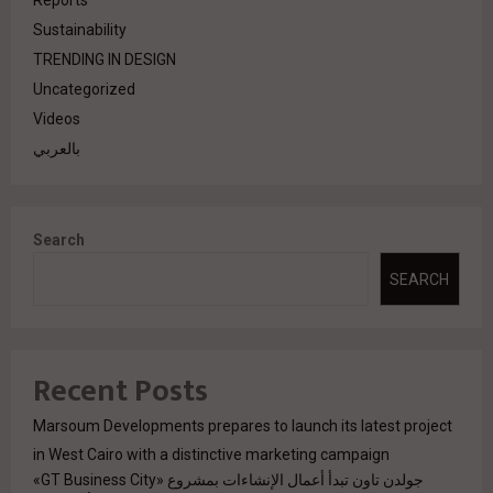
Reports
Sustainability
TRENDING IN DESIGN
Uncategorized
Videos
بالعربي
Search
SEARCH
Recent Posts
Marsoum Developments prepares to launch its latest project
in West Cairo with a distinctive marketing campaign
جولدن تاون تبدأ أعمال الإنشاءات بمشروع «GT Business City»