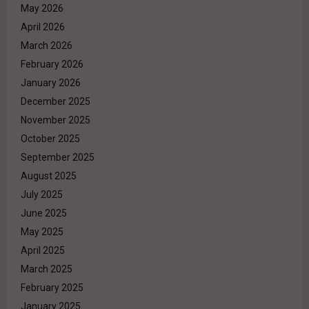
May 2026
April 2026
March 2026
February 2026
January 2026
December 2025
November 2025
October 2025
September 2025
August 2025
July 2025
June 2025
May 2025
April 2025
March 2025
February 2025
January 2025