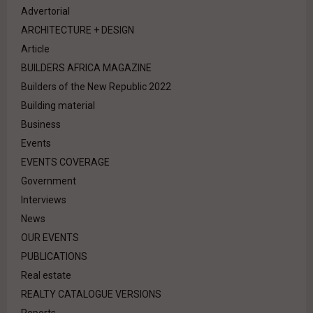
Advertorial
ARCHITECTURE + DESIGN
Article
BUILDERS AFRICA MAGAZINE
Builders of the New Republic 2022
Building material
Business
Events
EVENTS COVERAGE
Government
Interviews
News
OUR EVENTS
PUBLICATIONS
Real estate
REALTY CATALOGUE VERSIONS