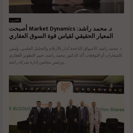
بالعربي
د. محمد راشد: Market Dynamics أصبحت
المعيار الحقيقي لقياس قوة السوق العقاري
د. محمد راشد: الأسواق الناجحة تُدار بالأرقام والتحليل العلمي، وليس
بالشعارات أو التوقعات أكد الدكتور محمد راشد، خبير التطوير العقاري
ورئيس مجلس إدارة شركة راشد...