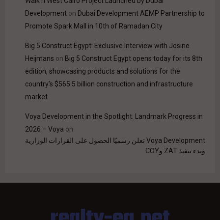
Walk'n West Cairo Project Launched by Dubai
Development
on
Dubai Development AEMP Partnership to
Promote Spark Mall in 10th of Ramadan City
Big 5 Construct Egypt: Exclusive Interview with Josine
Heijmans
on
Big 5 Construct Egypt opens today for its 8th
edition, showcasing products and solutions for the
country’s $565.5 billion construction and infrastructure
market
Voya Development in the Spotlight: Landmark Progress in
2026 – Voya
on
Voya Development تعلن رسميًا الحصول على القرارات الوزارية
وبدء تنفيذ ZAT وCOY
realty-eg.net