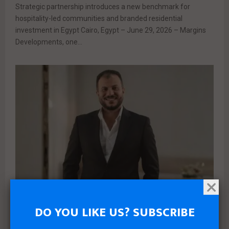
Strategic partnership introduces a new benchmark for
hospitality-led communities and branded residential
investment in Egypt Cairo, Egypt – June 29, 2026 – Margins
Developments, one...
DO YOU LIKE US? SUBSCRIBE
News
Real estate
PLDG Development Launches Mono Villa