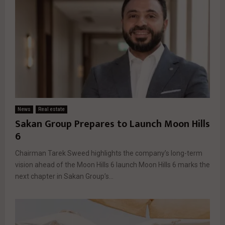
News
Real estate
Sakan Group Prepares to Launch Moon Hills
6
Chairman Tarek Sweed highlights the company’s long-term
vision ahead of the Moon Hills 6 launch Moon Hills 6 marks the
next chapter in Sakan Group’s...