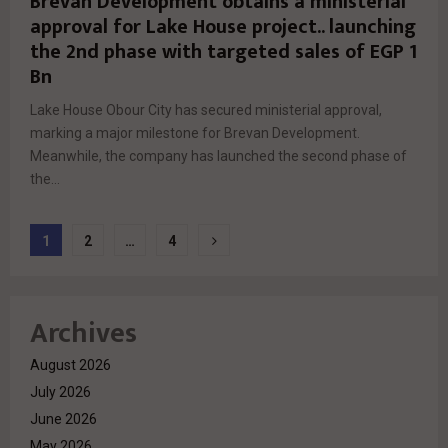
Brevan Development obtains a ministerial
approval for Lake House project.. launching
the 2nd phase with targeted sales of EGP 1
Bn
Lake House Obour City has secured ministerial approval,
marking a major milestone for Brevan Development.
Meanwhile, the company has launched the second phase of
the...
Posts
1
2
…
4
pagination
Archives
August 2026
July 2026
June 2026
May 2026