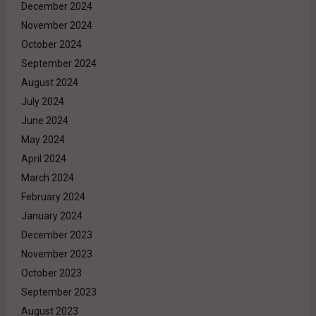
December 2024
November 2024
October 2024
September 2024
August 2024
July 2024
June 2024
May 2024
April 2024
March 2024
February 2024
January 2024
December 2023
November 2023
October 2023
September 2023
August 2023