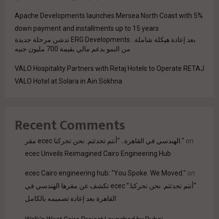
Apache Developments launches Mersea North Coast with 5%
down payment and installments up to 15 years
بعد إعادة هيكلة شاملة.. ERG Developments تدشن مرحلة جديدة
من النمو بدعم مالي بقيمة 700 مليون جنيه
VALO Hospitality Partners with Retaj Hotels to Operate RETAJ
VALO Hotel at Solara in Ain Sokhna
Recent Comments
مقر ecec الهندسي في القاهرة.. "أنتم تحدثتم. نحن تحركنا."
on
ecec Unveils Reimagined Cairo Engineering Hub
ecec Cairo engineering hub: "You Spoke. We Moved."
on
“أنتم تحدثتم. نحن تحركنا.” ecec تكشف عن مقرها الهندسي في
القاهرة بعد إعادة تصميمه بالكامل