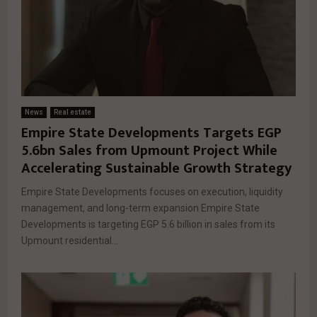
News
Real estate
Empire State Developments Targets EGP
5.6bn Sales from Upmount Project While
Accelerating Sustainable Growth Strategy
Empire State Developments focuses on execution, liquidity
management, and long-term expansion Empire State
Developments is targeting EGP 5.6 billion in sales from its
Upmount residential...