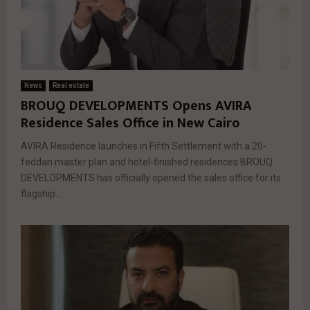
News
Real estate
BROUQ DEVELOPMENTS Opens AVIRA
Residence Sales Office in New Cairo
AVIRA Residence launches in Fifth Settlement with a 20-
feddan master plan and hotel-finished residences BROUQ
DEVELOPMENTS has officially opened the sales office for its
flagship...