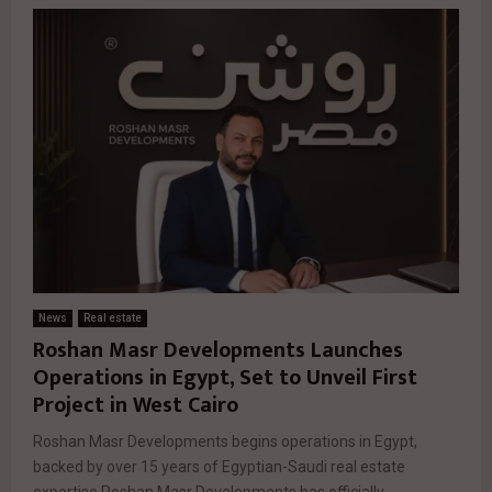
News
Real estate
Roshan Masr Developments Launches
Operations in Egypt, Set to Unveil First
Project in West Cairo
Roshan Masr Developments begins operations in Egypt,
backed by over 15 years of Egyptian-Saudi real estate
expertise Roshan Masr Developments has officially