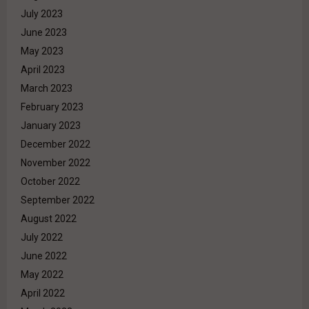
July 2023
June 2023
May 2023
April 2023
March 2023
February 2023
January 2023
December 2022
November 2022
October 2022
September 2022
August 2022
July 2022
June 2022
May 2022
April 2022