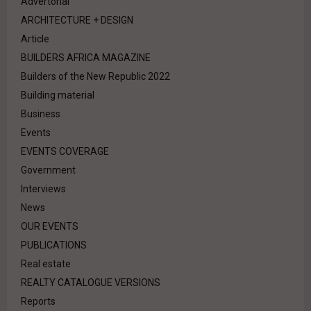
Advertorial
ARCHITECTURE + DESIGN
Article
BUILDERS AFRICA MAGAZINE
Builders of the New Republic 2022
Building material
Business
Events
EVENTS COVERAGE
Government
Interviews
News
OUR EVENTS
PUBLICATIONS
Real estate
REALTY CATALOGUE VERSIONS
Reports