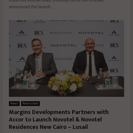
announced the launch...
News
Real estate
Margins Developments Partners with
Accor to Launch Novotel & Novotel
Residences New Cairo – Lusail