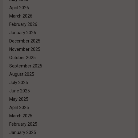
April 2026
March 2026
February 2026
January 2026
December 2025
November 2025
October 2025
September 2025
August 2025
July 2025
June 2025
May 2025
April 2025
March 2025
February 2025
January 2025