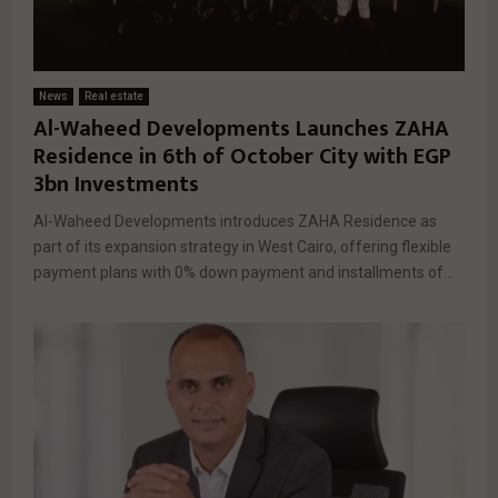
News
Real estate
Al-Waheed Developments Launches ZAHA
Residence in 6th of October City with EGP
3bn Investments
Al-Waheed Developments introduces ZAHA Residence as
part of its expansion strategy in West Cairo, offering flexible
payment plans with 0% down payment and installments of...