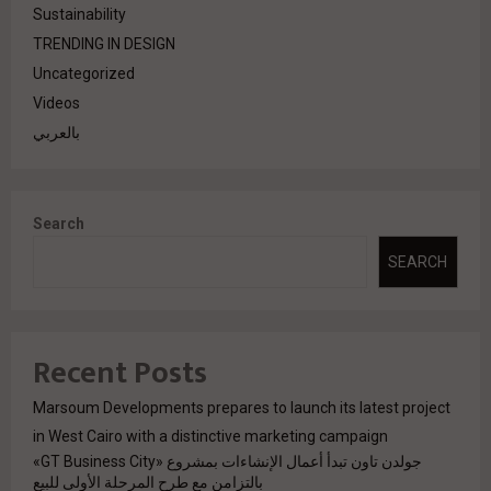
Sustainability
TRENDING IN DESIGN
Uncategorized
Videos
بالعربي
Search
SEARCH
Recent Posts
Marsoum Developments prepares to launch its latest project
in West Cairo with a distinctive marketing campaign
جولدن تاون تبدأ أعمال الإنشاءات بمشروع «GT Business City»
بالتزامن مع طرح المرحلة الأولى للبيع