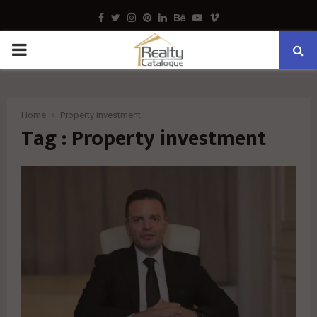
Facebook
Twitter
Instagram
Pinterest
Linkedin
Behance
Youtube
Vimeo
PRIMARY
MENU
Home
Property investment
Tag : Property investment