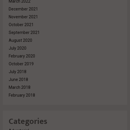
March 2022
December 2021
November 2021
October 2021
September 2021
August 2020
July 2020
February 2020
October 2019
July 2018
June 2018
March 2018
February 2018
Categories