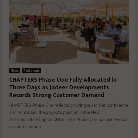
News
Real estate
CHAPTERS Phase One Fully Allocated in
Three Days as Jadeer Developments
Records Strong Customer Demand
CHAPTERS Phase One reflects growing customer confidence
and reinforces the project’s position in the New
Administrative Capital CHAPTERS Phase One has achieved a
major milestone...