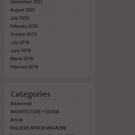
September 2021
August 2020
July 2020
February 2020
October 2019
July 2018
June 2018
March 2018
February 2018
Categories
Advertorial
ARCHITECTURE + DESIGN
Article
BUILDERS AFRICA MAGAZINE