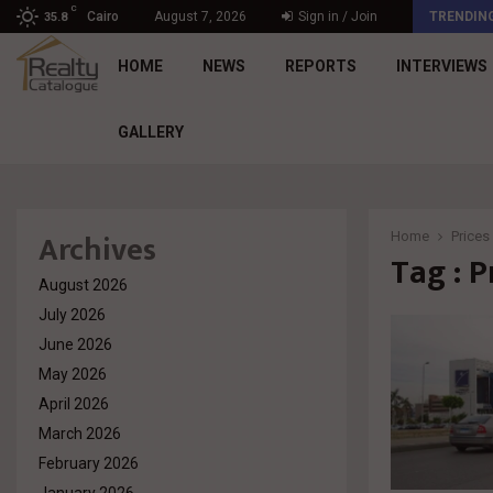
C
د. محمد راشد: Market Dynamics أصبحت المعيار…
Cairo
August 7, 2026
Sign in / Join
TRENDIN
35.8
HOME
NEWS
REPORTS
INTERVIEWS
GALLERY
Archives
Home
Prices
Tag : P
August 2026
July 2026
June 2026
May 2026
April 2026
March 2026
February 2026