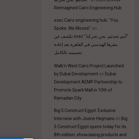
Reimagined Cairo Engineering Hub
ecec Cairo engineering hub: "You
Spoke. We Moved."
on
“أنتم تحدثتم. نحن تحركنا.” ecec تكشف عن
مقرها الهندسي في القاهرة بعد إعادة
تصميمه بالكامل
Walk'n West Cairo Project Launched
by Dubai Development
on
Dubai
Development AEMP Partnership to
Promote Spark Mall in 10th of
Ramadan City
Big 5 Construct Egypt: Exclusive
Interview with Josine Heijmans
on
Big
5 Construct Egypt opens today for its
8th edition, showcasing products and