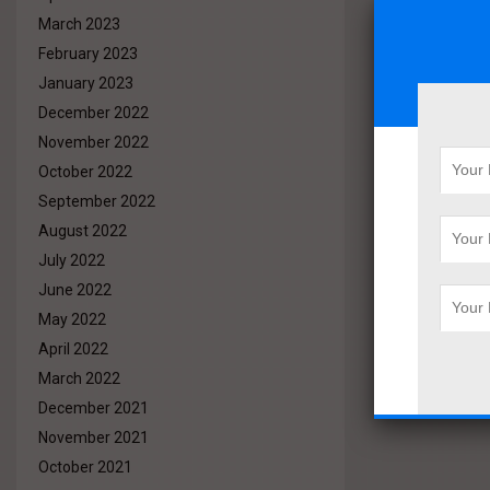
March 2023
February 2023
January 2023
December 2022
November 2022
October 2022
September 2022
August 2022
July 2022
June 2022
May 2022
April 2022
March 2022
December 2021
November 2021
October 2021