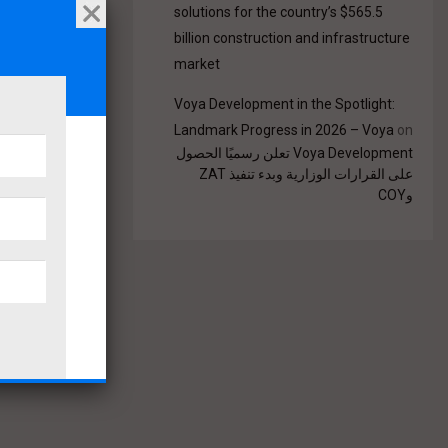
solutions for the country’s $565.5
billion construction and infrastructure
market
Voya Development in the Spotlight:
Landmark Progress in 2026 – Voya
on
Voya Development تعلن رسميًا الحصول
على القرارات الوزارية وبدء تنفيذ ZAT
وCOY