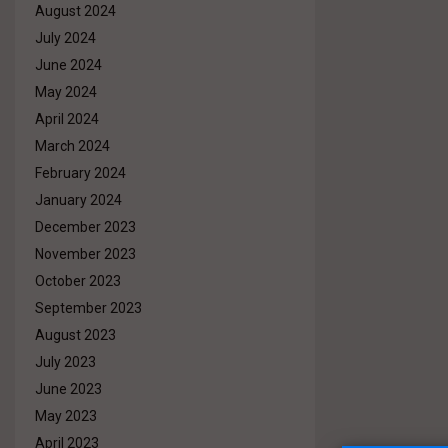
August 2024
July 2024
June 2024
May 2024
April 2024
March 2024
February 2024
January 2024
December 2023
November 2023
October 2023
September 2023
August 2023
July 2023
June 2023
May 2023
April 2023