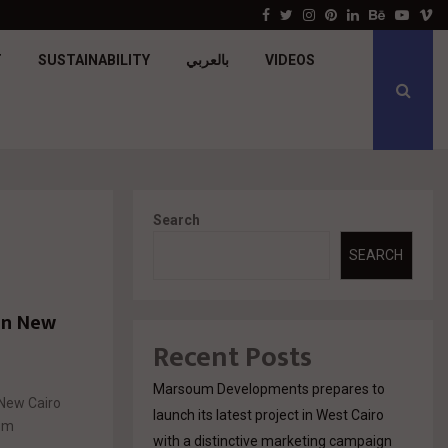
جولدن تاون تبدأ أعمال الإنشاءات بمشروع «GT…
Facebook
Twitter
Instagram
Pinterest
Linkedin
Behance
Youtu
V
T
SUSTAINABILITY
بالعربي
VIDEOS
Search
SEARCH
 in New
Recent Posts
Marsoum Developments prepares to
 New Cairo
launch its latest project in West Cairo
ium
with a distinctive marketing campaign