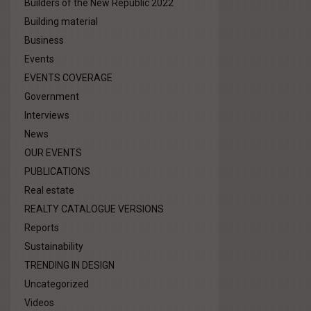
Builders of the New Republic 2022
Building material
Business
Events
EVENTS COVERAGE
Government
Interviews
News
OUR EVENTS
PUBLICATIONS
Real estate
REALTY CATALOGUE VERSIONS
Reports
Sustainability
TRENDING IN DESIGN
Uncategorized
Videos