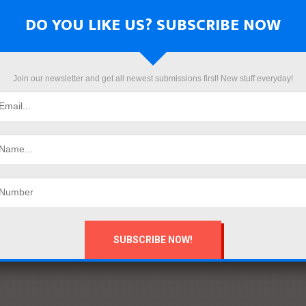
DO YOU LIKE US? SUBSCRIBE NOW
Join our newsletter and get all newest submissions first! New stuff everyday!