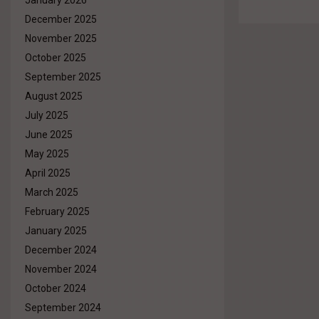
January 2026
December 2025
November 2025
October 2025
September 2025
August 2025
July 2025
June 2025
May 2025
April 2025
March 2025
February 2025
January 2025
December 2024
November 2024
October 2024
September 2024