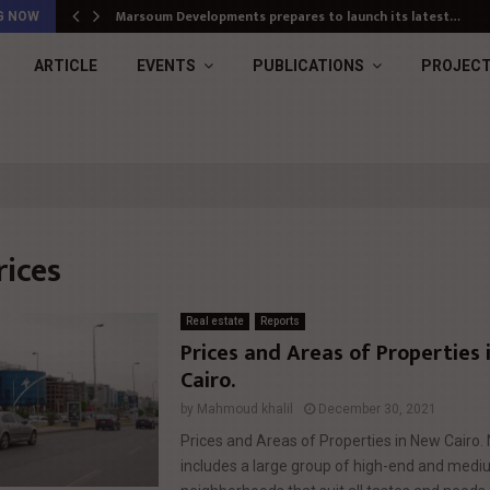
Marsoum Developments prepares to launch its latest…
G NOW
ARTICLE
EVENTS
PUBLICATIONS
PROJEC
rices
Real estate
Reports
Prices and Areas of Properties
Cairo.
by
Mahmoud khalil
December 30, 2021
Prices and Areas of Properties in New Cairo.
includes a large group of high-end and med