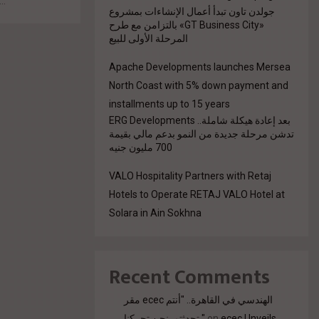
..
جولدن تاون تبدأ أعمال الإنشاءات بمشروع
«GT Business City» بالتزامن مع طرح
المرحلة الأولى للبيع
Apache Developments launches Mersea
North Coast with 5% down payment and
installments up to 15 years
بعد إعادة هيكلة شاملة.. ERG Developments
تدشن مرحلة جديدة من النمو بدعم مالي بقيمة
700 مليون جنيه
VALO Hospitality Partners with Retaj
Hotels to Operate RETAJ VALO Hotel at
Solara in Ain Sokhna
Recent Comments
مقر ecec الهندسي في القاهرة.. "أنتم
تحدثتم. نحن تحركنا."
on
ecec Unveils