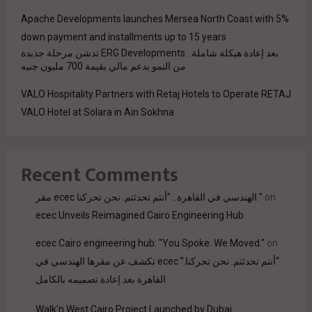
Apache Developments launches Mersea North Coast with 5%
down payment and installments up to 15 years
بعد إعادة هيكلة شاملة.. ERG Developments تدشن مرحلة جديدة
من النمو بدعم مالي بقيمة 700 مليون جنيه
VALO Hospitality Partners with Retaj Hotels to Operate RETAJ
VALO Hotel at Solara in Ain Sokhna
Recent Comments
مقر ecec الهندسي في القاهرة.. "أنتم تحدثتم. نحن تحركنا."
on
ecec Unveils Reimagined Cairo Engineering Hub
ecec Cairo engineering hub: "You Spoke. We Moved."
on
“أنتم تحدثتم. نحن تحركنا.” ecec تكشف عن مقرها الهندسي في
القاهرة بعد إعادة تصميمه بالكامل
Walk'n West Cairo Project Launched by Dubai