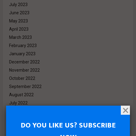
July 2023
June 2023
May 2023
April 2023
March 2023
February 2023
January 2023
December 2022
November 2022
October 2022
September 2022
August 2022
July 2022
June 2022
May 2022
DO YOU LIKE US? SUBSCRIBE
April 2022
March 2022