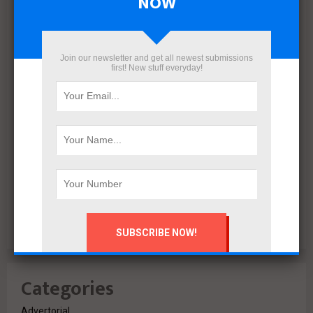
NOW
December 2021
November 2021
October 2021
Join our newsletter and get all newest submissions
first! New stuff everyday!
September 2021
August 2020
July 2020
February 2020
October 2019
July 2018
June 2018
March 2018
February 2018
Categories
Advertorial