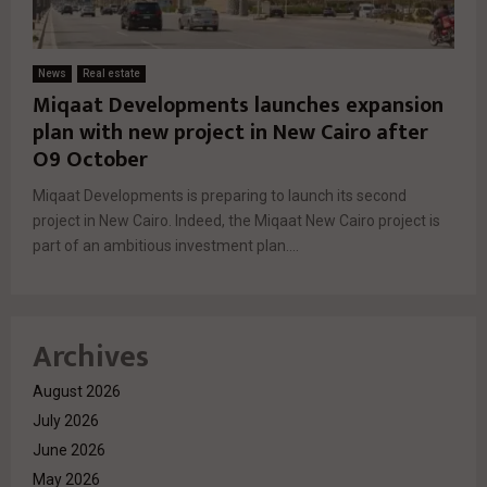
News
Real estate
Miqaat Developments launches expansion
plan with new project in New Cairo after
O9 October
Miqaat Developments is preparing to launch its second
project in New Cairo. Indeed, the Miqaat New Cairo project is
part of an ambitious investment plan....
Archives
August 2026
July 2026
June 2026
May 2026