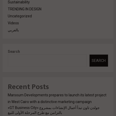
Sustainability
TRENDING IN DESIGN
Uncategorized
Videos
بالعربي
Search
SEARCH
Recent Posts
Marsoum Developments prepares to launch its latest project
in West Cairo with a distinctive marketing campaign
جولدن تاون تبدأ أعمال الإنشاءات بمشروع «GT Business City»
بالتزامن مع طرح المرحلة الأولى للبيع