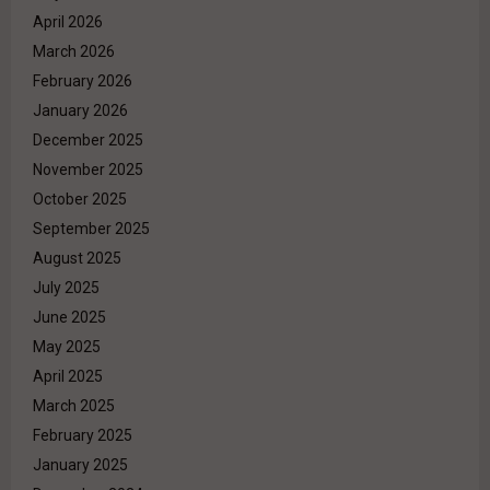
April 2026
March 2026
February 2026
January 2026
December 2025
November 2025
October 2025
September 2025
August 2025
July 2025
June 2025
May 2025
April 2025
March 2025
February 2025
January 2025