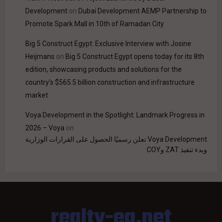
Development
on
Dubai Development AEMP Partnership to
Promote Spark Mall in 10th of Ramadan City
Big 5 Construct Egypt: Exclusive Interview with Josine
Heijmans
on
Big 5 Construct Egypt opens today for its 8th
edition, showcasing products and solutions for the
country’s $565.5 billion construction and infrastructure
market
Voya Development in the Spotlight: Landmark Progress in
2026 – Voya
on
Voya Development تعلن رسميًا الحصول على القرارات الوزارية
وبدء تنفيذ ZAT وCOY
realty-eg.net