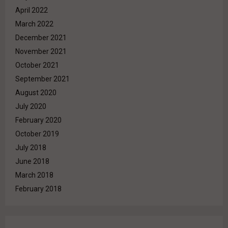
April 2022
March 2022
December 2021
November 2021
October 2021
September 2021
August 2020
July 2020
February 2020
October 2019
July 2018
June 2018
March 2018
February 2018