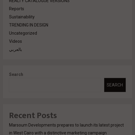
REALTY CATALOGUE VERSIONS
Reports
Sustainability
TRENDING IN DESIGN
Uncategorized
Videos
بالعربي
Search
SEARCH
Recent Posts
Marsoum Developments prepares to launch its latest project
in West Cairo with a distinctive marketing campaign