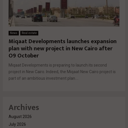
News
Real estate
Miqaat Developments launches expansion
plan with new project in New Cairo after
O9 October
Miqaat Developments is preparing to launch its second
project in New Cairo. Indeed, the Miqaat New Cairo project is
part of an ambitious investment plan....
Archives
August 2026
July 2026