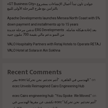
جولدن تاون تبدأ أعمال الإنشاءات بمشروع «GT Business City»
بالتزامن مع طرح المرحلة الأولى للبيع
Apache Developments launches Mersea North Coast with 5%
down payment and installments up to 15 years
بعد إعادة هيكلة شاملة.. ERG Developments تدشن مرحلة جديدة
من النمو بدعم مالي بقيمة 700 مليون جنيه
VALO Hospitality Partners with Retaj Hotels to Operate RETAJ
VALO Hotel at Solara in Ain Sokhna
Recent Comments
مقر ecec الهندسي في القاهرة.. "أنتم تحدثتم. نحن تحركنا."
on
ecec Unveils Reimagined Cairo Engineering Hub
ecec Cairo engineering hub: "You Spoke. We Moved."
on
“أنتم تحدثتم. نحن تحركنا.” ecec تكشف عن مقرها الهندسي في