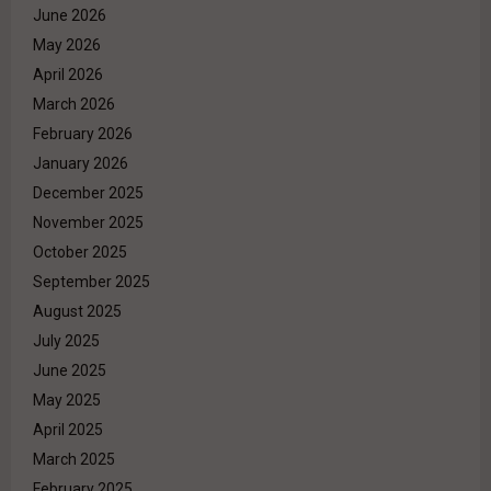
June 2026
May 2026
April 2026
March 2026
February 2026
January 2026
December 2025
November 2025
October 2025
September 2025
August 2025
July 2025
June 2025
May 2025
April 2025
March 2025
February 2025