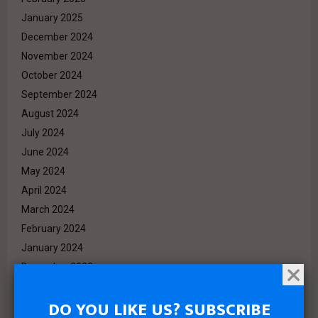
January 2025
December 2024
November 2024
October 2024
September 2024
August 2024
July 2024
June 2024
May 2024
April 2024
March 2024
February 2024
January 2024
December 2023
November 2023
DO YOU LIKE US? SUBSCRIBE
October 2023