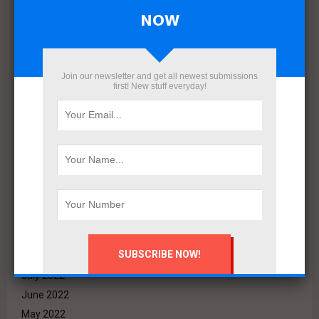
September 2023
NOW
August 2023
July 2023
June 2023
Join our newsletter and get all newest submissions
May 2023
first! New stuff everyday!
April 2023
March 2023
February 2023
January 2023
December 2022
November 2022
October 2022
September 2022
August 2022
July 2022
June 2022
May 2022