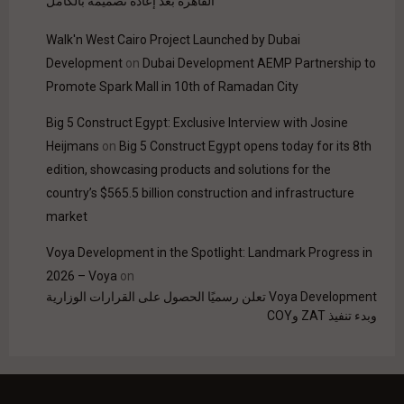
القاهرة بعد إعادة تصميمه بالكامل
Walk'n West Cairo Project Launched by Dubai
Development
on
Dubai Development AEMP Partnership to
Promote Spark Mall in 10th of Ramadan City
Big 5 Construct Egypt: Exclusive Interview with Josine
Heijmans
on
Big 5 Construct Egypt opens today for its 8th
edition, showcasing products and solutions for the
country’s $565.5 billion construction and infrastructure
market
Voya Development in the Spotlight: Landmark Progress in
2026 – Voya
on
Voya Development تعلن رسميًا الحصول على القرارات الوزارية
وبدء تنفيذ ZAT وCOY