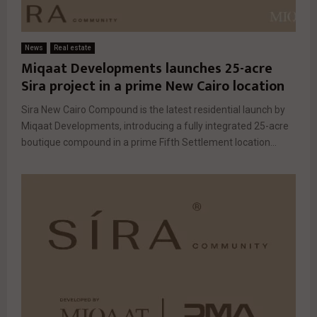
News
Real estate
Miqaat Developments launches 25-acre
Sira project in a prime New Cairo location
Sira New Cairo Compound is the latest residential launch by
Miqaat Developments, introducing a fully integrated 25-acre
boutique compound in a prime Fifth Settlement location...