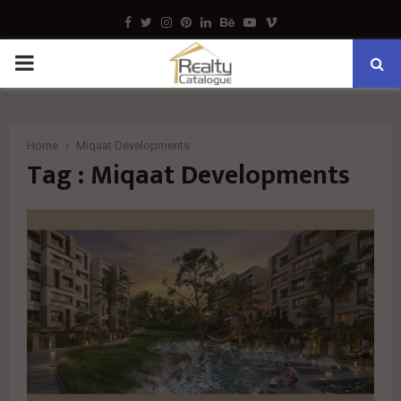
Facebook
Twitter
Instagram
Pinterest
Linkedin
Behance
Youtube
Vimeo
PRIMARY
MENU
Home
Miqaat Developments
Tag : Miqaat Developments