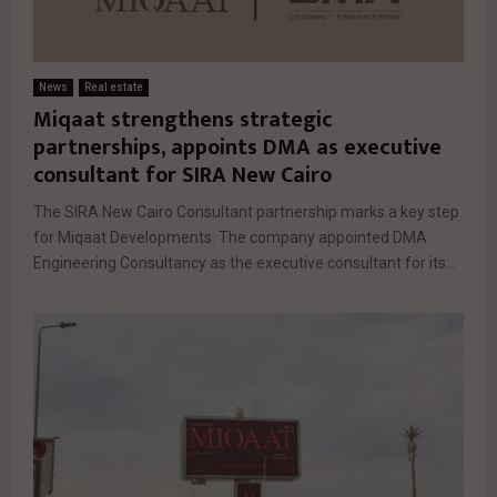
News
Real estate
Miqaat strengthens strategic
partnerships, appoints DMA as executive
consultant for SIRA New Cairo
The SIRA New Cairo Consultant partnership marks a key step
for Miqaat Developments. The company appointed DMA
Engineering Consultancy as the executive consultant for its...