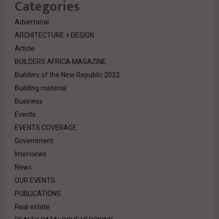
Categories
Advertorial
ARCHITECTURE + DESIGN
Article
BUILDERS AFRICA MAGAZINE
Builders of the New Republic 2022
Building material
Business
Events
EVENTS COVERAGE
Government
Interviews
News
OUR EVENTS
PUBLICATIONS
Real estate