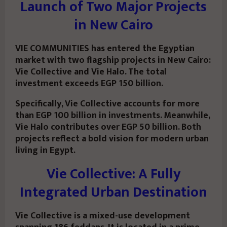
Launch of Two Major Projects
in New Cairo
VIE COMMUNITIES has entered the Egyptian
market with two flagship projects in New Cairo:
Vie Collective
and
Vie Halo
. The total
investment exceeds EGP 150 billion.
Specifically, Vie Collective accounts for more
than EGP 100 billion in investments. Meanwhile,
Vie Halo contributes over EGP 50 billion. Both
projects reflect a bold vision for modern urban
living in Egypt.
Vie Collective: A Fully
Integrated Urban Destination
Vie Collective is a mixed-use development