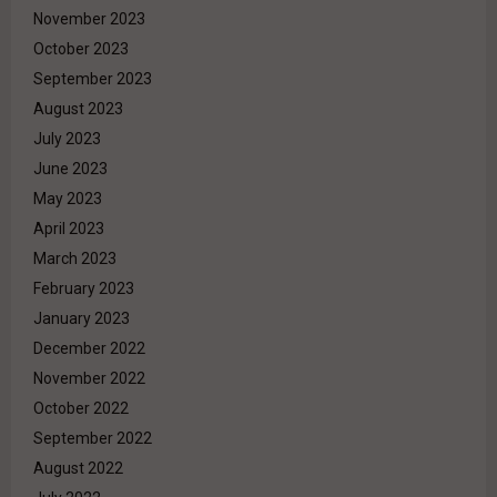
November 2023
October 2023
September 2023
August 2023
July 2023
June 2023
May 2023
April 2023
March 2023
February 2023
January 2023
December 2022
November 2022
October 2022
September 2022
August 2022