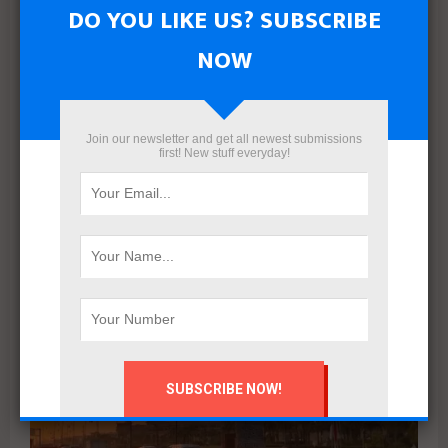
DO YOU LIKE US? SUBSCRIBE
NOW
Mahmoud khalil
Join our newsletter and get all newest submissions
first! New stuff everyday!
RELATED POSTS