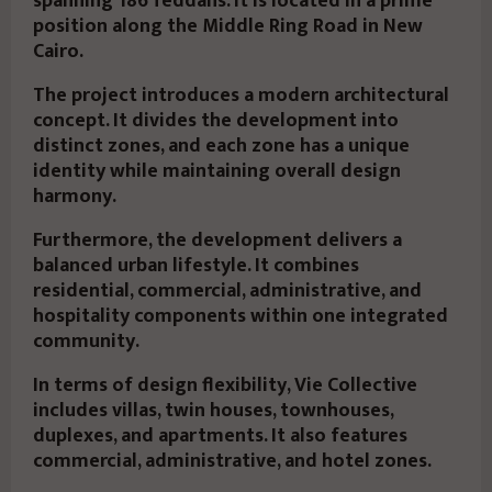
spanning 186 feddans. It is located in a prime
position along the Middle Ring Road in New
Cairo.
The project introduces a modern architectural
concept. It divides the development into
distinct zones, and each zone has a unique
identity while maintaining overall design
harmony.
Furthermore, the development delivers a
balanced urban lifestyle. It combines
residential, commercial, administrative, and
hospitality components within one integrated
community.
In terms of design flexibility, Vie Collective
includes villas, twin houses, townhouses,
duplexes, and apartments. It also features
commercial, administrative, and hotel zones.