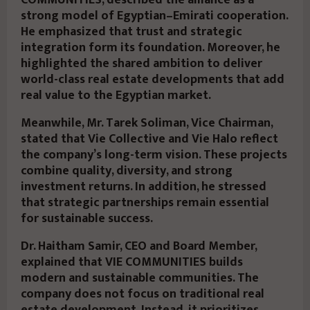
COMMUNITIES, described the alliance as a
strong model of Egyptian–Emirati cooperation.
He emphasized that trust and strategic
integration form its foundation. Moreover, he
highlighted the shared ambition to deliver
world-class real estate developments that add
real value to the Egyptian market.
Meanwhile, Mr. Tarek Soliman, Vice Chairman,
stated that Vie Collective and Vie Halo reflect
the company’s long-term vision. These projects
combine quality, diversity, and strong
investment returns. In addition, he stressed
that strategic partnerships remain essential
for sustainable success.
Dr. Haitham Samir, CEO and Board Member,
explained that VIE COMMUNITIES builds
modern and sustainable communities. The
company does not focus on traditional real