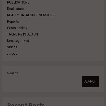
PUBLICATIONS
Real estate
REALTY CATALOGUE VERSIONS
Reports
Sustainability
TRENDING IN DESIGN
Uncategorized
Videos
بالعربي
Search
SEARCH
Recent Posts