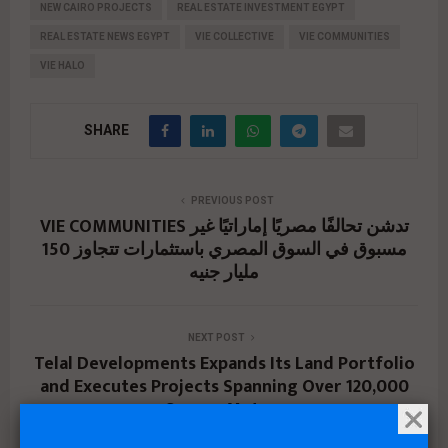
NEW CAIRO PROJECTS
REAL ESTATE INVESTMENT EGYPT
REAL ESTATE NEWS EGYPT
VIE COLLECTIVE
VIE COMMUNITIES
VIE HALO
SHARE
PREVIOUS POST
VIE COMMUNITIES تدشن تحالفًا مصريًا إماراتيًا غير
مسبوق في السوق المصري باستثمارات تتجاوز 150
مليار جنيه
NEXT POST
Telal Developments Expands Its Land Portfolio
and Executes Projects Spanning Over 120,000
Square Meters