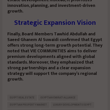
estate development. Instead, it prioritizes
innovation, planning, and investment-driven
growth.
Strategic Expansion Vision
Finally, Board Members Tawhid Abdullah and
Saeed Ghanem Al Suwaidi confirmed that Egypt
offers strong long-term growth potential. They
noted that VIE COMMUNITIES aims to deliver
premium developments aligned with global
standards. Moreover, they emphasized that
strong partnerships and a clear expansion
strategy will support the company’s regional
growth.
EGYPT REAL ESTATE
EGYPTIAN EMIRATI ALLIANCE
EGYPTIAN PROPERTY MARKET
LUXURY DEVELOPMENTS EGYPT