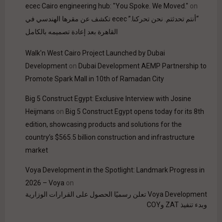
ecec Cairo engineering hub: "You Spoke. We Moved."
on
“أنتم تحدثتم. نحن تحركنا.” ecec تكشف عن مقرها الهندسي في
القاهرة بعد إعادة تصميمه بالكامل
Walk'n West Cairo Project Launched by Dubai
Development
on
Dubai Development AEMP Partnership to
Promote Spark Mall in 10th of Ramadan City
Big 5 Construct Egypt: Exclusive Interview with Josine
Heijmans
on
Big 5 Construct Egypt opens today for its 8th
edition, showcasing products and solutions for the
country’s $565.5 billion construction and infrastructure
market
Voya Development in the Spotlight: Landmark Progress in
2026 – Voya
on
Voya Development تعلن رسميًا الحصول على القرارات الوزارية
وبدء تنفيذ ZAT وCOY