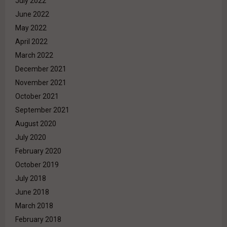
July 2022
June 2022
May 2022
April 2022
March 2022
December 2021
November 2021
October 2021
September 2021
August 2020
July 2020
February 2020
October 2019
July 2018
June 2018
March 2018
February 2018