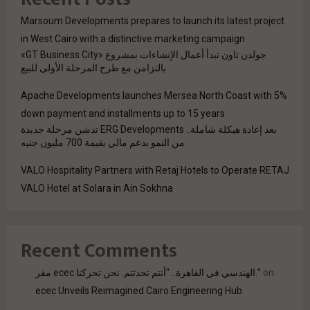
Marsoum Developments prepares to launch its latest project
in West Cairo with a distinctive marketing campaign
جولدن تاون تبدأ أعمال الإنشاءات بمشروع «GT Business City»
بالتزامن مع طرح المرحلة الأولى للبيع
Apache Developments launches Mersea North Coast with 5%
down payment and installments up to 15 years
بعد إعادة هيكلة شاملة.. ERG Developments تدشن مرحلة جديدة
من النمو بدعم مالي بقيمة 700 مليون جنيه
VALO Hospitality Partners with Retaj Hotels to Operate RETAJ
VALO Hotel at Solara in Ain Sokhna
Recent Comments
مقر ecec الهندسي في القاهرة.. "أنتم تحدثتم. نحن تحركنا."
on
ecec Unveils Reimagined Cairo Engineering Hub