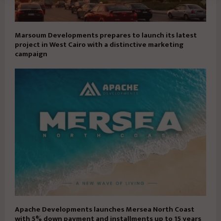
Marsoum Developments prepares to launch its latest
project in West Cairo with a distinctive marketing
campaign
Apache Developments launches Mersea North Coast
with 5% down payment and installments up to 15 years