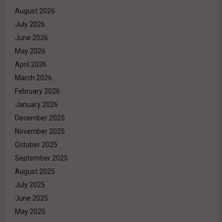
August 2026
July 2026
June 2026
May 2026
April 2026
March 2026
February 2026
January 2026
December 2025
November 2025
October 2025
September 2025
August 2025
July 2025
June 2025
May 2025