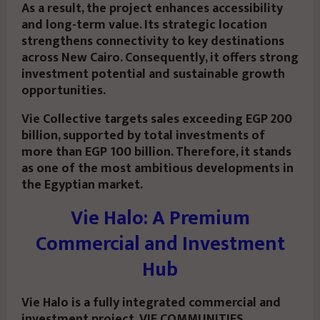
As a result, the project enhances accessibility
and long-term value. Its strategic location
strengthens connectivity to key destinations
across New Cairo. Consequently, it offers strong
investment potential and sustainable growth
opportunities.
Vie Collective targets sales exceeding EGP 200
billion, supported by total investments of
more than EGP 100 billion. Therefore, it stands
as one of the most ambitious developments in
the Egyptian market.
Vie Halo: A Premium
Commercial and Investment
Hub
Vie Halo is a fully integrated commercial and
investment project. VIE COMMUNITIES