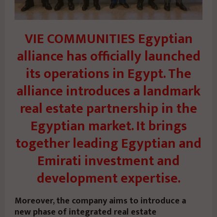
VIE COMMUNITIES Egyptian
alliance has officially launched
its operations in Egypt. The
alliance introduces a landmark
real estate partnership in the
Egyptian market. It brings
together leading Egyptian and
Emirati investment and
development expertise.
Moreover, the company aims to introduce a
new phase of integrated real estate