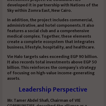
developed it in partnership with Nations of the
Sky within Zomra East, New Cairo.
In addition, the project includes commercial,
administrative, and hotel components. It also
features a social club and a comprehensive
medical complex. Together, these elements
create a complete ecosystem that integrates
business, lifestyle, hospitality, and healthcare.
Vie Halo targets sales exceeding EGP 90 billion.
It also records total investments above EGP 50
billion. This reinforces the company’s strategy
of focusing on high-value income-generating
assets.
Leadership Perspective
Mr. Tamer Abdel Shafi, Chairman of VIE