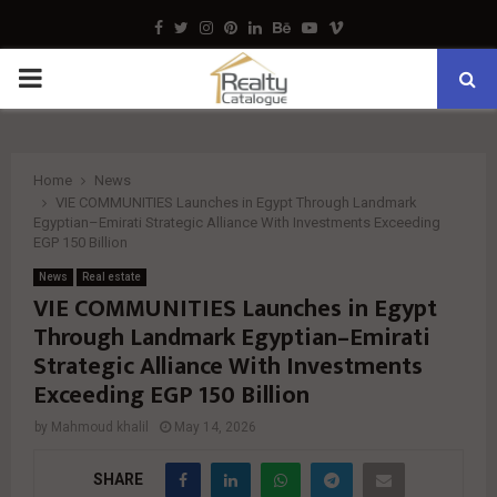
Facebook
Twitter
Instagram
Pinterest
Linkedin
Behance
Youtube
Vimeo
PRIMARY
MENU
Home
News
VIE COMMUNITIES Launches in Egypt Through Landmark
Egyptian–Emirati Strategic Alliance With Investments Exceeding
EGP 150 Billion
News
Real estate
VIE COMMUNITIES Launches in Egypt
Through Landmark Egyptian–Emirati
Strategic Alliance With Investments
Exceeding EGP 150 Billion
by
Mahmoud khalil
May 14, 2026
SHARE