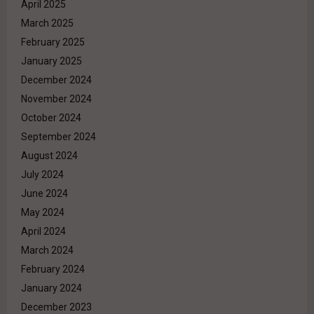
April 2025
March 2025
February 2025
January 2025
December 2024
November 2024
October 2024
September 2024
August 2024
July 2024
June 2024
May 2024
April 2024
March 2024
February 2024
January 2024
December 2023