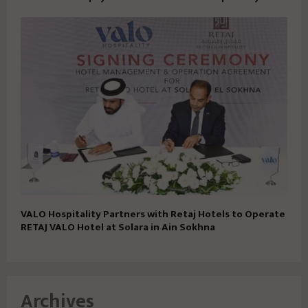
VALO Hospitality Partners with Retaj Hotels to Operate
RETAJ VALO Hotel at Solara in Ain Sokhna
Archives