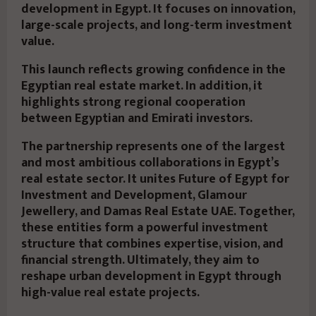
development in Egypt. It focuses on innovation,
large-scale projects, and long-term investment
value.
This launch reflects growing confidence in the
Egyptian real estate market. In addition, it
highlights strong regional cooperation
between Egyptian and Emirati investors.
The partnership represents one of the largest
and most ambitious collaborations in Egypt’s
real estate sector. It unites Future of Egypt for
Investment and Development, Glamour
Jewellery, and Damas Real Estate UAE. Together,
these entities form a powerful investment
structure that combines expertise, vision, and
financial strength. Ultimately, they aim to
reshape urban development in Egypt through
high-value real estate projects.