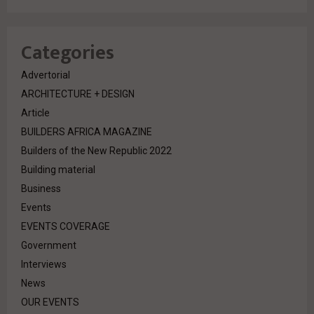
Categories
Advertorial
ARCHITECTURE + DESIGN
Article
BUILDERS AFRICA MAGAZINE
Builders of the New Republic 2022
Building material
Business
Events
EVENTS COVERAGE
Government
Interviews
News
OUR EVENTS