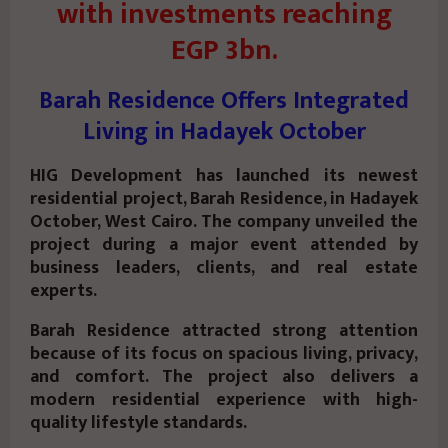
with investments reaching
EGP 3bn.
Barah Residence Offers Integrated
Living in Hadayek October
HIG Development has launched its newest
residential project, Barah Residence, in Hadayek
October, West Cairo. The company unveiled the
project during a major event attended by
business leaders, clients, and real estate
experts.
Barah Residence attracted strong attention
because of its focus on spacious living, privacy,
and comfort. The project also delivers a
modern residential experience with high-
quality lifestyle standards.