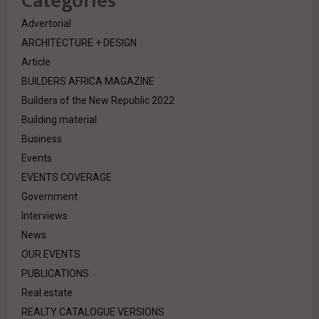
Categories
Advertorial
ARCHITECTURE + DESIGN
Article
BUILDERS AFRICA MAGAZINE
Builders of the New Republic 2022
Building material
Business
Events
EVENTS COVERAGE
Government
Interviews
News
OUR EVENTS
PUBLICATIONS
Real estate
REALTY CATALOGUE VERSIONS