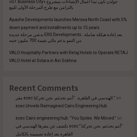
جولدن تاون تبدأ أعمال الإنشاءات بمشروع «GT Business City»
بالتزامن مع طرح المرحلة الأولى للبيع
Apache Developments launches Mersea North Coast with 5%
down payment and installments up to 15 years
بعد إعادة هيكلة شاملة.. ERG Developments تدشن مرحلة جديدة
من النمو بدعم مالي بقيمة 700 مليون جنيه
VALO Hospitality Partners with Retaj Hotels to Operate RETAJ
VALO Hotel at Solara in Ain Sokhna
Recent Comments
مقر ecec الهندسي في القاهرة.. "أنتم تحدثتم. نحن تحركنا."
on
ecec Unveils Reimagined Cairo Engineering Hub
ecec Cairo engineering hub: "You Spoke. We Moved."
on
“أنتم تحدثتم. نحن تحركنا.” ecec تكشف عن مقرها الهندسي في
القاهرة بعد إعادة تصميمه بالكامل