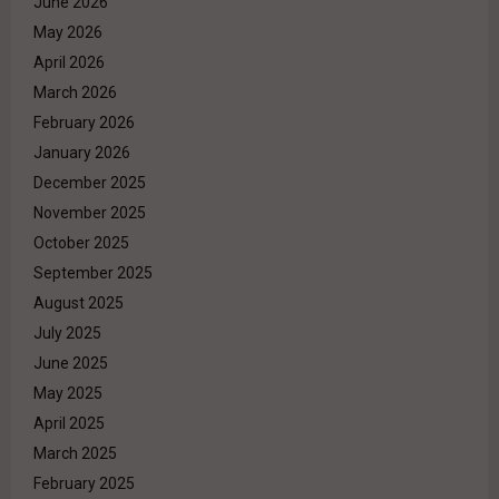
June 2026
May 2026
April 2026
March 2026
February 2026
January 2026
December 2025
November 2025
October 2025
September 2025
August 2025
July 2025
June 2025
May 2025
April 2025
March 2025
February 2025