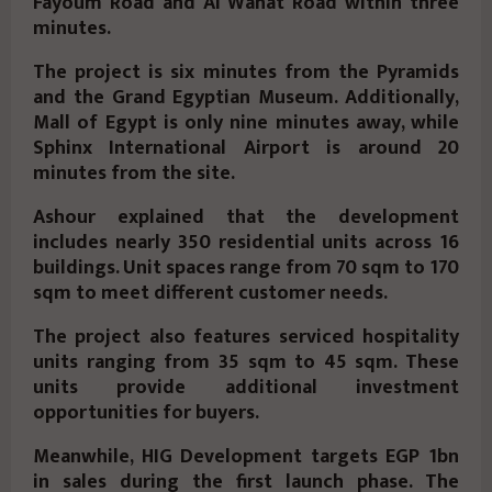
Fayoum Road and Al Wahat Road within three
minutes.
The project is six minutes from the Pyramids
and the Grand Egyptian Museum. Additionally,
Mall of Egypt is only nine minutes away, while
Sphinx International Airport is around 20
minutes from the site.
Ashour explained that the development
includes nearly 350 residential units across 16
buildings. Unit spaces range from 70 sqm to 170
sqm to meet different customer needs.
The project also features serviced hospitality
units ranging from 35 sqm to 45 sqm. These
units provide additional investment
opportunities for buyers.
Meanwhile, HIG Development targets EGP 1bn
in sales during the first launch phase. The