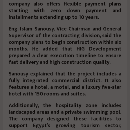
company also offers flexible payment plans
starting with zero down payment and
installments extending up to 10 years.
Eng. Islam Sanousy, Vice Chairman and General
Supervisor of the contracting division, said the
company plans to begin construction within six
months. He added that HIG Development
prepared a clear execution timeline to ensure
fast delivery and high construction quality.
Sanousy explained that the project includes a
fully integrated commercial district. It also
features a hotel, a motel, and a luxury five-star
hotel with 150 rooms and suites.
Additionally, the hospitality zone includes
landscaped areas and a private swimming pool.
The company designed these facilities to
support Egypt’s growing tourism sector,