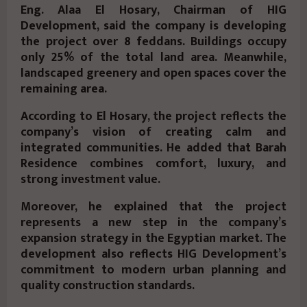
Eng. Alaa El Hosary, Chairman of HIG
Development, said the company is developing
the project over 8 feddans. Buildings occupy
only 25% of the total land area. Meanwhile,
landscaped greenery and open spaces cover the
remaining area.
According to El Hosary, the project reflects the
company’s vision of creating calm and
integrated communities. He added that Barah
Residence combines comfort, luxury, and
strong investment value.
Moreover, he explained that the project
represents a new step in the company’s
expansion strategy in the Egyptian market. The
development also reflects HIG Development’s
commitment to modern urban planning and
quality construction standards.