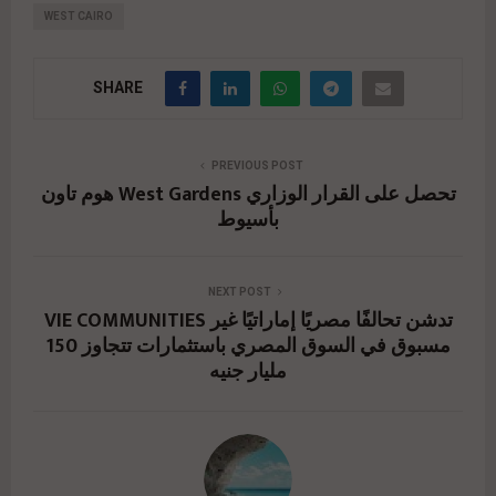
WEST CAIRO
SHARE
PREVIOUS POST
هوم تاون West Gardens تحصل على القرار الوزاري
بأسيوط
NEXT POST
VIE COMMUNITIES تدشن تحالفًا مصريًا إماراتيًا غير
مسبوق في السوق المصري باستثمارات تتجاوز 150
مليار جنيه