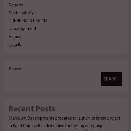
Reports
Sustainability
TRENDING IN DESIGN
Uncategorized
Videos
بالعربي
Search
SEARCH
Recent Posts
Marsoum Developments prepares to launch its latest project
in West Cairo with a distinctive marketing campaign