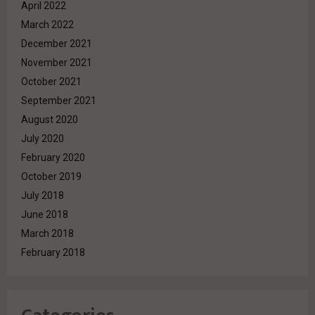
April 2022
March 2022
December 2021
November 2021
October 2021
September 2021
August 2020
July 2020
February 2020
October 2019
July 2018
June 2018
March 2018
February 2018