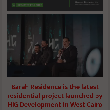
Barah Residence is the latest
residential project launched by
HIG Development in West Cairo