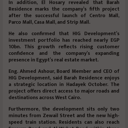
In addition, El Hosary revealed that Barah
Residence marks the company’s fifth project
after the successful launch of Centro Mall,
Parco Mall, Casa Mall, and Strip Mall.
He also confirmed that HIG Development’s
investment portfolio has reached nearly EGP
10bn. This growth reflects rising customer
confidence and the company’s expanding
presence in Egypt’s real estate market.
Eng. Ahmed Ashour, Board Member and CEO of
HIG Development, said Barah Residence enjoys
a strategic location in Hadayek October. The
project offers direct access to major roads and
destinations across West Cairo.
Furthermore, the development sits only two
minutes from Zewail Street and the new high-
speed train station. Residents can also reach