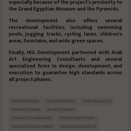
especially because of the project’s proximity to
the Grand Egyptian Museum and the Pyramids.
The development also offers several
recreational facilities, including swimming
pools, jogging tracks, cycling lanes, children’s
areas, fountains, and wide green spaces.
Finally, HIG Development partnered with Arab
Art Engineering Consultants and several
specialized firms in design, development, and
execution to guarantee high standards across
all project phases.
BARAH RESIDENCE
CAIRO PROPERTIES
EGYPT REAL ESTATE
HADAYEK OCTOBER
HIG DEVELOPMENT
INTEGRATED COMMUNITIES
PROPERTY INVESTMENT
REAL ESTATE DEVELOPMENT
RESIDENTIAL PROJECTS