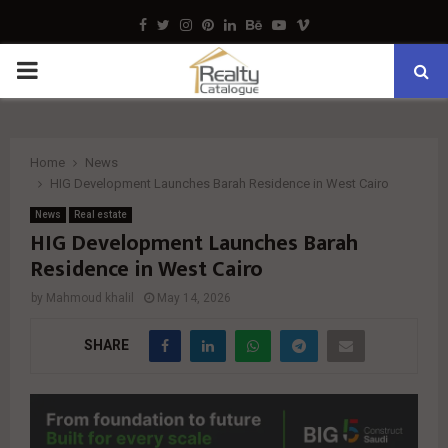
Facebook
Twitter
Instagram
Pinterest
Linkedin
Behance
Youtube
Vimeo
PRIMARY
MENU
Home
News
HIG Development Launches Barah Residence in West Cairo
News
Real estate
HIG Development Launches Barah
Residence in West Cairo
by
Mahmoud khalil
May 14, 2026
SHARE