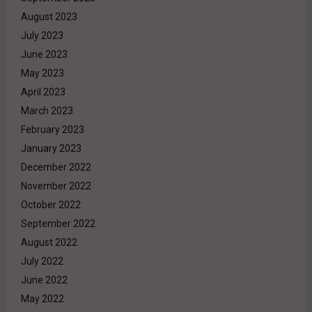
August 2023
July 2023
June 2023
May 2023
April 2023
March 2023
February 2023
January 2023
December 2022
November 2022
October 2022
September 2022
August 2022
July 2022
June 2022
May 2022