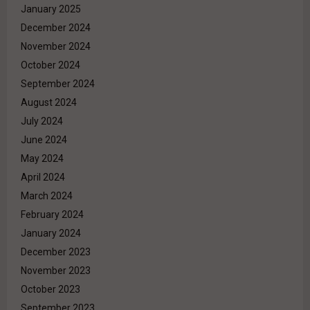
January 2025
December 2024
November 2024
October 2024
September 2024
August 2024
July 2024
June 2024
May 2024
April 2024
March 2024
February 2024
January 2024
December 2023
November 2023
October 2023
September 2023