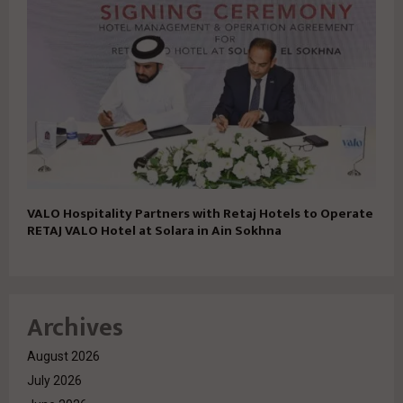
VALO Hospitality Partners with Retaj Hotels to Operate
RETAJ VALO Hotel at Solara in Ain Sokhna
Archives
August 2026
July 2026