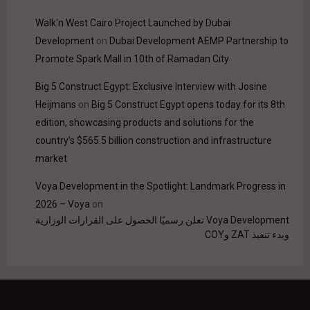
Walk'n West Cairo Project Launched by Dubai
Development
on
Dubai Development AEMP Partnership to
Promote Spark Mall in 10th of Ramadan City
Big 5 Construct Egypt: Exclusive Interview with Josine
Heijmans
on
Big 5 Construct Egypt opens today for its 8th
edition, showcasing products and solutions for the
country’s $565.5 billion construction and infrastructure
market
Voya Development in the Spotlight: Landmark Progress in
2026 – Voya
on
Voya Development تعلن رسميًا الحصول على القرارات الوزارية
وبدء تنفيذ ZAT وCOY