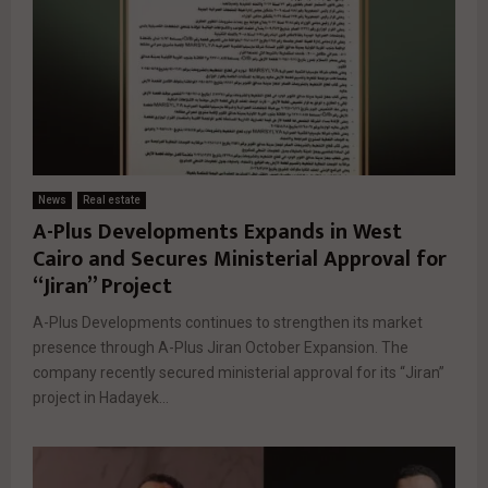
News
Real estate
A-Plus Developments Expands in West
Cairo and Secures Ministerial Approval for
“Jiran” Project
A-Plus Developments continues to strengthen its market
presence through A-Plus Jiran October Expansion. The
company recently secured ministerial approval for its “Jiran”
project in Hadayek...