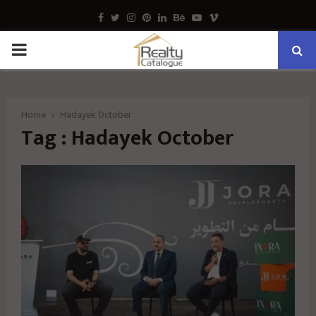
Facebook
Twitter
Instagram
Pinterest
Linkedin
Behance
Youtube
Vimeo
PRIMARY
MENU
Home
Hadayek October
Tag : Hadayek October