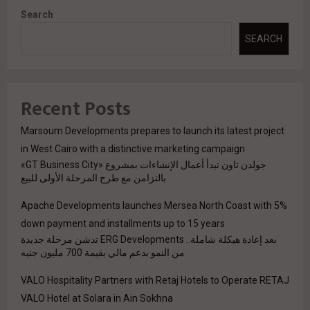
Search
SEARCH
Recent Posts
Marsoum Developments prepares to launch its latest project
in West Cairo with a distinctive marketing campaign
جولدن تاون تبدأ أعمال الإنشاءات بمشروع «GT Business City»
بالتزامن مع طرح المرحلة الأولى للبيع
Apache Developments launches Mersea North Coast with 5%
down payment and installments up to 15 years
بعد إعادة هيكلة شاملة.. ERG Developments تدشن مرحلة جديدة
من النمو بدعم مالي بقيمة 700 مليون جنيه
VALO Hospitality Partners with Retaj Hotels to Operate RETAJ
VALO Hotel at Solara in Ain Sokhna