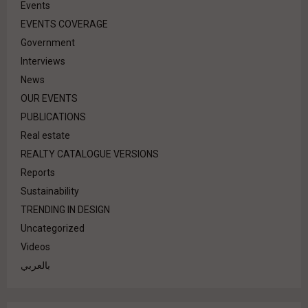
Events
EVENTS COVERAGE
Government
Interviews
News
OUR EVENTS
PUBLICATIONS
Real estate
REALTY CATALOGUE VERSIONS
Reports
Sustainability
TRENDING IN DESIGN
Uncategorized
Videos
بالعربي