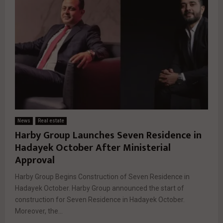
News
Real estate
Harby Group Launches Seven Residence in
Hadayek October After Ministerial
Approval
Harby Group Begins Construction of Seven Residence in
Hadayek October. Harby Group announced the start of
construction for Seven Residence in Hadayek October.
Moreover, the...