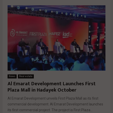
News
Real estate
Al Emarat Development Launches First
Plaza Mall in Hadayek October
Al Emarat Development unveils First Plaza Mall as its first
commercial development. Al Emarat Development launches
its first commercial project. The project is First Plaza...