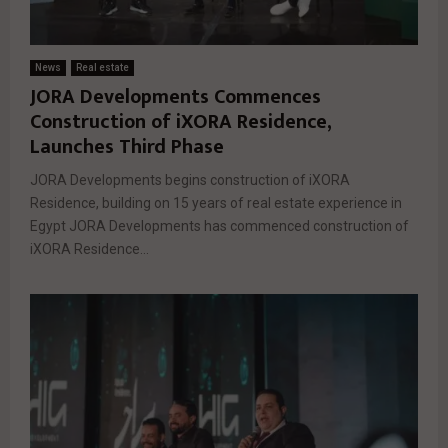
News
Real estate
JORA Developments Commences
Construction of iXORA Residence,
Launches Third Phase
JORA Developments begins construction of iXORA
Residence, building on 15 years of real estate experience in
Egypt JORA Developments has commenced construction of
iXORA Residence...