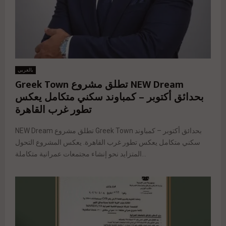
بالعربي
NEW Dream تطلق مشروع Greek Town
بحدائق أكتوبر – كمباوند سكني متكامل يعكس
تطور غرب القاهرة
NEW Dream تطلق مشروع Greek Town بحدائق أكتوبر – كمباوند
سكني متكامل يعكس تطور غرب القاهرة. يعكس المشروع التحول
المتزايد نحو إنشاء مجتمعات عمرانية متكاملة...