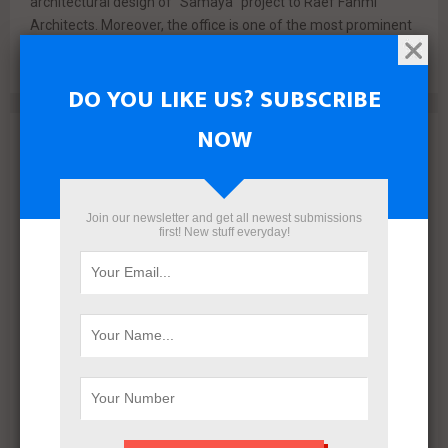
architectural design of “Samaya” project to Raef Fahmi
Architects. Moreover, the office is one of the most prominent
architects...
DO YOU LIKE US? SUBSCRIBE
NOW
Archives
August 2026
July 2026
Join our newsletter and get all newest submissions
first! New stuff everyday!
June 2026
May 2026
April 2026
March 2026
February 2026
January 2026
December 2025
November 2025