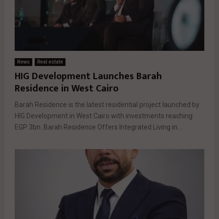
News
Real estate
HIG Development Launches Barah
Residence in West Cairo
Barah Residence is the latest residential project launched by
HIG Development in West Cairo with investments reaching
EGP 3bn. Barah Residence Offers Integrated Living in...