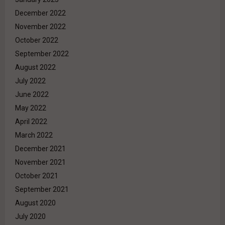
December 2022
November 2022
October 2022
September 2022
August 2022
July 2022
June 2022
May 2022
April 2022
March 2022
December 2021
November 2021
October 2021
September 2021
August 2020
July 2020