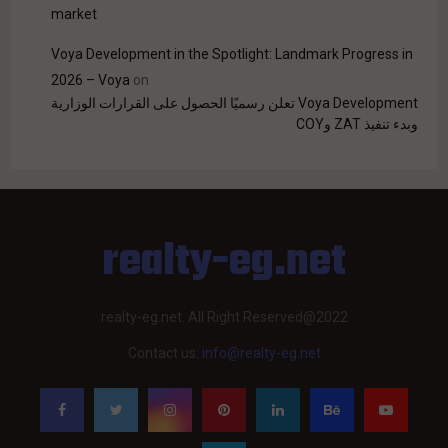
market
Voya Development in the Spotlight: Landmark Progress in
2026 – Voya
on
Voya Development تعلن رسميًا الحصول على القرارات الوزارية
وبدء تنفيذ ZAT وCOY
realty-eg.net
realty-eg.net. All Right Reserved@2022
Contact us:
info@realty-eg.net