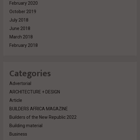
February 2020
October 2019
July 2018
June 2018
March 2018
February 2018
Categories
Advertorial
ARCHITECTURE + DESIGN
Article
BUILDERS AFRICA MAGAZINE
Builders of the New Republic 2022
Building material
Business