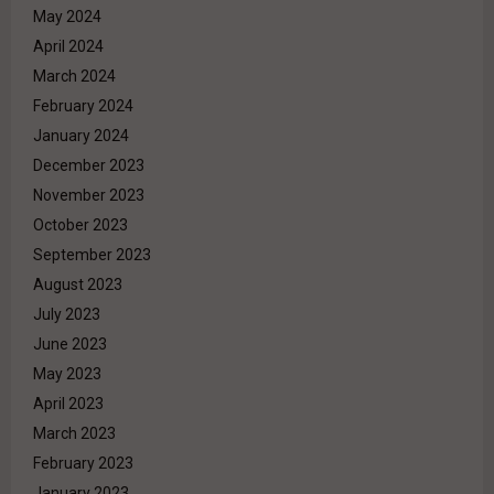
May 2024
April 2024
March 2024
February 2024
January 2024
December 2023
November 2023
October 2023
September 2023
August 2023
July 2023
June 2023
May 2023
April 2023
March 2023
February 2023
January 2023