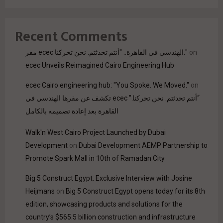
Recent Comments
مقر ecec الهندسي في القاهرة.. "أنتم تحدثتم. نحن تحركنا."
on
ecec Unveils Reimagined Cairo Engineering Hub
ecec Cairo engineering hub: "You Spoke. We Moved."
on
“أنتم تحدثتم. نحن تحركنا.” ecec تكشف عن مقرها الهندسي في
القاهرة بعد إعادة تصميمه بالكامل
Walk'n West Cairo Project Launched by Dubai
Development
on
Dubai Development AEMP Partnership to
Promote Spark Mall in 10th of Ramadan City
Big 5 Construct Egypt: Exclusive Interview with Josine
Heijmans
on
Big 5 Construct Egypt opens today for its 8th
edition, showcasing products and solutions for the
country’s $565.5 billion construction and infrastructure