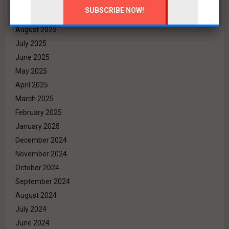
October 2025
September 2025
August 2025
July 2025
June 2025
May 2025
April 2025
March 2025
February 2025
January 2025
December 2024
November 2024
October 2024
September 2024
August 2024
July 2024
June 2024