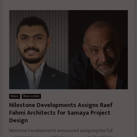
News
Real estate
Nilestone Developments Assigns Raef
Fahmi Architects for Samaya Project
Design
Nilestone Developments announced assigning the full