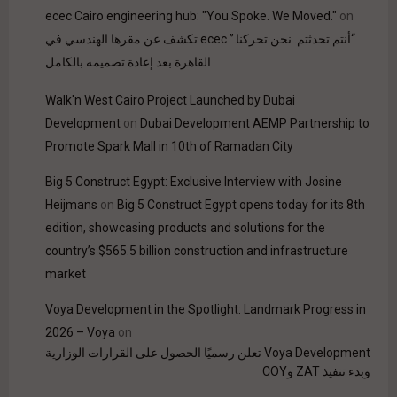
ecec Cairo engineering hub: "You Spoke. We Moved."
on
“أنتم تحدثتم. نحن تحركنا.” ecec تكشف عن مقرها الهندسي في
القاهرة بعد إعادة تصميمه بالكامل
Walk'n West Cairo Project Launched by Dubai
Development
on
Dubai Development AEMP Partnership to
Promote Spark Mall in 10th of Ramadan City
Big 5 Construct Egypt: Exclusive Interview with Josine
Heijmans
on
Big 5 Construct Egypt opens today for its 8th
edition, showcasing products and solutions for the
country’s $565.5 billion construction and infrastructure
market
Voya Development in the Spotlight: Landmark Progress in
2026 – Voya
on
Voya Development تعلن رسميًا الحصول على القرارات الوزارية
وبدء تنفيذ ZAT وCOY