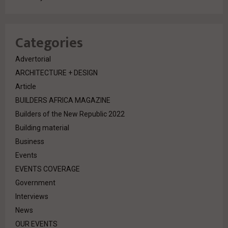
Categories
Advertorial
ARCHITECTURE + DESIGN
Article
BUILDERS AFRICA MAGAZINE
Builders of the New Republic 2022
Building material
Business
Events
EVENTS COVERAGE
Government
Interviews
News
OUR EVENTS