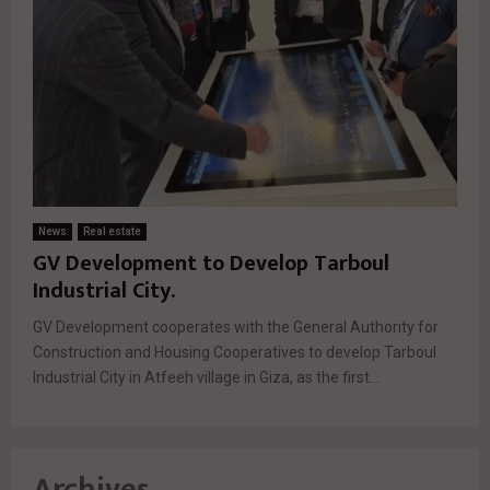
News
Real estate
GV Development to Develop Tarboul
Industrial City.
GV Development cooperates with the General Authority for
Construction and Housing Cooperatives to develop Tarboul
Industrial City in Atfeeh village in Giza, as the first...
Archives