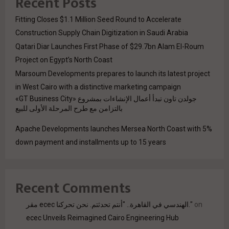
Recent Posts
Fitting Closes $1.1 Million Seed Round to Accelerate
Construction Supply Chain Digitization in Saudi Arabia
Qatari Diar Launches First Phase of $29.7bn Alam El-Roum
Project on Egypt’s North Coast
Marsoum Developments prepares to launch its latest project
in West Cairo with a distinctive marketing campaign
جولدن تاون تبدأ أعمال الإنشاءات بمشروع «GT Business City»
بالتزامن مع طرح المرحلة الأولى للبيع
Apache Developments launches Mersea North Coast with 5%
down payment and installments up to 15 years
Recent Comments
مقر ecec الهندسي في القاهرة.. "أنتم تحدثتم. نحن تحركنا."
on
ecec Unveils Reimagined Cairo Engineering Hub