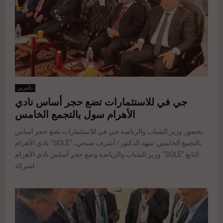
بالعربي
جي في للاستثمارات تضع حجر أساس نادي
الأهرام سول بالتجمع الخامس
بحضور وزير الشباب والرياضة جي في للاستثمارات تضع حجر أساس
نادي الأهرام “SOLE” بالتجمع الخامس. شهد الدكتور/ أشرف صبحي،
وزير الشباب والرياضة وضع حجر أساس نادي الأهرام “SOLE” التابع
لشركة...