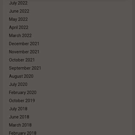
July 2022
June 2022
May 2022
April 2022
March 2022
December 2021
November 2021
October 2021
September 2021
August 2020
July 2020
February 2020
October 2019
July 2018
June 2018
March 2018
February 2018