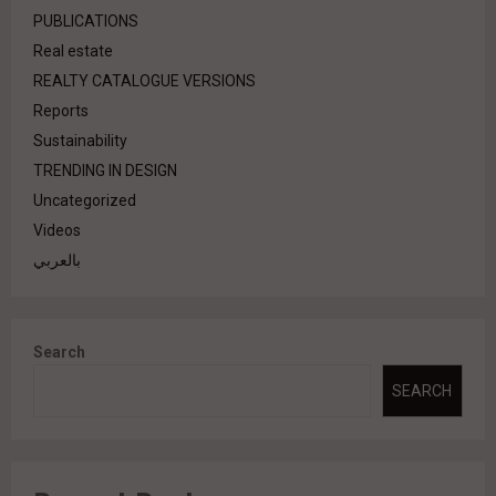
PUBLICATIONS
Real estate
REALTY CATALOGUE VERSIONS
Reports
Sustainability
TRENDING IN DESIGN
Uncategorized
Videos
بالعربي
Search
SEARCH