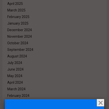
April 2025
March 2025
February 2025
January 2025
December 2024
November 2024
October 2024
September 2024
August 2024
July 2024
June 2024
May 2024
April 2024
March 2024
February 2024
January 2024
December 2023