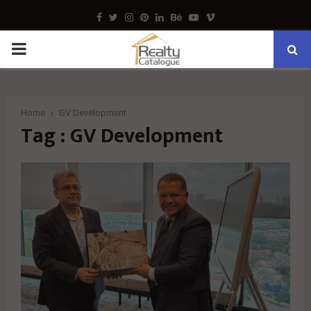
Facebook
Twitter
Instagram
Pinterest
Linkedin
Behance
Youtube
Vimeo
PRIMARY
MENU
Home
GV Development
Tag : GV Development