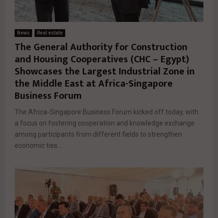
News
Real estate
The General Authority for Construction
and Housing Cooperatives (CHC – Egypt)
Showcases the Largest Industrial Zone in
the Middle East at Africa-Singapore
Business Forum
The Africa-Singapore Business Forum kicked off today, with
a focus on fostering cooperation and knowledge exchange
among participants from different fields to strengthen
economic ties...