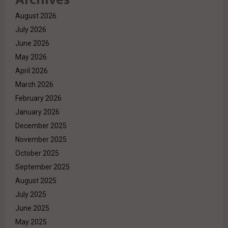
August 2026
July 2026
June 2026
May 2026
April 2026
March 2026
February 2026
January 2026
December 2025
November 2025
October 2025
September 2025
August 2025
July 2025
June 2025
May 2025