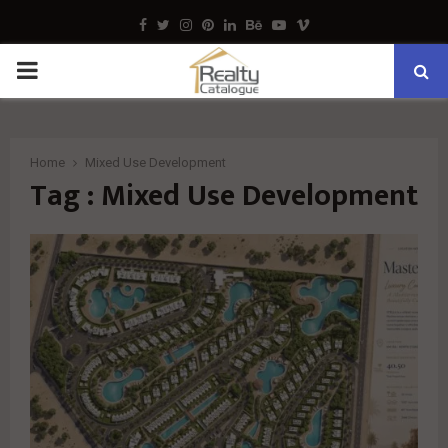
Facebook
Twitter
Instagram
Pinterest
Linkedin
Behance
Youtube
Vimeo
PRIMARY
MENU
Home
Mixed Use Development
Tag : Mixed Use Development