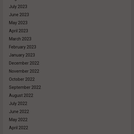
July 2023
June 2023
May 2023
April 2023
March 2023
February 2023
January 2023
December 2022
November 2022
October 2022
September 2022
August 2022
July 2022
June 2022
May 2022
April 2022