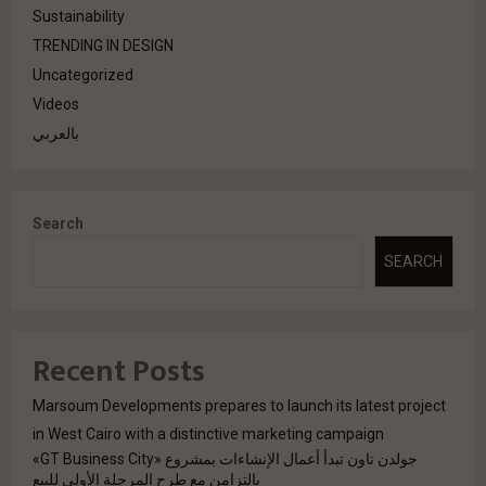
Sustainability
TRENDING IN DESIGN
Uncategorized
Videos
بالعربي
Search
SEARCH
Recent Posts
Marsoum Developments prepares to launch its latest project
in West Cairo with a distinctive marketing campaign
جولدن تاون تبدأ أعمال الإنشاءات بمشروع «GT Business City»
بالتزامن مع طرح المرحلة الأولى للبيع