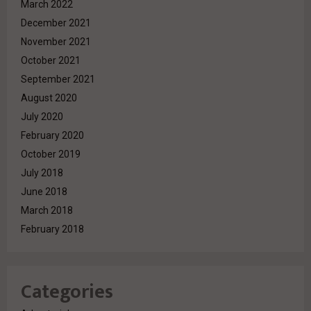
March 2022
December 2021
November 2021
October 2021
September 2021
August 2020
July 2020
February 2020
October 2019
July 2018
June 2018
March 2018
February 2018
Categories