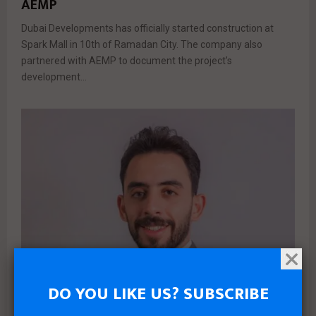
AEMP
Dubai Developments has officially started construction at
Spark Mall in 10th of Ramadan City. The company also
partnered with AEMP to document the project’s
development...
DO YOU LIKE US? SUBSCRIBE
News
Real estate