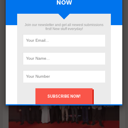
NOW
Egyptian Developers to start delivering
Jaya East project in Shorouk City next
August
Join our newsletter and get all newest submissions
Egyptian Developers announced that it will begin delivering
first! New stuff everyday!
Jaya East Shorouk City next August. The company
completed construction works and reached the final finishing
stage,...