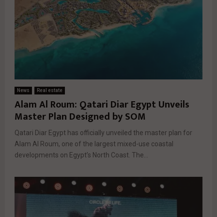
News
Real estate
Alam Al Roum: Qatari Diar Egypt Unveils
Master Plan Designed by SOM
Qatari Diar Egypt has officially unveiled the master plan for
Alam Al Roum, one of the largest mixed-use coastal
developments on Egypt’s North Coast. The...