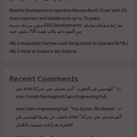
Apache Developments launches Mersea North Coast with 5%
down payment and installments up to 15 years
بعد إعادة هيكلة شاملة.. ERG Developments تدشن مرحلة جديدة
من النمو بدعم مالي بقيمة 700 مليون جنيه
VALO Hospitality Partners with Retaj Hotels to Operate RETAJ
VALO Hotel at Solara in Ain Sokhna
Recent Comments
مقر ecec الهندسي في القاهرة.. "أنتم تحدثتم. نحن تحركنا."
on
ecec Unveils Reimagined Cairo Engineering Hub
ecec Cairo engineering hub: "You Spoke. We Moved."
on
“أنتم تحدثتم. نحن تحركنا.” ecec تكشف عن مقرها الهندسي في
القاهرة بعد إعادة تصميمه بالكامل