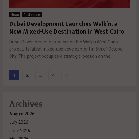
News
Real estate
Dubai Development Launches Walk’n, a
New Mixed-Use Destination in West Cairo
Dubai Development has launched the Walk’n West Cairo
project, its latest mixed-use development in 6th of October
City. The project occupies a strategic location on the...
Posts
1
2
…
4
pagination
Archives
August 2026
July 2026
June 2026
May 2026