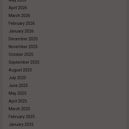
April 2026
March 2026
February 2026
January 2026
December 2025
November 2025
October 2025
September 2025
August 2025
July 2025
June 2025
May 2025
April 2025
March 2025
February 2025
January 2025