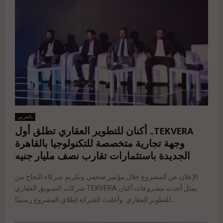
بالعربي
TEKVERA.. أكنان للتطوير العقاري تطلق أول
وجهة تجارية متخصصة للتكنولوجيا بالقاهرة
الجديدة باستثمارات تقارب نصف مليار جنيه
الإعلان عن المشروع خلال مؤتمر صحفي وتكريم شركاء النجاح من
شركات التسويق العقاري TEKVERA يمثل أحدث مشروعات أكنان
للتطوير العقاري. وأعلنت الشركة إطلاق المشروع رسميًا...