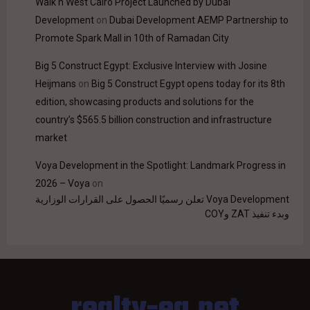
Walk'n West Cairo Project Launched by Dubai
Development
on
Dubai Development AEMP Partnership to
Promote Spark Mall in 10th of Ramadan City
Big 5 Construct Egypt: Exclusive Interview with Josine
Heijmans
on
Big 5 Construct Egypt opens today for its 8th
edition, showcasing products and solutions for the
country’s $565.5 billion construction and infrastructure
market
Voya Development in the Spotlight: Landmark Progress in
2026 – Voya
on
Voya Development تعلن رسميًا الحصول على القرارات الوزارية
وبدء تنفيذ ZAT وCOY
realty-eg.net