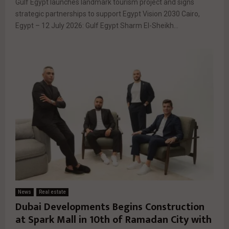
Gulf Egypt launches landmark tourism project and signs
strategic partnerships to support Egypt Vision 2030 Cairo,
Egypt – 12 July 2026: Gulf Egypt Sharm El-Sheikh...
News
Real estate
Dubai Developments Begins Construction
at Spark Mall in 10th of Ramadan City with