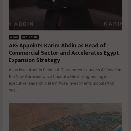
News
Real estate
AIG Appoints Karim Abdin as Head of
Commercial Sector and Accelerates Egypt
Expansion Strategy
Aliaa Investments Global (AIG) prepares to launch AI Tower in
the New Administrative Capital while strengthening its
executive leadership team Aliaa Investments Global (AIG)
has...