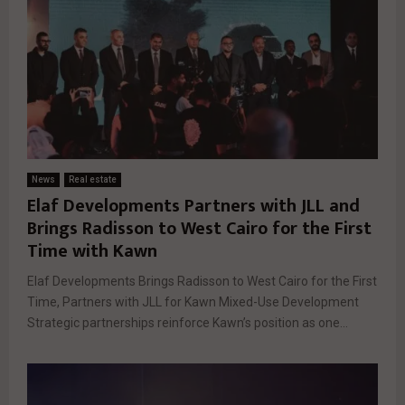
News
Real estate
Elaf Developments Partners with JLL and
Brings Radisson to West Cairo for the First
Time with Kawn
Elaf Developments Brings Radisson to West Cairo for the First
Time, Partners with JLL for Kawn Mixed-Use Development
Strategic partnerships reinforce Kawn’s position as one...