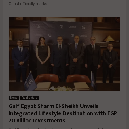
Coast officially marks...
News
Real estate
Gulf Egypt Sharm El-Sheikh Unveils
Integrated Lifestyle Destination with EGP
20 Billion Investments