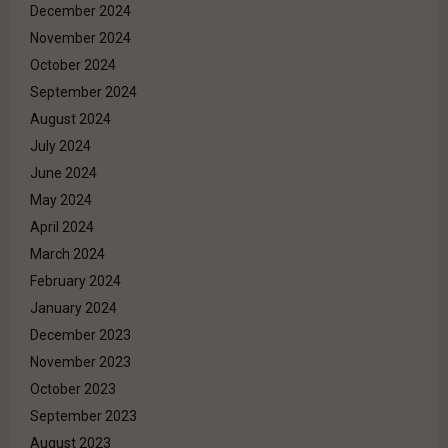
December 2024
November 2024
October 2024
September 2024
August 2024
July 2024
June 2024
May 2024
April 2024
March 2024
February 2024
January 2024
December 2023
November 2023
October 2023
September 2023
August 2023