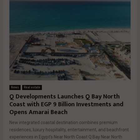
News
Real estate
Q Developments Launches Q Bay North
Coast with EGP 9 Billion Investments and
Opens Amarai Beach
New integrated coastal destination combines premium
residences, luxury hospitality, entertainment, and beachfront
experiences in Egypt’s Near North Coast Q Bay Near North