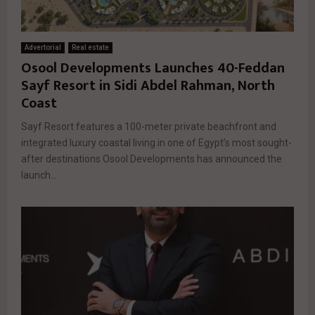
Advertorial
Real estate
Osool Developments Launches 40-Feddan
Sayf Resort in Sidi Abdel Rahman, North
Coast
Sayf Resort features a 100-meter private beachfront and
integrated luxury coastal living in one of Egypt’s most sought-
after destinations Osool Developments has announced the
launch...