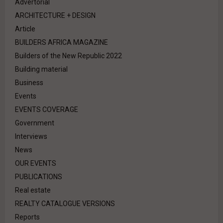
Advertorial
ARCHITECTURE + DESIGN
Article
BUILDERS AFRICA MAGAZINE
Builders of the New Republic 2022
Building material
Business
Events
EVENTS COVERAGE
Government
Interviews
News
OUR EVENTS
PUBLICATIONS
Real estate
REALTY CATALOGUE VERSIONS
Reports