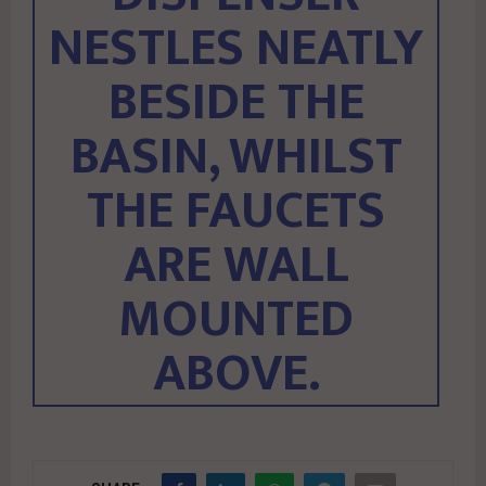
NESTLES NEATLY
BESIDE THE
BASIN, WHILST
THE FAUCETS
ARE WALL
MOUNTED
ABOVE.