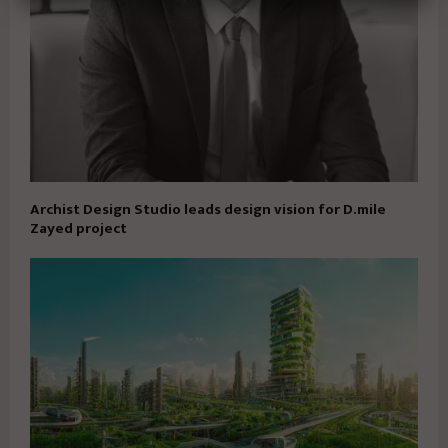
Archist Design Studio leads design vision for D.mile
Zayed project