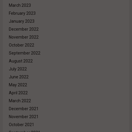
March 2023
February 2023
January 2023
December 2022
November 2022
October 2022
September 2022
August 2022
July 2022
June 2022
May 2022
April 2022
March 2022
December 2021
November 2021
October 2021