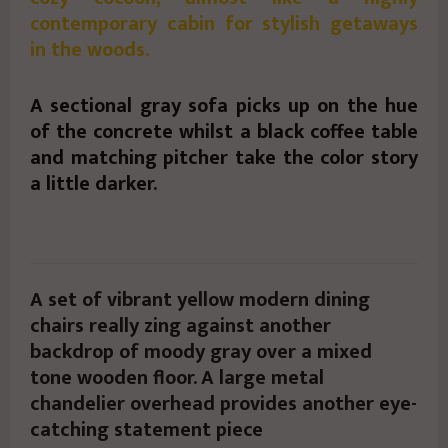
contemporary cabin for stylish getaways
in the woods.
A sectional gray sofa picks up on the hue
of the concrete whilst a black coffee table
and matching pitcher take the color story
a little darker.
A set of vibrant yellow modern dining
chairs really zing against another
backdrop of moody gray over a mixed
tone wooden floor. A large metal
chandelier overhead provides another eye-
catching statement piece