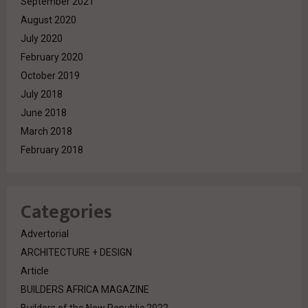
September 2021
August 2020
July 2020
February 2020
October 2019
July 2018
June 2018
March 2018
February 2018
Categories
Advertorial
ARCHITECTURE + DESIGN
Article
BUILDERS AFRICA MAGAZINE