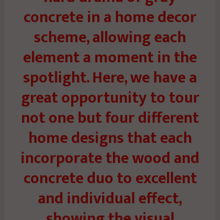
concrete in a home decor
scheme, allowing each
element a moment in the
spotlight. Here, we have a
great opportunity to tour
not one but four different
home designs that each
incorporate the wood and
concrete duo to excellent
and individual effect,
showing the visual