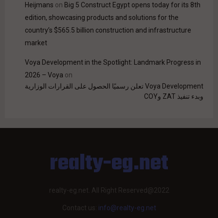
Heijmans
on
Big 5 Construct Egypt opens today for its 8th
edition, showcasing products and solutions for the
country’s $565.5 billion construction and infrastructure
market
Voya Development in the Spotlight: Landmark Progress in
2026 – Voya
on
Voya Development تعلن رسميًا الحصول على القرارات الوزارية
وبدء تنفيذ ZAT وCOY
realty-eg.net
realty-eg.net. All Right Reserved@2022
Contact us:
info@realty-eg.net