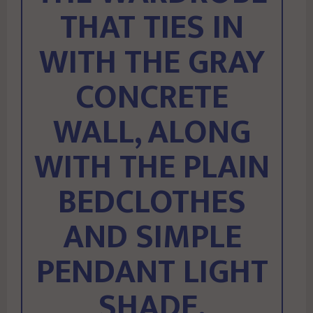
THAT TIES IN
WITH THE GRAY
CONCRETE
WALL, ALONG
WITH THE PLAIN
BEDCLOTHES
AND SIMPLE
PENDANT LIGHT
SHADE.