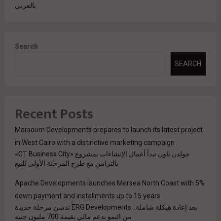
بالعربي
Search
SEARCH
Recent Posts
Marsoum Developments prepares to launch its latest project
in West Cairo with a distinctive marketing campaign
جولدن تاون تبدأ أعمال الإنشاءات بمشروع «GT Business City»
بالتزامن مع طرح المرحلة الأولى للبيع
Apache Developments launches Mersea North Coast with 5%
down payment and installments up to 15 years
بعد إعادة هيكلة شاملة.. ERG Developments تدشن مرحلة جديدة
من النمو بدعم مالي بقيمة 700 مليون جنيه