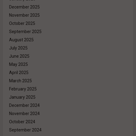
December 2025
November 2025
October 2025
September 2025
August 2025
July 2025
June 2025
May 2025
April 2025
March 2025
February 2025
January 2025
December 2024
November 2024
October 2024
September 2024