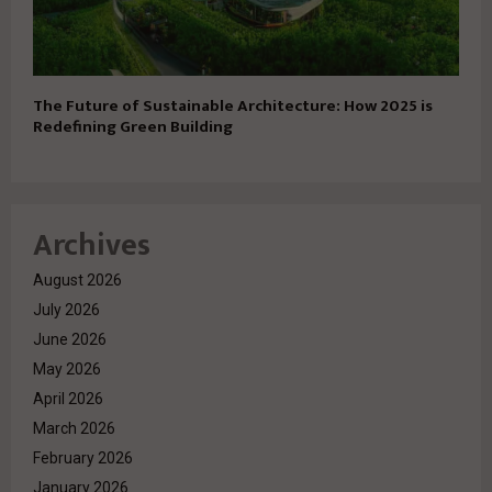
The Future of Sustainable Architecture: How 2025 is
Redefining Green Building
Archives
August 2026
July 2026
June 2026
May 2026
April 2026
March 2026
February 2026
January 2026