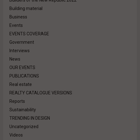
Builders of the New Republic 2022
Building material
Business
Events
EVENTS COVERAGE
Government
Interviews
News
OUR EVENTS
PUBLICATIONS
Real estate
REALTY CATALOGUE VERSIONS
Reports
Sustainability
TRENDING IN DESIGN
Uncategorized
Videos