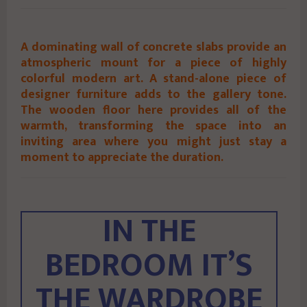
A dominating wall of concrete slabs provide an
atmospheric mount for a piece of highly
colorful modern art. A stand-alone piece of
designer furniture adds to the gallery tone.
The wooden floor here provides all of the
warmth, transforming the space into an
inviting area where you might just stay a
moment to appreciate the duration.
IN THE
BEDROOM IT’S
THE WARDROBE