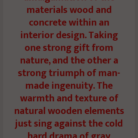
materials wood and
concrete within an
interior design. Taking
one strong gift from
nature, and the other a
strong triumph of man-
made ingenuity. The
warmth and texture of
natural wooden elements
just sing against the cold
hard drama of gray