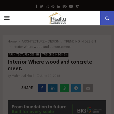
Facebook
Twitter
Instagram
Pinterest
Linkedin
Behance
Youtube
Vimeo
PRIMARY
MENU
Home
ARCHITECTURE + DESIGN
TRENDING IN DESIGN
Interior Where wood and concrete meet.
ARCHITECTURE + DESIGN
TRENDING IN DESIGN
Interior Where wood and concrete
meet.
by
Mahmoud khalil
June 30, 2018
SHARE