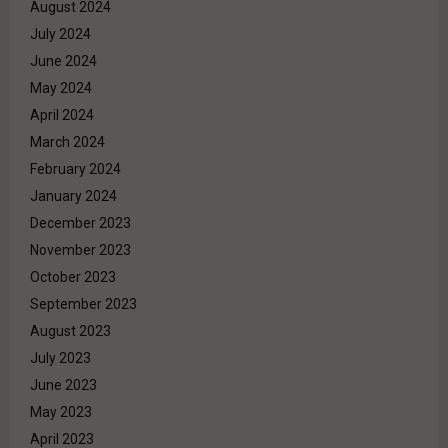
August 2024
July 2024
June 2024
May 2024
April 2024
March 2024
February 2024
January 2024
December 2023
November 2023
October 2023
September 2023
August 2023
July 2023
June 2023
May 2023
April 2023