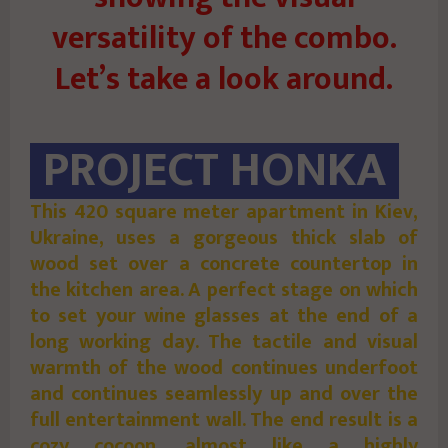
versatility of the combo.
Let’s take a look around.
PROJECT HONKA
This 420 square meter apartment in Kiev,
Ukraine, uses a gorgeous thick slab of
wood set over a concrete countertop in
the kitchen area. A perfect stage on which
to set your wine glasses at the end of a
long working day. The tactile and visual
warmth of the wood continues underfoot
and continues seamlessly up and over the
full entertainment wall. The end result is a
cozy cocoon, almost like a highly