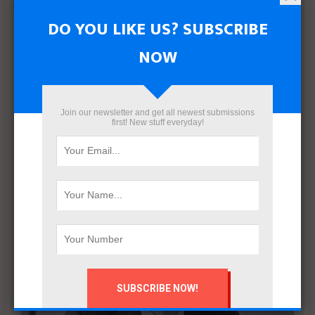
RELATED POSTS
DO YOU LIKE US? SUBSCRIBE
NOW
Join our newsletter and get all newest submissions
first! New stuff everyday!
Engineering Mastery. Human Impact – The Principle
Guiding ecec’s Transformation