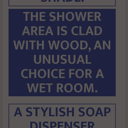
THE SHOWER
AREA IS CLAD
WITH WOOD, AN
UNUSUAL
CHOICE FOR A
WET ROOM.
A STYLISH SOAP
DISPENSER