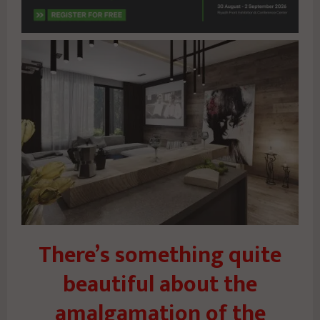
There’s something quite
beautiful about the
amalgamation of the