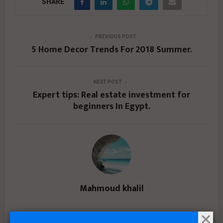
SHARE
PREVIOUS POST
5 Home Decor Trends For 2018 Summer.
NEXT POST
Expert tips: Real estate investment for
beginners In Egypt.
Mahmoud khalil