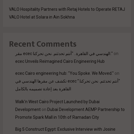
VALO Hospitality Partners with Retaj Hotels to Operate RETAJ
VALO Hotel at Solara in Ain Sokhna
Recent Comments
مقر ecec الهندسي في القاهرة.. "أنتم تحدثتم. نحن تحركنا."
on
ecec Unveils Reimagined Cairo Engineering Hub
ecec Cairo engineering hub: "You Spoke. We Moved."
on
“أنتم تحدثتم. نحن تحركنا.” ecec تكشف عن مقرها الهندسي في
القاهرة بعد إعادة تصميمه بالكامل
Walk'n West Cairo Project Launched by Dubai
Development
on
Dubai Development AEMP Partnership to
Promote Spark Mall in 10th of Ramadan City
Big 5 Construct Egypt: Exclusive Interview with Josine