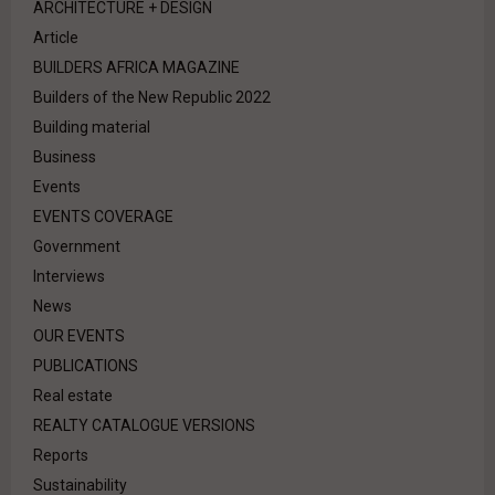
ARCHITECTURE + DESIGN
Article
BUILDERS AFRICA MAGAZINE
Builders of the New Republic 2022
Building material
Business
Events
EVENTS COVERAGE
Government
Interviews
News
OUR EVENTS
PUBLICATIONS
Real estate
REALTY CATALOGUE VERSIONS
Reports
Sustainability