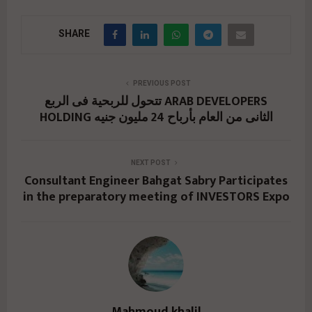
SHARE
PREVIOUS POST
تتحول للربحية فى الربع ARAB DEVELOPERS
HOLDING الثانى من العام بأرباح 24 مليون جنيه
NEXT POST
Consultant Engineer Bahgat Sabry Participates
in the preparatory meeting of INVESTORS Expo
Mahmoud khalil