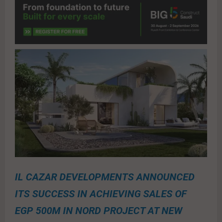
IL CAZAR DEVELOPMENTS ANNOUNCED
ITS SUCCESS IN ACHIEVING SALES OF
EGP 500M IN NORD PROJECT AT NEW