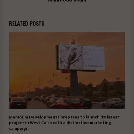
RELATED POSTS
Marsoum Developments prepares to launch its latest
project in West Cairo with a distinctive marketing
campaign