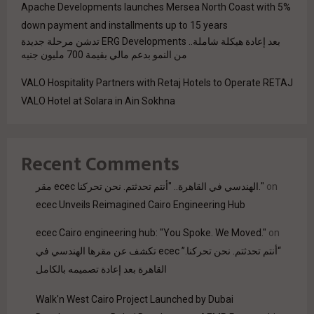
Apache Developments launches Mersea North Coast with 5%
down payment and installments up to 15 years
بعد إعادة هيكلة شاملة.. ERG Developments تدشن مرحلة جديدة
من النمو بدعم مالي بقيمة 700 مليون جنيه
VALO Hospitality Partners with Retaj Hotels to Operate RETAJ
VALO Hotel at Solara in Ain Sokhna
Recent Comments
مقر ecec الهندسي في القاهرة.. "أنتم تحدثتم. نحن تحركنا."
on
ecec Unveils Reimagined Cairo Engineering Hub
ecec Cairo engineering hub: "You Spoke. We Moved."
on
“أنتم تحدثتم. نحن تحركنا.” ecec تكشف عن مقرها الهندسي في
القاهرة بعد إعادة تصميمه بالكامل
Walk'n West Cairo Project Launched by Dubai