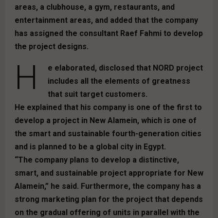
areas, a clubhouse, a gym, restaurants, and
entertainment areas, and added that the company
has assigned the consultant Raef Fahmi to develop
the project designs.
H
e elaborated, disclosed that NORD project
includes all the elements of greatness
that suit target customers.
He explained that his company is one of the first to
develop a project in New Alamein, which is one of
the smart and sustainable fourth-generation cities
and is planned to be a global city in Egypt.
“The company plans to develop a distinctive,
smart, and sustainable project appropriate for New
Alamein,” he said. Furthermore, the company has a
strong marketing plan for the project that depends
on the gradual offering of units in parallel with the