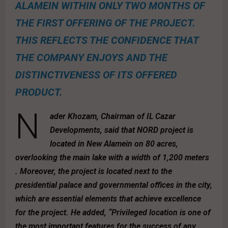
ALAMEIN WITHIN ONLY TWO MONTHS OF
THE FIRST OFFERING OF THE PROJECT.
THIS REFLECTS THE CONFIDENCE THAT
THE COMPANY ENJOYS AND THE
DISTINCTIVENESS OF ITS OFFERED
PRODUCT.
N
ader Khozam, Chairman of IL Cazar
Developments, said that NORD project is
located in New Alamein on 80 acres,
overlooking the main lake with a width of 1,200 meters
. Moreover, the project is located next to the
presidential palace and governmental offices in the city,
which are essential elements that achieve excellence
for the project. He added, “Privileged location is one of
the most important features for the success of any