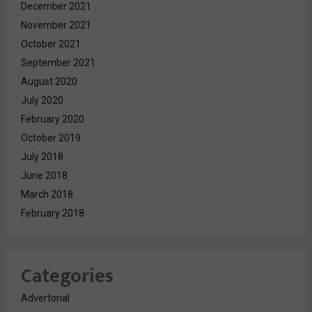
December 2021
November 2021
October 2021
September 2021
August 2020
July 2020
February 2020
October 2019
July 2018
June 2018
March 2018
February 2018
Categories
Advertorial