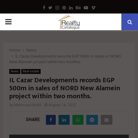
Facebook
Twitter
Instagram
Pinterest
Linkedin
Behance
Youtube
Vimeo
PRIMARY
MENU
Home
News
IL Cazar Developments records EGP 500m in sales of NORD
New Alamein project within two months.
News
Real estate
IL Cazar Developments records EGP
500m in sales of NORD New Alamein
project within two months.
by
Mahmoud khalil
August 16, 2022
SHARE