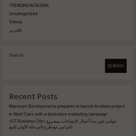
TRENDING IN DESIGN
Uncategorized
Videos
بالعربي
Search
SEARCH
Recent Posts
Marsoum Developments prepares to launch its latest project
in West Cairo with a distinctive marketing campaign
جولدن تاون تبدأ أعمال الإنشاءات بمشروع «GT Business City»
بالتزامن مع طرح المرحلة الأولى للبيع