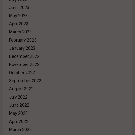
June 2023
May 2023
April 2023
March 2023
February 2023
January 2023
December 2022
November 2022
October 2022
September 2022
August 2022
July 2022
June 2022
May 2022
April 2022
March 2022