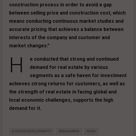
construction process in order to avoid a gap
between selling price and construction cost, which
means conducting continuous market studies and
accurate pricing that achieves a balance between
interests of the company and customer and
market changes.”
H
e conducted that strong and continued
demand for real estate by various
segments as a safe haven for investment
achieves strong returns for customers, as well as
the strength of real estate in facing global and
local economic challenges, supports the high
demand for it.
IL CAZAR DEVELOPMENTS
NEW ALAMEIN
NORD