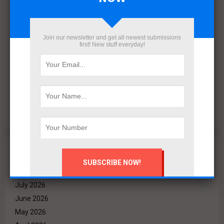
Join our newsletter and get all newest submissions
first! New stuff everyday!
VALO Hospitality Partners with Retaj Hotels to Operate
RETAJ VALO Hotel at Solara in Ain Sokhna
Archives
August 2026
July 2026
June 2026
May 2026