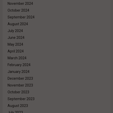
November 2024
October 2024
September 2024
August 2024
July 2024
June 2024
May 2024
April 2024
March 2024
February 2024
January 2024
December 2023
November 2023
October 2023
September 2023
August 2023
July 2023