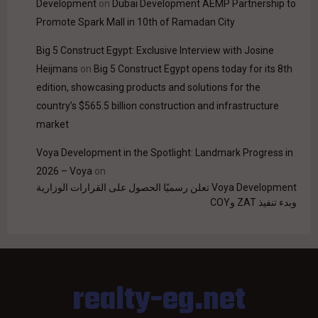
Development
on
Dubai Development AEMP Partnership to
Promote Spark Mall in 10th of Ramadan City
Big 5 Construct Egypt: Exclusive Interview with Josine
Heijmans
on
Big 5 Construct Egypt opens today for its 8th
edition, showcasing products and solutions for the
country’s $565.5 billion construction and infrastructure
market
Voya Development in the Spotlight: Landmark Progress in
2026 – Voya
on
Voya Development تعلن رسميًا الحصول على القرارات الوزارية
وبدء تنفيذ ZAT وCOY
realty-eg.net