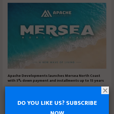
Apache Developments launches Mersea North Coast
with 5% down payment and installments up to 15 years
DO YOU LIKE US? SUBSCRIBE
NOW