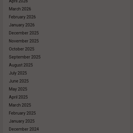
April 2026
March 2026
February 2026
January 2026
December 2025
November 2025
October 2025
September 2025
August 2025
July 2025
June 2025
May 2025
April 2025
March 2025
February 2025
January 2025
December 2024