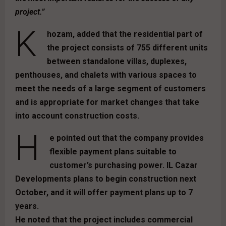
project.”
K
hozam, added that the residential part of
the project consists of 755 different units
between standalone villas, duplexes,
penthouses, and chalets with various spaces to
meet the needs of a large segment of customers
and is appropriate for market changes that take
into account construction costs.
H
e pointed out that the company provides
flexible payment plans suitable to
customer’s purchasing power. IL Cazar
Developments plans to begin construction next
October, and it will offer payment plans up to 7
years.
He noted that the project includes commercial